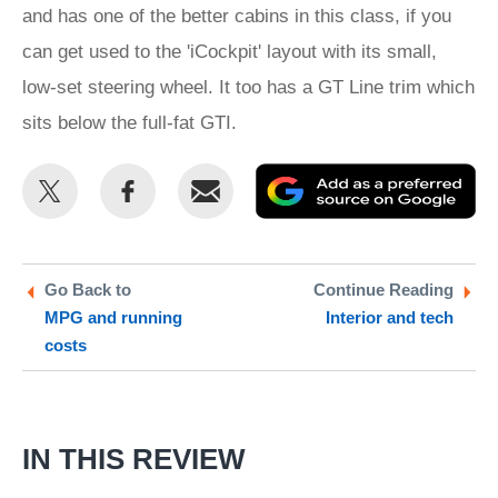
and has one of the better cabins in this class, if you
can get used to the 'iCockpit' layout with its small,
low-set steering wheel. It too has a GT Line trim which
sits below the full-fat GTI.
Share
Share
Email
Ad
this
this
as
on
on
a
Twitter
Facebook
pr
Go Back to
Continue Reading
MPG and running
Interior and tech
so
costs
on
Go
IN THIS REVIEW