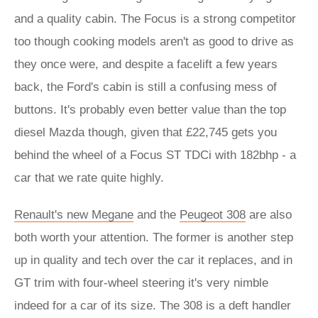
and a quality cabin. The Focus is a strong competitor
too though cooking models aren't as good to drive as
they once were, and despite a facelift a few years
back, the Ford's cabin is still a confusing mess of
buttons. It's probably even better value than the top
diesel Mazda though, given that £22,745 gets you
behind the wheel of a Focus ST TDCi with 182bhp - a
car that we rate quite highly.
Renault's new Megane
and the
Peugeot 308
are also
both worth your attention. The former is another step
up in quality and tech over the car it replaces, and in
GT trim with four-wheel steering it's very nimble
indeed for a car of its size. The 308 is a deft handler