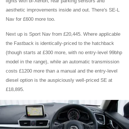
lights with bi-Xenon, rear parking sensors and
aesthetic improvements inside and out. There's SE-L
Nav for £600 more too.
Next up is Sport Nav from £20,445. Where applicable
the Fastback is identically-priced to the hatchback
(though starts at £300 more, with no entry-level 99bhp
model in the range), while an automatic transmission
costs £1200 more than a manual and the entry-level
diesel option is the auspiciously well-priced SE at
£18,895.