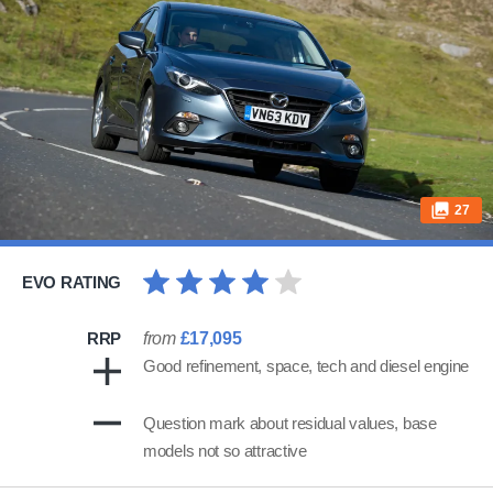
27
EVO RATING
RRP
from
£17,095
Good refinement, space, tech and diesel engine
Question mark about residual values, base
models not so attractive