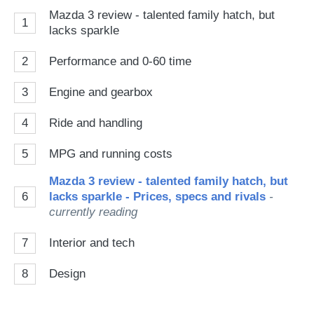
Mazda 3 review - talented family hatch, but
1
lacks sparkle
2
Performance and 0-60 time
3
Engine and gearbox
4
Ride and handling
5
MPG and running costs
Mazda 3 review - talented family hatch, but
6
lacks sparkle - Prices, specs and rivals
-
currently reading
7
Interior and tech
8
Design