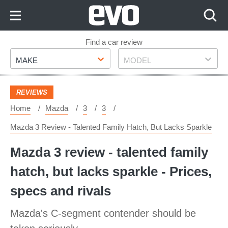
Skip
to
Content
Skip
Find a car review
Make
Model
to
MAKE
MODEL
Footer
REVIEWS
Home
Mazda
3
3
Mazda 3 Review - Talented Family Hatch, But Lacks Sparkle
Mazda 3 review - talented family
hatch, but lacks sparkle - Prices,
specs and rivals
Mazda's C-segment contender should be