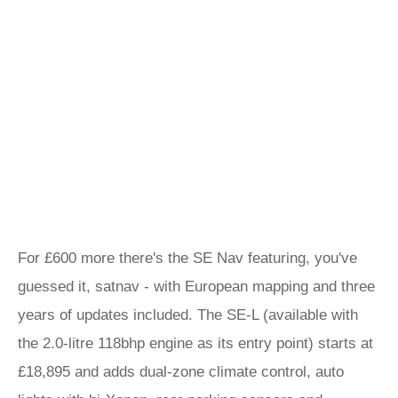
For £600 more there's the SE Nav featuring, you've
guessed it, satnav - with European mapping and three
years of updates included. The SE-L (available with
the 2.0-litre 118bhp engine as its entry point) starts at
£18,895 and adds dual-zone climate control, auto