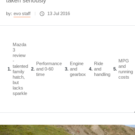
taken seriously
by:
evo staff
13 Jul 2016
Mazda
3
review
-
MPG
Performance
Engine
Ride
talented
and
1
2
and 0-60
3
and
4
and
5
family
running
time
gearbox
handling
hatch,
costs
but
lacks
sparkle