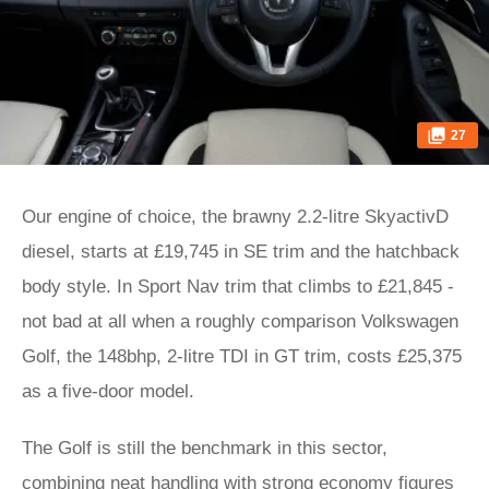
27
Our engine of choice, the brawny 2.2-litre SkyactivD
diesel, starts at £19,745 in SE trim and the hatchback
body style. In Sport Nav trim that climbs to £21,845 -
not bad at all when a roughly comparison Volkswagen
Golf, the 148bhp, 2-litre TDI in GT trim, costs £25,375
as a five-door model.
The Golf is still the benchmark in this sector,
combining neat handling with strong economy figures