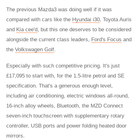
The previous Mazda3 was doing well if it was
compared with cars like the
Hyundai i30
, Toyota Auris
and
Kia cee'd
, but this one deserves to be considered
alongside the current class leaders,
Ford's Focus
and
the
Volkswagen Golf
.
Especially with such competitive pricing. It's just
£17,095 to start with, for the 1.5-litre petrol and SE
specification. That's a generous enough level,
including air conditioning, electric windows all-round,
16-inch alloy wheels, Bluetooth, the MZD Connect
seven-inch touchscreen with supplementary rotary
controller, USB ports and power folding heated door
mirrors.