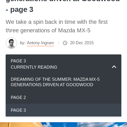
- page 3
We take a spin back in time with the first
three generations of Mazda MX-5
by:
Antony Ingram
20 Dec 2015
PAGE 3
CURRENTLY READING
DREAMING OF THE SUMMER: MAZDA MX-5
GENERATIONS DRIVEN AT GOODWOOD
PAGE 2
PAGE 3