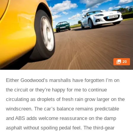
20
Either Goodwood’s marshalls have forgotten I’m on
the circuit or they’re happy for me to continue
circulating as droplets of fresh rain grow larger on the
windscreen. The car’s balance remains predictable
and ABS adds welcome reassurance on the damp
asphalt without spoiling pedal feel. The third-gear