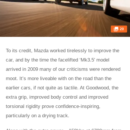
20
To its credit, Mazda worked tirelessly to improve the
car, and by the time the facelifted ‘Mk3.5’ model
arrived in 2009 many of our criticisms were rendered
moot. It’s more liveable with on the road than the
earlier cars, if not quite as tactile. At Goodwood, the
extra grip, improved body control and improved
torsional rigidity prove confidence-inspiring,
particularly on a drying track.