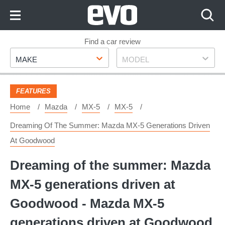
Skip
to
Content
Skip
Find a car review
Make
Model
to
MAKE
MODEL
Footer
FEATURES
Home
Mazda
MX-5
MX-5
Dreaming Of The Summer: Mazda MX-5 Generations Driven
At Goodwood
Dreaming of the summer: Mazda
MX-5 generations driven at
Goodwood - Mazda MX-5
generations driven at Goodwood