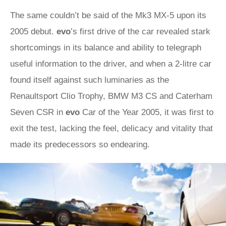
The same couldn’t be said of the Mk3 MX-5 upon its
2005 debut.
evo
’s first drive of the car revealed stark
shortcomings in its balance and ability to telegraph
useful information to the driver, and when a 2-litre car
found itself against such luminaries as the
Renaultsport Clio Trophy, BMW M3 CS and Caterham
Seven CSR in
evo
Car of the Year 2005, it was first to
exit the test, lacking the feel, delicacy and vitality that
made its predecessors so endearing.