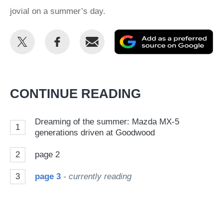
jovial on a summer’s day.
Share
Share
Email
Ad
this
this
as
on
on
a
Twitter
Facebook
pr
CONTINUE READING
so
on
Dreaming of the summer: Mazda MX-5
1
Go
generations driven at Goodwood
2
page 2
3
page 3
- currently reading