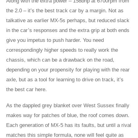
Along with the extra power – 158bhp at 6700rpm from
the 2.0 – it’s the best track car by a margin. Not as
talkative as earlier MX-5s perhaps, but reduced slack
in the car’s responses and the extra grip at both ends
give you impetus to push harder. You need
correspondingly higher speeds to really work the
chassis, which can be a drawback on the road,
depending on your propensity for playing with the rear
axle, but as a tool for learning to drive on track, it’s
the best car here.
As the dappled grey blanket over West Sussex finally
makes way for patches of blue, the roof comes down.
Each generation of MX-5 has its faults, but until a rival
matches this simple formula, none will feel quite as