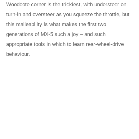
Woodcote corner is the trickiest, with understeer on
turn-in and oversteer as you squeeze the throttle, but
this malleability is what makes the first two
generations of MX-5 such a joy – and such
appropriate tools in which to learn rear-wheel-drive
behaviour.