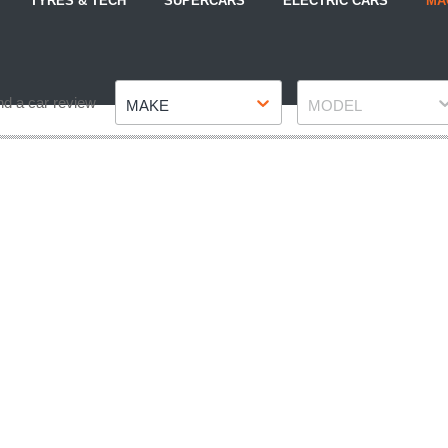
TYRES & TECH
SUPERCARS
ELECTRIC CARS
MA
Make
Model
nd a car review
MAKE
MODEL