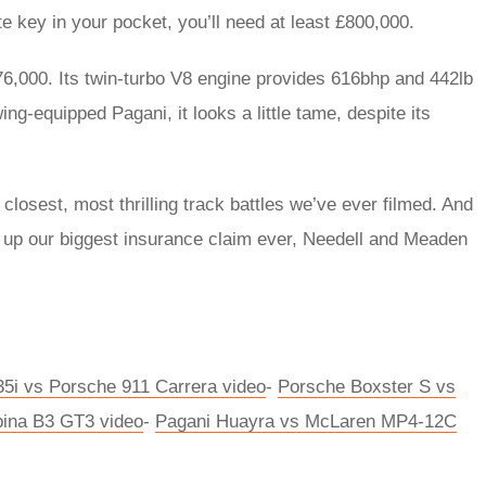
te key in your pocket, you’ll need at least £800,000.
6,000. Its twin-turbo V8 engine provides 616bhp and 442lb
ing-equipped Pagani, it looks a little tame, despite its
e closest, most thrilling track battles we’ve ever filmed. And
ing up our biggest insurance claim ever, Needell and Meaden
i vs Porsche 911 Carrera video
-
Porsche Boxster S vs
ina B3 GT3 video
-
Pagani Huayra vs McLaren MP4-12C