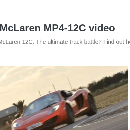
 McLaren MP4-12C video
Laren 12C. The ultimate track battle? Find out he