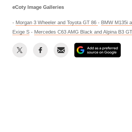
eCoty Image Galleries
-
Morgan 3 Wheeler and Toyota GT 86
-
BMW M135i an
Exige S
-
Mercedes C63 AMG Black and Alpina B3 G
Share
Share
Email
Add
this
this
as
on
on
a
Twitter
Facebook
prefe
sour
on
Goog