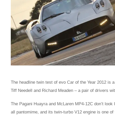
The headline twin test of evo Car of the Year 2012 is a
Tiff Needell and Richard Meaden – a pair of drivers wi
The Pagani Huayra and McLaren MP4-12C don’t look like
all pantomime, and its twin-turbo V12 engine is one of 