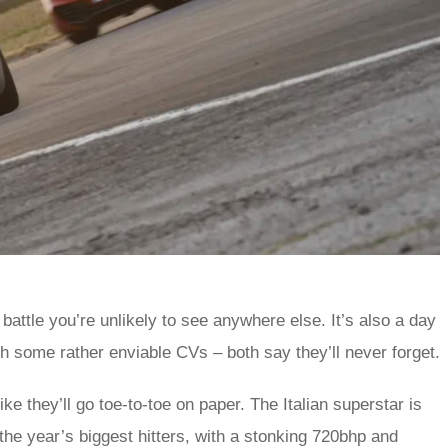
 battle you’re unlikely to see anywhere else. It’s also a day
th some rather enviable CVs – both say they’ll never forget.
 they’ll go toe-to-toe on paper. The Italian superstar is
the year’s biggest hitters, with a stonking 720bhp and