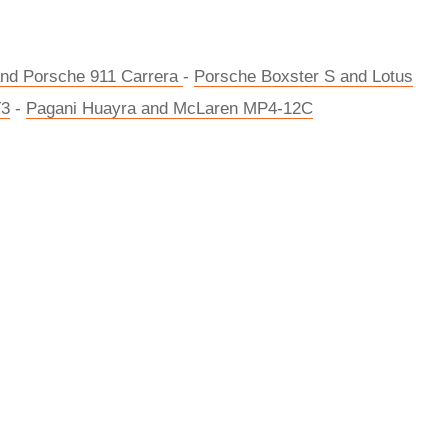
d Porsche 911 Carrera
-
Porsche Boxster S and Lotus
T3
-
Pagani Huayra and McLaren MP4-12C
rred
ce
le