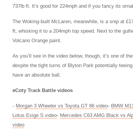
737lb ft. It’s good for 224mph and if you fancy its orna
The Woking-built McLaren, meanwhile, is a snip at £17
ft, whisking it to a 204mph top speed. Next to the gullw
Volcano Orange paint.
As you’ll see in the video below, though, it’s one of th
despite the tight turns of Blyton Park potentially tee
have an absolute ball.
eCoty Track Battle videos
-
Morgan 3 Wheeler vs Toyota GT 86 video
-
BMW M135
Lotus Exige S video
-
Mercedes C63 AMG Black vs Alp
video