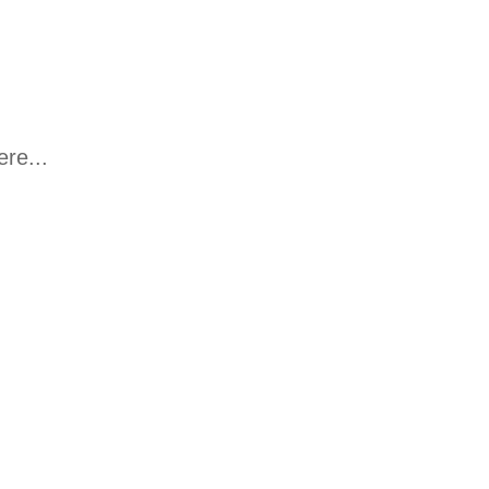
re...