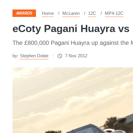
Home
McLaren
12C
MP4-12C
AWARDS
eCoty Pagani Huayra vs
The £800,000 Pagani Huayra up against the Mc
by:
Stephen Dobie
7 Nov 2012