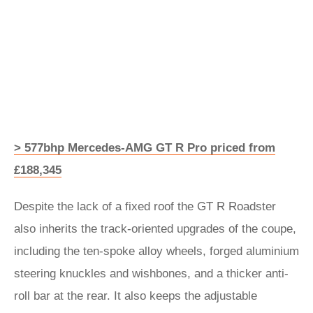
> 577bhp Mercedes-AMG GT R Pro priced from
£188,345
Despite the lack of a fixed roof the GT R Roadster
also inherits the track-oriented upgrades of the coupe,
including the ten-spoke alloy wheels, forged aluminium
steering knuckles and wishbones, and a thicker anti-
roll bar at the rear. It also keeps the adjustable