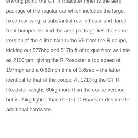
starting point, the
GT R Roadster
inherits the aero
package of the regular car which includes the large,
fixed rear wing, a substantial rear diffuser and flared
front bumper. Behind the aero package lies the same
version of the 4-litre twin-turbo V8 from the R coupe,
kicking out 577bhp and 517lb ft of torque from as little
as 2100rpm, giving the R Roadster a top speed of
197mph and a 0-62mph time of 3.6sec – the latter
identical to that of the coupe. At 1710kg the GT R
Roadster weighs 80kg more than the coupe version,
but is 25kg lighter than the GT C Roadster despite the
additional hardware.