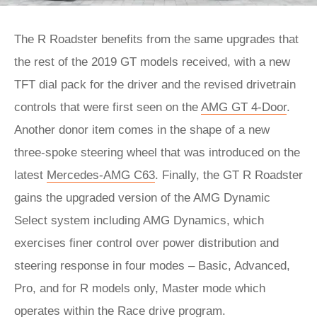
The R Roadster benefits from the same upgrades that
the rest of the 2019 GT models received, with a new
TFT dial pack for the driver and the revised drivetrain
controls that were first seen on the
AMG GT 4-Door
.
Another donor item comes in the shape of a new
three-spoke steering wheel that was introduced on the
latest
Mercedes-AMG C63
. Finally, the GT R Roadster
gains the upgraded version of the AMG Dynamic
Select system including AMG Dynamics, which
exercises finer control over power distribution and
steering response in four modes – Basic, Advanced,
Pro, and for R models only, Master mode which
operates within the Race drive program.