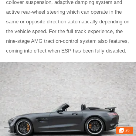
coilover suspension, adaptive damping system and
active rear-wheel steering which can operate in the
same or opposite direction automatically depending on
the vehicle speed. For the full track experience, the
nine-stage AMG traction-control system also features,
coming into effect when ESP has been fully disabled.
26