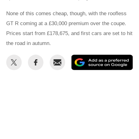
None of this comes cheap, though, with the roofless
GT R coming at a £30,000 premium over the coupe.
Prices start from £178,675, and first cars are set to hit
the road in autumn.
Share
Share
Email
Ad
this
this
as
on
on
a
Twitter
Facebook
pr
so
on
Go