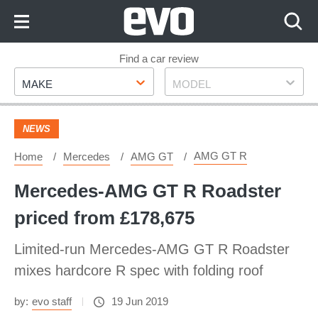
Skip
to
Content
Skip
Find a car review
Make
Model
to
MAKE
MODEL
Footer
NEWS
AMG GT R
Home
Mercedes
AMG GT
Mercedes-AMG GT R Roadster
priced from £178,675
Limited-run Mercedes-AMG GT R Roadster
mixes hardcore R spec with folding roof
by:
evo staff
19 Jun 2019