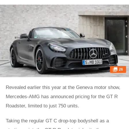
26
Revealed earlier this year at the Geneva motor show,
Mercedes-AMG has announced pricing for the GT R
Roadster, limited to just 750 units.
Taking the regular GT C drop-top bodyshell as a