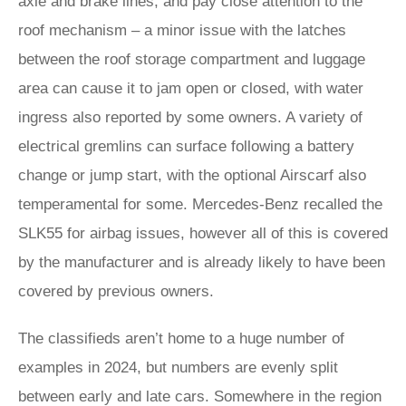
axle and brake lines, and pay close attention to the
roof mechanism – a minor issue with the latches
between the roof storage compartment and luggage
area can cause it to jam open or closed, with water
ingress also reported by some owners. A variety of
electrical gremlins can surface following a battery
change or jump start, with the optional Airscarf also
temperamental for some. Mercedes-Benz recalled the
SLK55 for airbag issues, however all of this is covered
by the manufacturer and is already likely to have been
covered by previous owners.
The classifieds aren’t home to a huge number of
examples in 2024, but numbers are evenly split
between early and late cars. Somewhere in the region