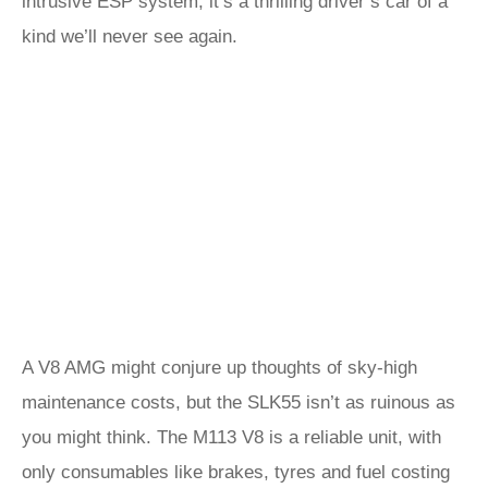
intrusive ESP system, it’s a thrilling driver’s car of a
kind we’ll never see again.
A V8 AMG might conjure up thoughts of sky-high
maintenance costs, but the SLK55 isn’t as ruinous as
you might think. The M113 V8 is a reliable unit, with
only consumables like brakes, tyres and fuel costing