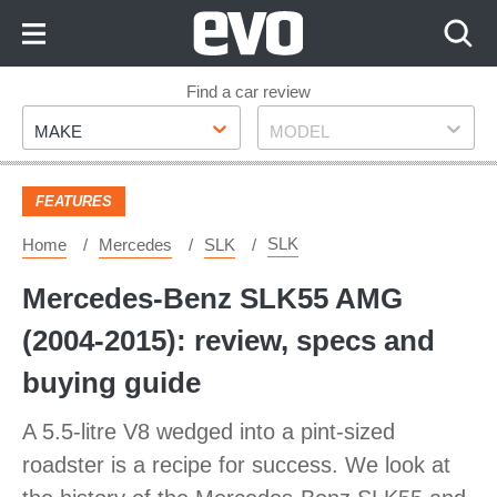
Skip
to
Content
Skip
Find a car review
Make
Model
to
MAKE
MODEL
Footer
FEATURES
SLK
Home
Mercedes
SLK
Mercedes-Benz SLK55 AMG
(2004-2015): review, specs and
buying guide
A 5.5-litre V8 wedged into a pint-sized
roadster is a recipe for success. We look at