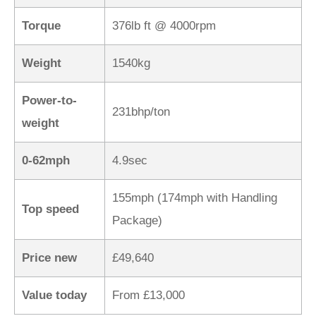
Torque
376lb ft @ 4000rpm
Weight
1540kg
Power-to-
231bhp/ton
weight
0-62mph
4.9sec
155mph (174mph with Handling
Top speed
Package)
Price new
£49,640
Value today
From £13,000