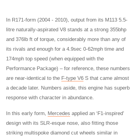
In R171-form (2004 - 2010), output from its M113 5.5-
litre naturally-aspirated V8 stands at a strong 355bhp
and 376lb ft of torque, considerably more than any of
its rivals and enough for a 4.9sec 0-62mph time and
174mph top speed (when equipped with the
Performance Package) – for reference, these numbers
are near-identical to the
F-type V6
S that came almost
a decade later. Numbers aside, this engine has superb
response with character in abundance.
In this early form,
Mercedes
applied an ‘F1-inspired’
design with its SLR-esque nose, also fitting those
striking multispoke diamond cut wheels similar in