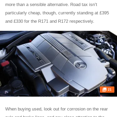
more than a sensible alternative. Road tax isn’t
particularly cheap, though, currently standing at £395
and £330 for the R171 and R172 respectively.
21
When buying used, look out for corrosion on the rear