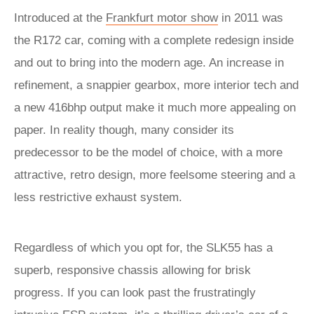
Introduced at the
Frankfurt motor show
in 2011 was
the R172 car, coming with a complete redesign inside
and out to bring into the modern age. An increase in
refinement, a snappier gearbox, more interior tech and
a new 416bhp output make it much more appealing on
paper. In reality though, many consider its
predecessor to be the model of choice, with a more
attractive, retro design, more feelsome steering and a
less restrictive exhaust system.
Regardless of which you opt for, the SLK55 has a
superb, responsive chassis allowing for brisk
progress. If you can look past the frustratingly