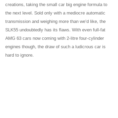
creations, taking the small car big engine formula to
the next level. Sold only with a mediocre automatic
transmission and weighing more than we’d like, the
SLK55 undoubtedly has its flaws. With even full-fat
AMG 63 cars now coming with 2-litre four-cylinder
engines though, the draw of such a ludicrous car is
hard to ignore.