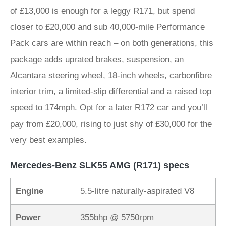
of £13,000 is enough for a leggy R171, but spend
closer to £20,000 and sub 40,000-mile Performance
Pack cars are within reach – on both generations, this
package adds uprated brakes, suspension, an
Alcantara steering wheel, 18-inch wheels, carbonfibre
interior trim, a limited-slip differential and a raised top
speed to 174mph. Opt for a later R172 car and you’ll
pay from £20,000, rising to just shy of £30,000 for the
very best examples.
Mercedes-Benz SLK55 AMG (R171) specs
Engine
5.5-litre naturally-aspirated V8
Power
355bhp @ 5750rpm