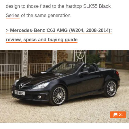
design to those fitted to the hardtop
SLK55 Black
Series
of the same generation.
> Mercedes-Benz C63 AMG (W204, 2008-2014):
review, specs and buying guide
21