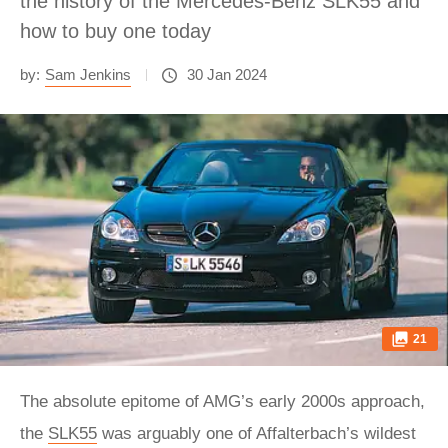
the history of the Mercedes-Benz SLK55 and
how to buy one today
by:
Sam Jenkins
30 Jan 2024
21
The absolute epitome of AMG’s early 2000s approach,
the
SLK55
was arguably one of Affalterbach’s wildest