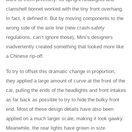
clamshell bonnet worked with the tiny front overhang.
In fact, it defined it. But by moving components to the
wrong side of the axle line (new crash-safety
regulations, can’t ignore those), Mini’s designers
inadvertently created something that looked more like
a Chinese rip-off.
To try to offset this dramatic change in proportion,
they applied a large amount of curve at the front of the
car, pulling the ends of the headlights and front intakes
as far back as possible to try to hide the bulky front
end. Most of these design details have also been
applied on a much larger scale, making it look gawky.
Meanwhile, the rear lights have grown in size