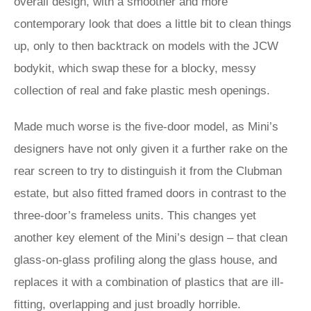
overall design, with a smoother and more
contemporary look that does a little bit to clean things
up, only to then backtrack on models with the JCW
bodykit, which swap these for a blocky, messy
collection of real and fake plastic mesh openings.
Made much worse is the five-door model, as Mini’s
designers have not only given it a further rake on the
rear screen to try to distinguish it from the Clubman
estate, but also fitted framed doors in contrast to the
three-door’s frameless units. This changes yet
another key element of the Mini’s design – that clean
glass-on-glass profiling along the glass house, and
replaces it with a combination of plastics that are ill-
fitting, overlapping and just broadly horrible.