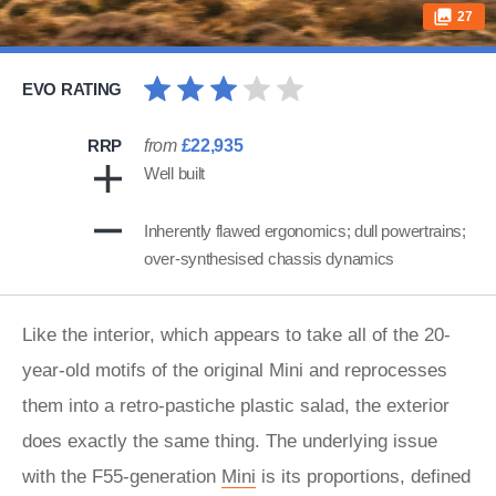
27
EVO RATING
RRP
from
£22,935
Well built
Inherently flawed ergonomics; dull powertrains;
over-synthesised chassis dynamics
Like the interior, which appears to take all of the 20-
year-old motifs of the original Mini and reprocesses
them into a retro-pastiche plastic salad, the exterior
does exactly the same thing. The underlying issue
with the F55-generation
Mini
is its proportions, defined