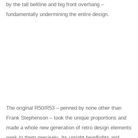
by the tall beltline and big front overhang –
fundamentally undermining the entire design.
The original R50/R53 – penned by none other than
Frank Stephenson – took the unique proportions and
made a whole new generation of retro design elements
work to them precisely. Its upright headlights and