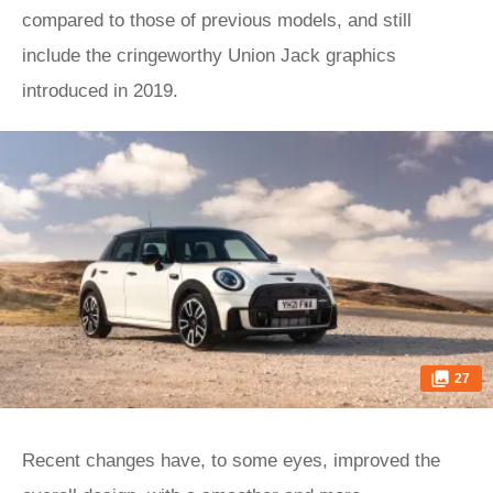
compared to those of previous models, and still
include the cringeworthy Union Jack graphics
introduced in 2019.
27
Recent changes have, to some eyes, improved the