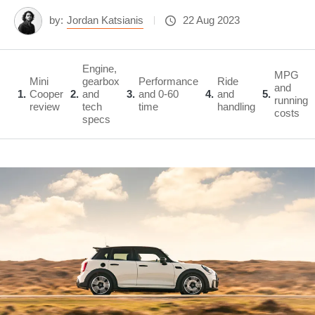
by:
Jordan Katsianis
22 Aug 2023
Engine,
MPG
Mini
gearbox
Performance
Ride
and
1
Cooper
2
and
3
and 0-60
4
and
5
running
review
tech
time
handling
costs
specs