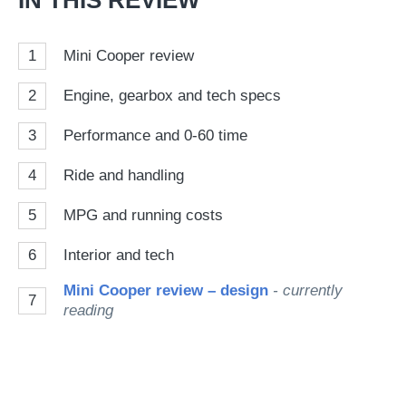
IN THIS REVIEW
1
Mini Cooper review
2
Engine, gearbox and tech specs
3
Performance and 0-60 time
4
Ride and handling
5
MPG and running costs
6
Interior and tech
Mini Cooper review – design
- currently
7
reading