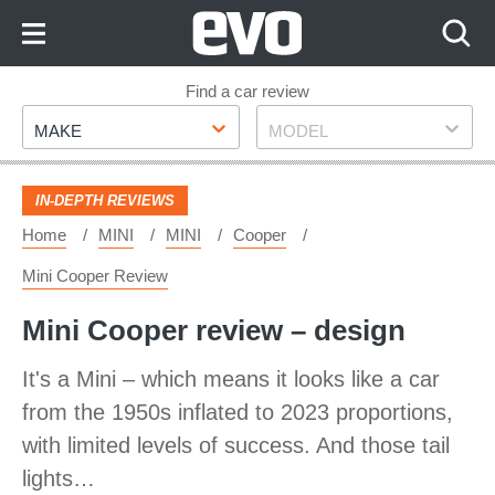
Skip
to
Content
Skip
Find a car review
Make
Model
to
MAKE
MODEL
Footer
IN-DEPTH REVIEWS
Home
MINI
MINI
Cooper
Mini Cooper Review
Mini Cooper review – design
It's a Mini – which means it looks like a car
from the 1950s inflated to 2023 proportions,
with limited levels of success. And those tail
lights…