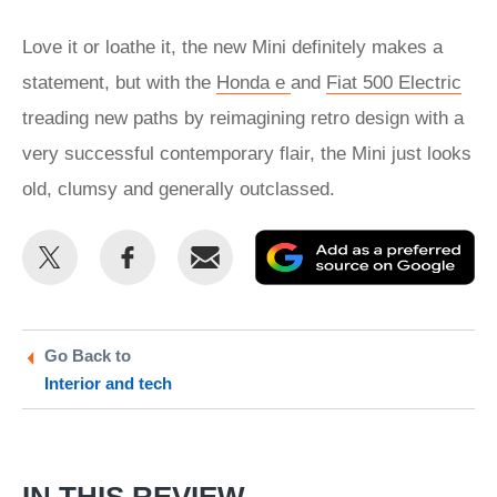
Love it or loathe it, the new Mini definitely makes a
statement, but with the
Honda e
and
Fiat 500 Electric
treading new paths by reimagining retro design with a
very successful contemporary flair, the Mini just looks
old, clumsy and generally outclassed.
Share
Share
Email
Ad
this
this
as
on
on
a
Twitter
Facebook
pr
Go Back to
Interior and tech
so
on
Go