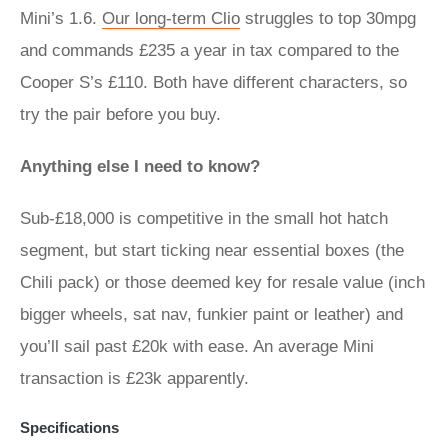
Mini’s 1.6.
Our long-term Clio
struggles to top 30mpg
and commands £235 a year in tax compared to the
Cooper S’s £110. Both have different characters, so
try the pair before you buy.
Anything else I need to know?
Sub-£18,000 is competitive in the small hot hatch
segment, but start ticking near essential boxes (the
Chili pack) or those deemed key for resale value (inch
bigger wheels, sat nav, funkier paint or leather) and
you’ll sail past £20k with ease. An average Mini
transaction is £23k apparently.
Specifications