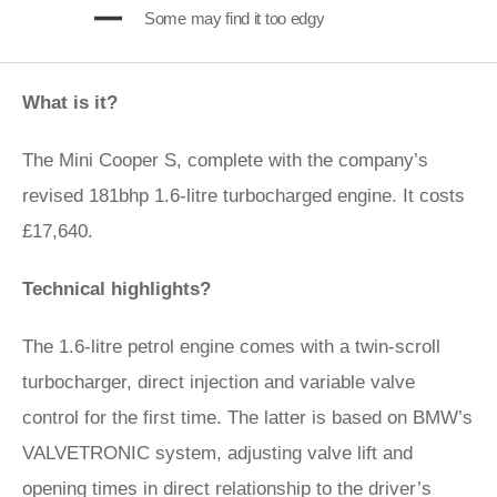
Some may find it too edgy
What is it?
The Mini Cooper S, complete with the company’s
revised 181bhp 1.6-litre turbocharged engine. It costs
£17,640.
Technical highlights?
The 1.6-litre petrol engine comes with a twin-scroll
turbocharger, direct injection and variable valve
control for the first time. The latter is based on BMW’s
VALVETRONIC system, adjusting valve lift and
opening times in direct relationship to the driver’s