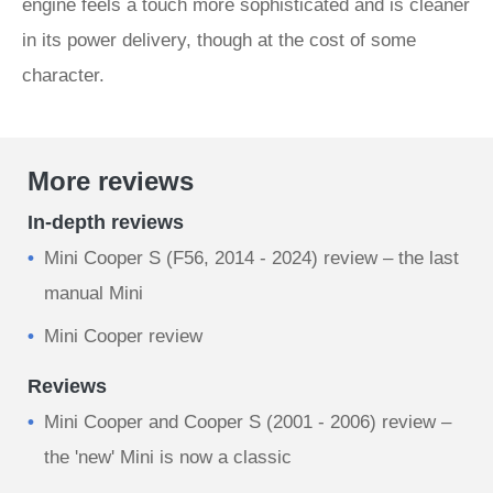
engine feels a touch more sophisticated and is cleaner
in its power delivery, though at the cost of some
character.
More reviews
In-depth reviews
Mini Cooper S (F56, 2014 - 2024) review – the last
manual Mini
Mini Cooper review
Reviews
Mini Cooper and Cooper S (2001 - 2006) review –
the 'new' Mini is now a classic