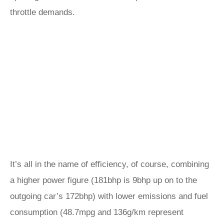
throttle demands.
It’s all in the name of efficiency, of course, combining
a higher power figure (181bhp is 9bhp up on to the
outgoing car’s 172bhp) with lower emissions and fuel
consumption (48.7mpg and 136g/km represent