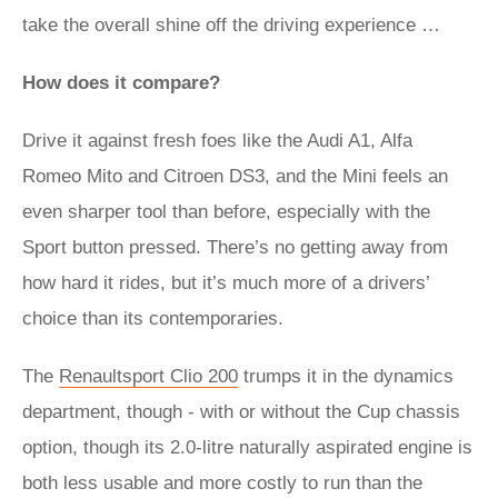
take the overall shine off the driving experience …
How does it compare?
Drive it against fresh foes like the Audi A1, Alfa
Romeo Mito and Citroen DS3, and the Mini feels an
even sharper tool than before, especially with the
Sport button pressed. There’s no getting away from
how hard it rides, but it’s much more of a drivers’
choice than its contemporaries.
The
Renaultsport Clio 200
trumps it in the dynamics
department, though - with or without the Cup chassis
option, though its 2.0-litre naturally aspirated engine is
both less usable and more costly to run than the