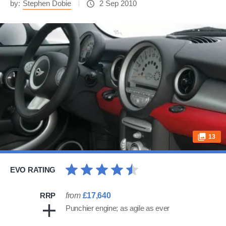
by:
Stephen Dobie
2 Sep 2010
13
EVO RATING
RRP
from
£17,640
Punchier engine; as agile as ever