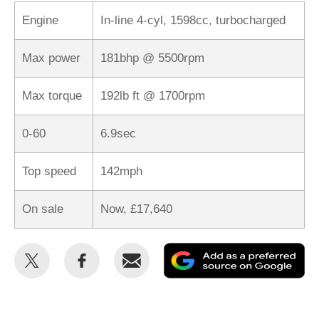
Engine
In-line 4-cyl, 1598cc, turbocharged
Max power
181bhp @ 5500rpm
Max torque
192lb ft @ 1700rpm
0-60
6.9sec
Top speed
142mph
On sale
Now, £17,640
Share
Share
Email
Ad
this
this
as
on
on
a