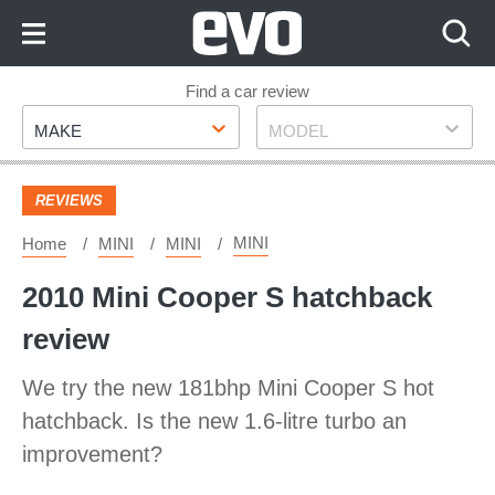
Skip
to
Content
Skip
Find a car review
Make
Model
to
MAKE
MODEL
Footer
REVIEWS
MINI
Home
MINI
MINI
2010 Mini Cooper S hatchback
review
We try the new 181bhp Mini Cooper S hot
hatchback. Is the new 1.6-litre turbo an
improvement?