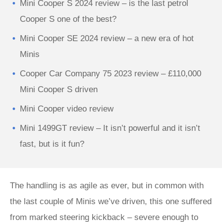
Mini Cooper S 2024 review – is the last petrol
Cooper S one of the best?
Mini Cooper SE 2024 review – a new era of hot
Minis
Cooper Car Company 75 2023 review – £110,000
Mini Cooper S driven
Mini Cooper video review
Mini 1499GT review – It isn’t powerful and it isn’t
fast, but is it fun?
The handling is as agile as ever, but in common with
the last couple of Minis we’ve driven, this one suffered
from marked steering kickback – severe enough to