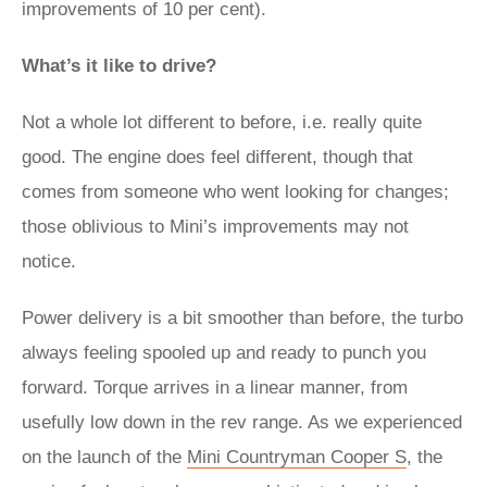
improvements of 10 per cent).
What’s it like to drive?
Not a whole lot different to before, i.e. really quite
good. The engine does feel different, though that
comes from someone who went looking for changes;
those oblivious to Mini’s improvements may not
notice.
Power delivery is a bit smoother than before, the turbo
always feeling spooled up and ready to punch you
forward. Torque arrives in a linear manner, from
usefully low down in the rev range. As we experienced
on the launch of the
Mini Countryman Cooper S
, the