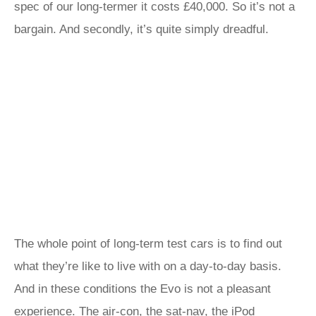
spec of our long-termer it costs £40,000. So it’s not a
bargain. And secondly, it’s quite simply dreadful.
The whole point of long-term test cars is to find out
what they’re like to live with on a day-to-day basis.
And in these conditions the Evo is not a pleasant
experience. The air-con, the sat-nav, the iPod