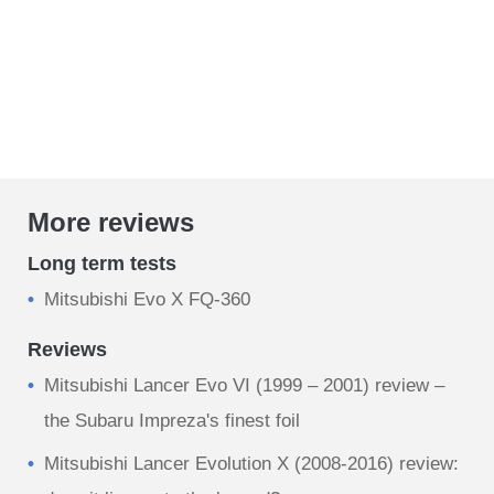
More reviews
Long term tests
Mitsubishi Evo X FQ-360
Reviews
Mitsubishi Lancer Evo VI (1999 – 2001) review –
the Subaru Impreza's finest foil
Mitsubishi Lancer Evolution X (2008-2016) review: