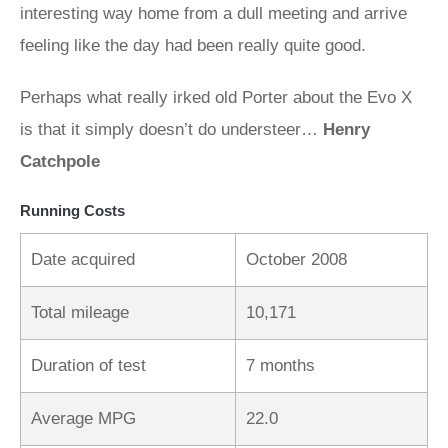
interesting way home from a dull meeting and arrive
feeling like the day had been really quite good.
Perhaps what really irked old Porter about the Evo X
is that it simply doesn’t do understeer…
Henry
Catchpole
Running Costs
Date acquired
October 2008
Total mileage
10,171
Duration of test
7 months
Average MPG
22.0