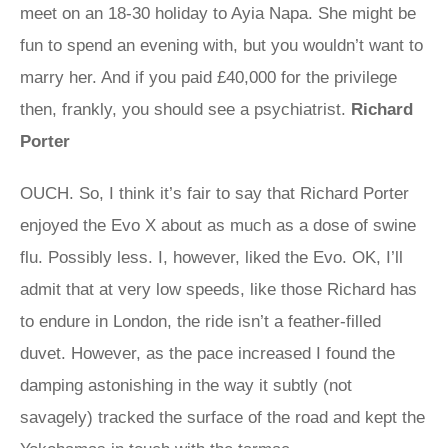
meet on an 18-30 holiday to Ayia Napa. She might be
fun to spend an evening with, but you wouldn’t want to
marry her. And if you paid £40,000 for the privilege
then, frankly, you should see a psychiatrist.
Richard
Porter
OUCH. So, I think it’s fair to say that Richard Porter
enjoyed the Evo X about as much as a dose of swine
flu. Possibly less. I, however, liked the Evo. OK, I’ll
admit that at very low speeds, like those Richard has
to endure in London, the ride isn’t a feather-filled
duvet. However, as the pace increased I found the
damping astonishing in the way it subtly (not
savagely) tracked the surface of the road and kept the