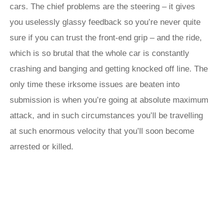
cars. The chief problems are the steering – it gives
you uselessly glassy feedback so you’re never quite
sure if you can trust the front-end grip – and the ride,
which is so brutal that the whole car is constantly
crashing and banging and getting knocked off line. The
only time these irksome issues are beaten into
submission is when you’re going at absolute maximum
attack, and in such circumstances you’ll be travelling
at such enormous velocity that you’ll soon become
arrested or killed.