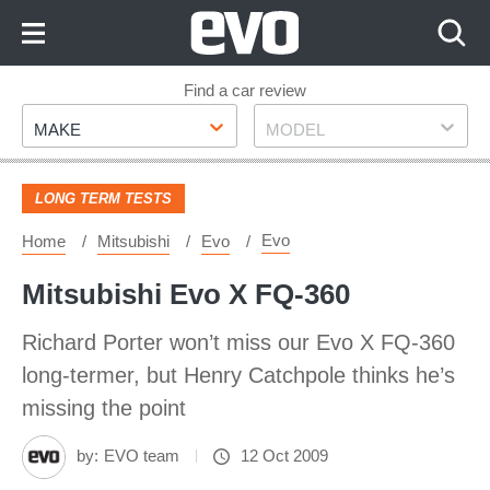
Skip
to
Content
Skip
Find a car review
Make
Model
to
MAKE
MODEL
Footer
LONG TERM TESTS
Evo
Home
Mitsubishi
Evo
Mitsubishi Evo X FQ-360
Richard Porter won’t miss our Evo X FQ-360
long-termer, but Henry Catchpole thinks he’s
missing the point
by:
EVO team
12 Oct 2009