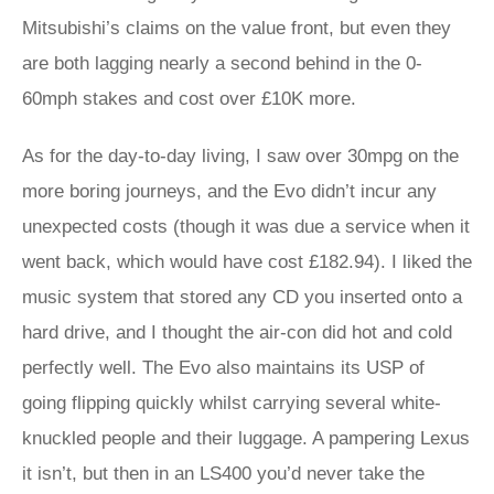
Mitsubishi’s claims on the value front, but even they
are both lagging nearly a second behind in the 0-
60mph stakes and cost over £10K more.
As for the day-to-day living, I saw over 30mpg on the
more boring journeys, and the Evo didn’t incur any
unexpected costs (though it was due a service when it
went back, which would have cost £182.94). I liked the
music system that stored any CD you inserted onto a
hard drive, and I thought the air-con did hot and cold
perfectly well. The Evo also maintains its USP of
going flipping quickly whilst carrying several white-
knuckled people and their luggage. A pampering Lexus
it isn’t, but then in an LS400 you’d never take the