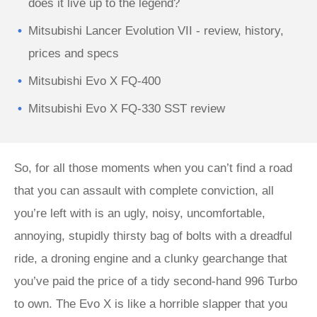
does it live up to the legend?
Mitsubishi Lancer Evolution VII - review, history,
prices and specs
Mitsubishi Evo X FQ-400
Mitsubishi Evo X FQ-330 SST review
So, for all those moments when you can’t find a road
that you can assault with complete conviction, all
you’re left with is an ugly, noisy, uncomfortable,
annoying, stupidly thirsty bag of bolts with a dreadful
ride, a droning engine and a clunky gearchange that
you’ve paid the price of a tidy second-hand 996 Turbo
to own. The Evo X is like a horrible slapper that you