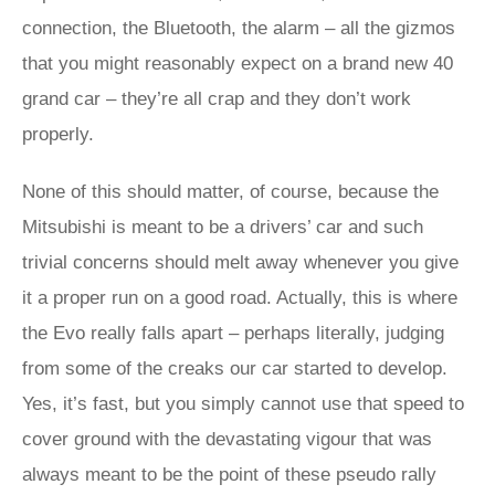
connection, the Bluetooth, the alarm – all the gizmos
that you might reasonably expect on a brand new 40
grand car – they’re all crap and they don’t work
properly.
None of this should matter, of course, because the
Mitsubishi is meant to be a drivers’ car and such
trivial concerns should melt away whenever you give
it a proper run on a good road. Actually, this is where
the Evo really falls apart – perhaps literally, judging
from some of the creaks our car started to develop.
Yes, it’s fast, but you simply cannot use that speed to
cover ground with the devastating vigour that was
always meant to be the point of these pseudo rally