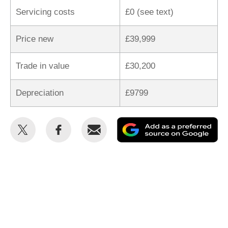
Servicing costs
£0 (see text)
Price new
£39,999
Trade in value
£30,200
Depreciation
£9799
Share
Share
Email
Ad
this
this
as
on
on
a
Twitter
Facebook
pr
so
on
Go