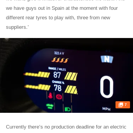
we have guys out in Spain at the moment with four
different rear tyres to play with, three from new
suppliers.’
7
Currently there’s no production deadline for an electric