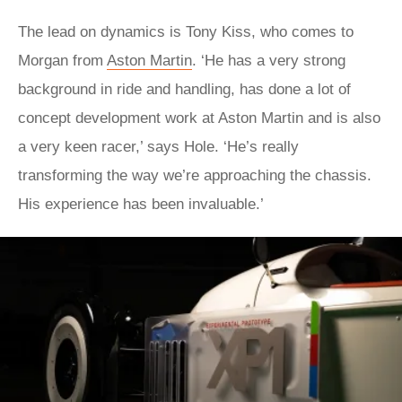
The lead on dynamics is Tony Kiss, who comes to
Morgan from
Aston Martin
. ‘He has a very strong
background in ride and handling, has done a lot of
concept development work at Aston Martin and is also
a very keen racer,’ says Hole. ‘He’s really
transforming the way we’re approaching the chassis.
His experience has been invaluable.’