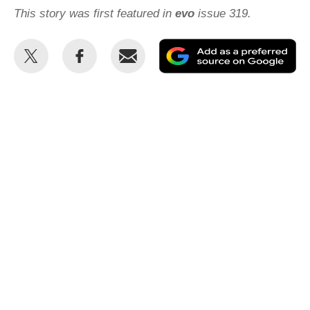
This story was first featured in
evo
issue 319.
Share
Share
Email
Ad
this
this
as
on
on
a
Twitter
Facebook
pr
so
on
Go