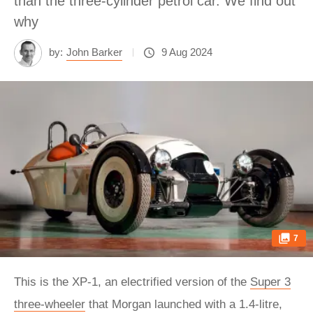
than the three-cylinder petrol car. We find out
why
by:
John Barker
9 Aug 2024
7
This is the XP‑1, an electrified version of the
Super 3
three-wheeler
that Morgan launched with a 1.4-litre,