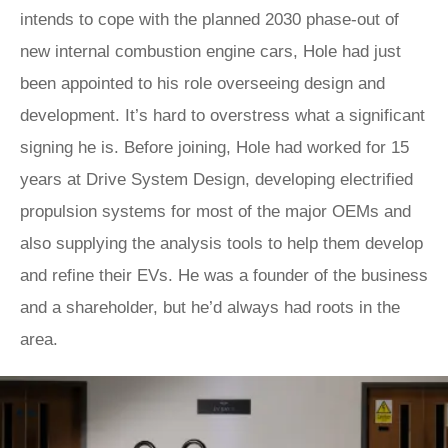
intends to cope with the planned 2030 phase-out of
new internal combustion engine cars, Hole had just
been appointed to his role overseeing design and
development. It’s hard to overstress what a significant
signing he is. Before joining, Hole had worked for 15
years at Drive System Design, developing electrified
propulsion systems for most of the major OEMs and
also supplying the analysis tools to help them develop
and refine their EVs. He was a founder of the business
and a shareholder, but he’d always had roots in the
area.