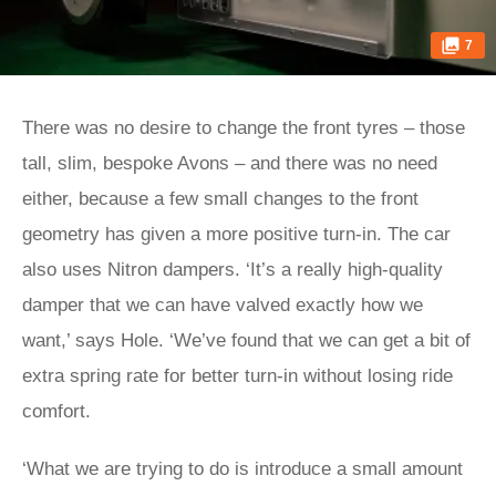
7
There was no desire to change the front tyres – those
tall, slim, bespoke Avons – and there was no need
either, because a few small changes to the front
geometry has given a more positive turn-in. The car
also uses Nitron dampers. ‘It’s a really high-quality
damper that we can have valved exactly how we
want,’ says Hole. ‘We’ve found that we can get a bit of
extra spring rate for better turn-in without losing ride
comfort.
‘What we are trying to do is introduce a small amount