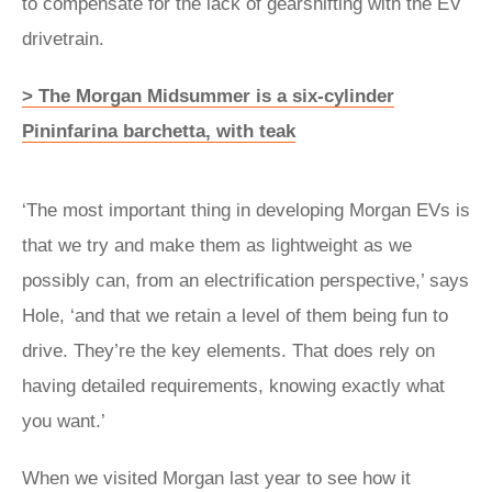
to compensate for the lack of gearshifting with the EV
drivetrain.
> The Morgan Midsummer is a six-cylinder
Pininfarina barchetta, with teak
‘The most important thing in developing Morgan EVs is
that we try and make them as lightweight as we
possibly can, from an electrification perspective,’ says
Hole, ‘and that we retain a level of them being fun to
drive. They’re the key elements. That does rely on
having detailed requirements, knowing exactly what
you want.’
When we visited Morgan last year to see how it