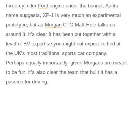
three-cylinder
Ford
engine under the bonnet. As its
name suggests, XP‑1 is very much an experimental
prototype, but as
Morgan
CTO Matt Hole talks us
around it, it’s clear it has been put together with a
level of EV expertise you might not expect to find at
the UK’s most traditional sports car company.
Perhaps equally importantly, given Morgans are meant
to be fun, it’s also clear the team that built it has a
passion for driving.