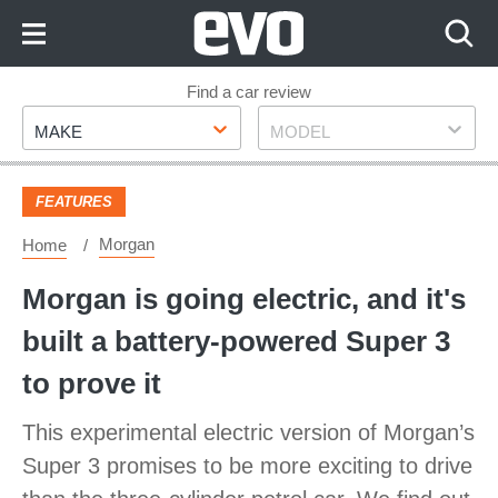
Skip
to
Content
Skip
Find a car review
Make
Model
to
MAKE
MODEL
Footer
FEATURES
Morgan
Home
Morgan is going electric, and it's
built a battery-powered Super 3
to prove it
This experimental electric version of Morgan’s
Super 3 promises to be more exciting to drive