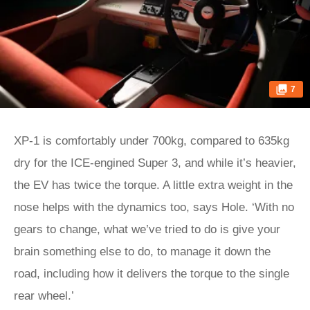
7
XP‑1 is comfortably under 700kg, compared to 635kg
dry for the ICE-engined Super 3, and while it’s heavier,
the EV has twice the torque. A little extra weight in the
nose helps with the dynamics too, says Hole. ‘With no
gears to change, what we’ve tried to do is give your
brain something else to do, to manage it down the
road, including how it delivers the torque to the single
rear wheel.’