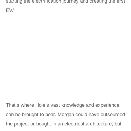
starting the electrification journey and creating the first
EV.’
That’s where Hole’s vast knowledge and experience
can be brought to bear. Morgan could have outsourced
the project or bought in an electrical architecture, but