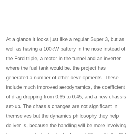
At a glance it looks just like a regular Super 3, but as
well as having a 100kW battery in the nose instead of
the Ford triple, a motor in the tunnel and an inverter
where the fuel tank would be, the project has
generated a number of other developments. These
include much improved aerodynamics, the coefficient
of drag dropping from 0.65 to 0.45, and a new chassis
set-up. The chassis changes are not significant in
themselves but the dynamics philosophy they help
deliver is, because the handling will be more involving