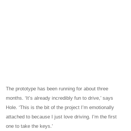
The prototype has been running for about three
months. ‘It’s already incredibly fun to drive,’ says
Hole. ‘This is the bit of the project I’m emotionally
attached to because I just love driving. I’m the first
one to take the keys.’