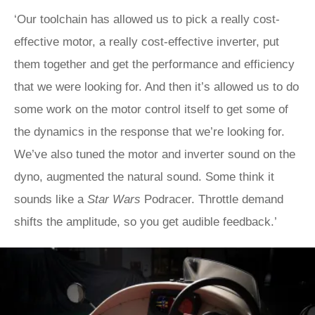
‘Our toolchain has allowed us to pick a really cost-
effective motor, a really cost-effective inverter, put
them together and get the performance and efficiency
that we were looking for. And then it’s allowed us to do
some work on the motor control itself to get some of
the dynamics in the response that we’re looking for.
We’ve also tuned the motor and inverter sound on the
dyno, augmented the natural sound. Some think it
sounds like a
Star Wars
Podracer. Throttle demand
shifts the amplitude, so you get audible feedback.’