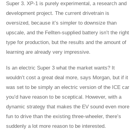
Super 3. XP‑1 is purely experimental, a research and
development project. The current drivetrain is
oversized, because it’s simpler to downsize than
upscale, and the Fellten-supplied battery isn’t the right
type for production, but the results and the amount of
learning are already very impressive.
Is an electric Super 3 what the market wants? It
wouldn’t cost a great deal more, says Morgan, but if it
was set to be simply an electric version of the ICE car
you’d have reason to be sceptical. However, with a
dynamic strategy that makes the EV sound even more
fun to drive than the existing three-wheeler, there’s
suddenly a lot more reason to be interested.