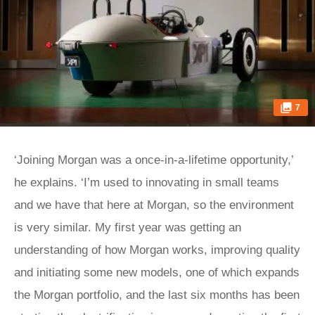
7
‘Joining Morgan was a once-in-a-lifetime opportunity,’
he explains. ‘I’m used to innovating in small teams
and we have that here at Morgan, so the environment
is very similar. My first year was getting an
understanding of how Morgan works, improving quality
and initiating some new models, one of which expands
the Morgan portfolio, and the last six months has been