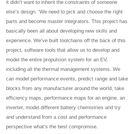
it didn’t want to inherit the constraints of someone
else’s design. ‘We need to pick and choose the right
parts and become master integrators. This project has
basically been all about developing new skills and
experience. We’ve built toolchains off the back of this
project, software tools that allow us to develop and
model the entire propulsion system for an EV,
including all the thermal management systems. We
can model performance events, predict range and take
blocks from any manufacturer around the world, take
efficiency maps, performance maps for an engine, an
inverter, model different battery chemistries and try
and understand from a cost and performance
perspective what’s the best compromise.