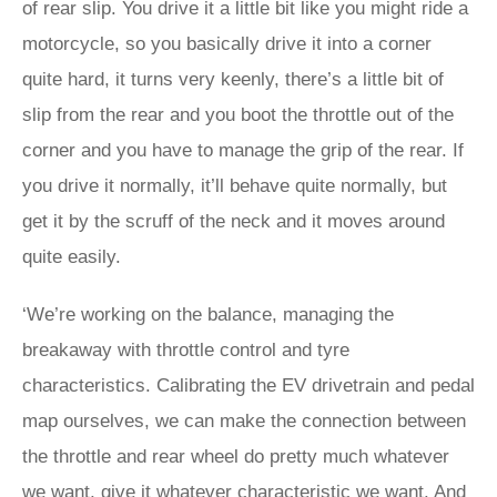
of rear slip. You drive it a little bit like you might ride a
motorcycle, so you basically drive it into a corner
quite hard, it turns very keenly, there’s a little bit of
slip from the rear and you boot the throttle out of the
corner and you have to manage the grip of the rear. If
you drive it normally, it’ll behave quite normally, but
get it by the scruff of the neck and it moves around
quite easily.
‘We’re working on the balance, managing the
breakaway with throttle control and tyre
characteristics. Calibrating the EV drivetrain and pedal
map ourselves, we can make the connection between
the throttle and rear wheel do pretty much whatever
we want, give it whatever characteristic we want. And