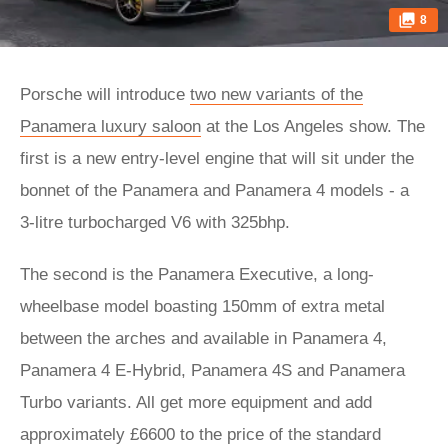
8
Porsche will introduce
two new variants of the
Panamera luxury saloon
at the Los Angeles show. The
first is a new entry-level engine that will sit under the
bonnet of the Panamera and Panamera 4 models - a
3-litre turbocharged V6 with 325bhp.
The second is the Panamera Executive, a long-
wheelbase model boasting 150mm of extra metal
between the arches and available in Panamera 4,
Panamera 4 E-Hybrid, Panamera 4S and Panamera
Turbo variants. All get more equipment and add
approximately £6600 to the price of the standard