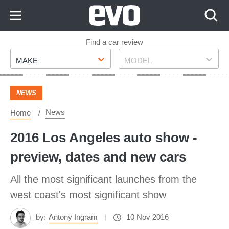
Skip
to
Content
Skip
Find a car review
Make
Model
to
MAKE
MODEL
Footer
NEWS
News
Home
2016 Los Angeles auto show -
preview, dates and new cars
All the most significant launches from the
west coast's most significant show
by:
Antony Ingram
10 Nov 2016