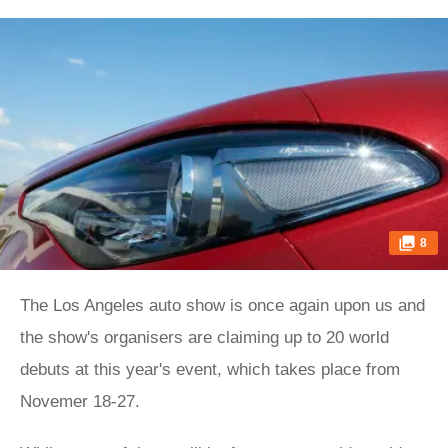
8
The Los Angeles auto show is once again upon us and
the show's organisers are claiming up to 20 world
debuts at this year's event, which takes place from
Novemer 18-27.