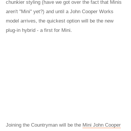
chunkier styling (have we got over the fact that Minis
aren't "Mini" yet?) and until a John Cooper Works
model arrives, the quickest option will be the new
plug-in hybrid - a first for Mini.
Joining the Countryman will be the
Mini John Cooper