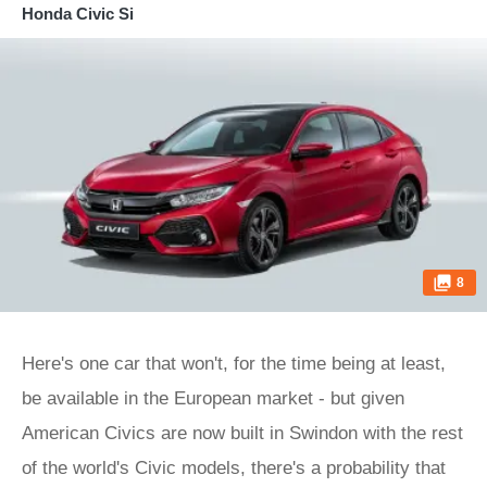
Honda Civic Si
8
Here's one car that won't, for the time being at least,
be available in the European market - but given
American Civics are now built in Swindon with the rest
of the world's Civic models, there's a probability that