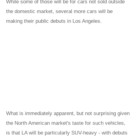
While some of those will be for cars not sold outside
the domestic market, several more cars will be
making their public debuts in Los Angeles.
What is immediately apparent, but not surprising given
the North American market's taste for such vehicles,
is that LA will be particularly SUV-heavy - with debuts