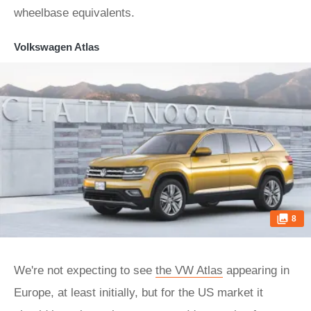
wheelbase equivalents.
Volkswagen Atlas
8
We're not expecting to see
the VW Atlas
appearing in
Europe, at least initially, but for the US market it