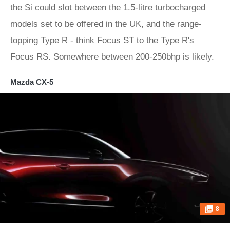
the Si could slot between the 1.5-litre turbocharged
models set to be offered in the UK, and the range-
topping Type R - think Focus ST to the Type R's
Focus RS. Somewhere between 200-250bhp is likely.
Mazda CX-5
8