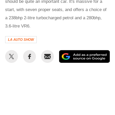
should be quite an important car. It's massive for a
start, with seven proper seats, and offers a choice of
a 238bhp 2-litre turbocharged petrol and a 280bhp,
3.6-litre VR6.
LA AUTO SHOW
Share
Share
Email
Ad
this
this
as
on
on
a
Twitter
Facebook
pr
so
on
Go