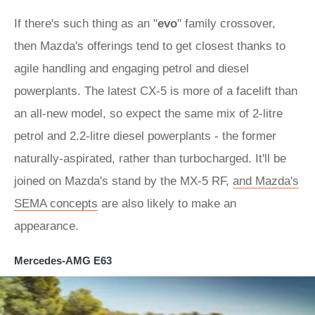
If there's such thing as an "
evo
" family crossover,
then Mazda's offerings tend to get closest thanks to
agile handling and engaging petrol and diesel
powerplants. The latest CX-5 is more of a facelift than
an all-new model, so expect the same mix of 2-litre
petrol and 2.2-litre diesel powerplants - the former
naturally-aspirated, rather than turbocharged. It'll be
joined on Mazda's stand by the MX-5 RF,
and Mazda's
SEMA concepts
are also likely to make an
appearance.
Mercedes-AMG E63