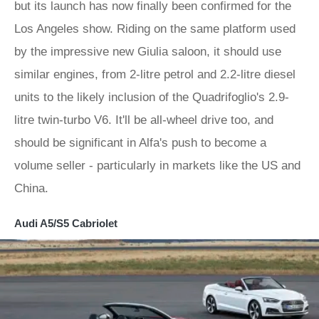
but its launch has now finally been confirmed for the
Los Angeles show. Riding on the same platform used
by the impressive new Giulia saloon, it should use
similar engines, from 2-litre petrol and 2.2-litre diesel
units to the likely inclusion of the Quadrifoglio's 2.9-
litre twin-turbo V6. It'll be all-wheel drive too, and
should be significant in Alfa's push to become a
volume seller - particularly in markets like the US and
China.
Audi A5/S5 Cabriolet