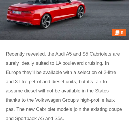
8
Recently revealed, the
Audi A5 and S5 Cabriolets
are
surely ideally suited to LA boulevard cruising. In
Europe they'll be available with a selection of 2-litre
and 3-litre petrol and diesel units, but it's fair to
assume diesel will not be available in the States
thanks to the Volkswagen Group's high-profile faux
pas. The new Cabriolet models join the existing coupe
and Sportback A5 and S5s.