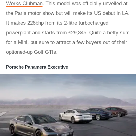
Works Clubman
. This model was officially unveiled at
the Paris motor show but will make its US debut in LA.
It makes 228bhp from its 2-litre turbocharged
powerplant and starts from £29,345. Quite a hefty sum
for a Mini, but sure to attract a few buyers out of their
optioned-up Golf GTIs.
Porsche Panamera Executive