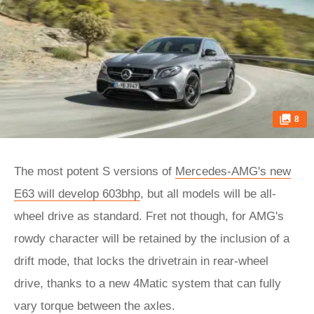
8
The most potent S versions of
Mercedes-AMG's new
E63 will develop 603bhp
, but all models will be all-
wheel drive as standard. Fret not though, for AMG's
rowdy character will be retained by the inclusion of a
drift mode, that locks the drivetrain in rear-wheel
drive, thanks to a new 4Matic system that can fully
vary torque between the axles.