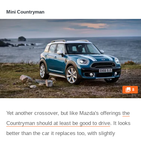
Mini Countryman
8
Yet another crossover, but like Mazda's offerings
the
Countryman should at least be good to drive
. It looks
better than the car it replaces too, with slightly