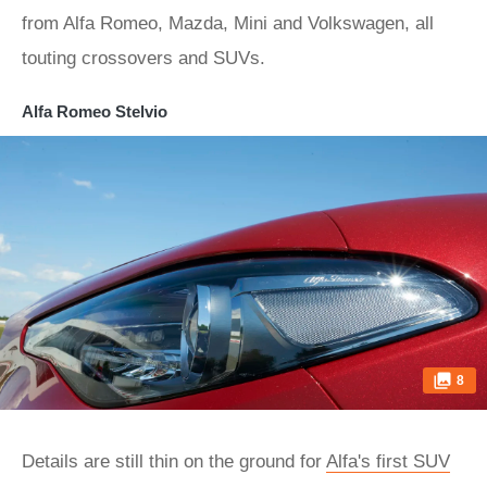
from Alfa Romeo, Mazda, Mini and Volkswagen, all
touting crossovers and SUVs.
Alfa Romeo Stelvio
8
Details are still thin on the ground for
Alfa's first SUV