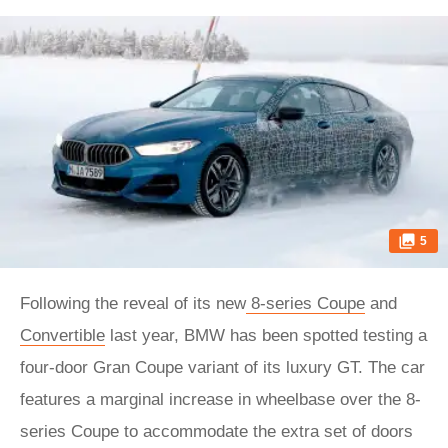
5
Following the reveal of its new
8-series Coupe
and
Convertible
last year, BMW has been spotted testing a
four-door Gran Coupe variant of its luxury GT. The car
features a marginal increase in wheelbase over the 8-
series Coupe to accommodate the extra set of doors