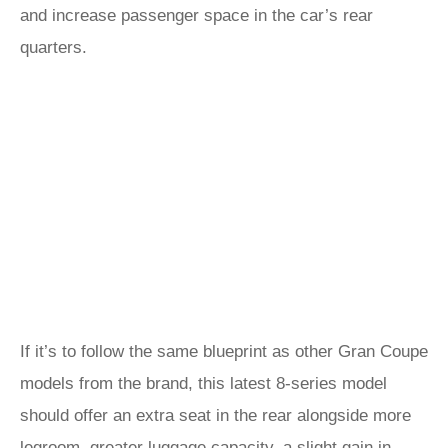
and increase passenger space in the car’s rear
quarters.
If it’s to follow the same blueprint as other Gran Coupe
models from the brand, this latest 8-series model
should offer an extra seat in the rear alongside more
legroom, greater luggage capacity, a slight gain in