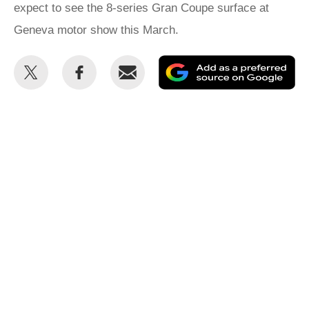
expect to see the 8-series Gran Coupe surface at
Geneva motor show this March.
Share
Share
Email
Ad
this
this
as
on
on
a
Twitter
Facebook
pr
so
on
Go