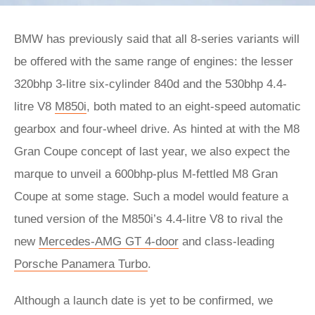
BMW has previously said that all 8-series variants will
be offered with the same range of engines: the lesser
320bhp 3-litre six-cylinder 840d and the 530bhp 4.4-
litre V8
M850i
, both mated to an eight-speed automatic
gearbox and four-wheel drive. As hinted at with the M8
Gran Coupe concept of last year, we also expect the
marque to unveil a 600bhp-plus M-fettled M8 Gran
Coupe at some stage. Such a model would feature a
tuned version of the M850i’s 4.4-litre V8 to rival the
new
Mercedes-AMG GT 4-door
and class-leading
Porsche Panamera Turbo
.
Although a launch date is yet to be confirmed, we