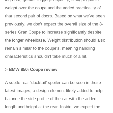
weight over the coupe and the added practicality of
that second pair of doors. Based on what we’ve seen
previously, we don’t expect the overall size of the 8-
series Gran Coupe to increase significantly despite
the longer wheelbase. Weight distribution should also
remain similar to the coupe’s, meaning handling
characteristics shouldn’t take much of a hit.
> BMW 850i Coupe review
A subtle rear ‘ducktail’ spoiler can be seen in these
latest images, a design element likely added to help
balance the side profile of the car with the added
length and height at the rear. Inside, we expect the