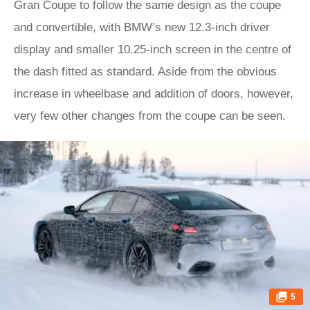
Gran Coupe to follow the same design as the coupe
and convertible, with BMW’s new 12.3-inch driver
display and smaller 10.25-inch screen in the centre of
the dash fitted as standard. Aside from the obvious
increase in wheelbase and addition of doors, however,
very few other changes from the coupe can be seen.
5