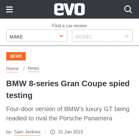
Skip
to
Content
Skip
Find a car review
Make
Model
to
MAKE
MODEL
Footer
NEWS
News
Home
BMW 8-series Gran Coupe spied
testing
Four-door version of BMW’s luxury GT being
readied to rival the Porsche Panamera
by:
Sam Jenkins
31 Jan 2019