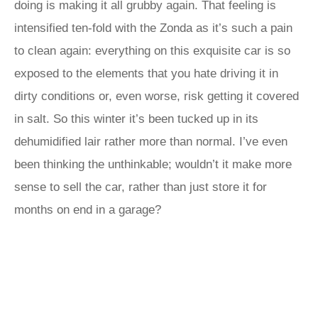
doing is making it all grubby again. That feeling is
intensified ten-fold with the Zonda as it’s such a pain
to clean again: everything on this exquisite car is so
exposed to the elements that you hate driving it in
dirty conditions or, even worse, risk getting it covered
in salt. So this winter it’s been tucked up in its
dehumidified lair rather more than normal. I’ve even
been thinking the unthinkable; wouldn’t it make more
sense to sell the car, rather than just store it for
months on end in a garage?