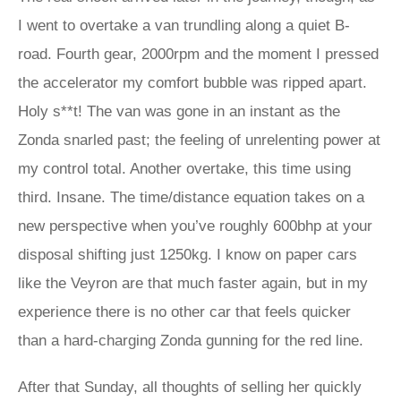
I went to overtake a van trundling along a quiet B-
road. Fourth gear, 2000rpm and the moment I pressed
the accelerator my comfort bubble was ripped apart.
Holy s**t! The van was gone in an instant as the
Zonda snarled past; the feeling of unrelenting power at
my control total. Another overtake, this time using
third. Insane. The time/distance equation takes on a
new perspective when you’ve roughly 600bhp at your
disposal shifting just 1250kg. I know on paper cars
like the Veyron are that much faster again, but in my
experience there is no other car that feels quicker
than a hard-charging Zonda gunning for the red line.
After that Sunday, all thoughts of selling her quickly