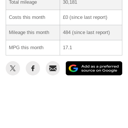
Total mileage
30,181
Costs this month
£0 (since last report)
Mileage this month
484 (since last report)
MPG this month
17.1
Share
Share
Email
Ad
this
this
as
on
on
a
Twitter
Facebook
pr
so
on
Go