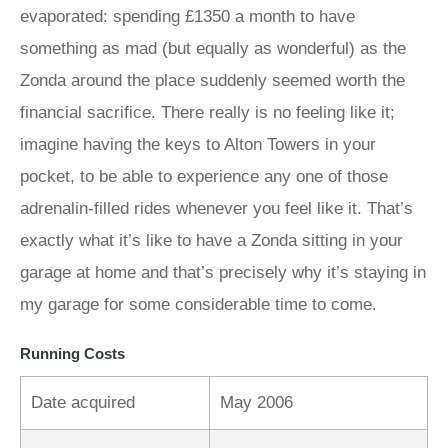
evaporated: spending £1350 a month to have
something as mad (but equally as wonderful) as the
Zonda around the place suddenly seemed worth the
financial sacrifice. There really is no feeling like it;
imagine having the keys to Alton Towers in your
pocket, to be able to experience any one of those
adrenalin-filled rides whenever you feel like it. That’s
exactly what it’s like to have a Zonda sitting in your
garage at home and that’s precisely why it’s staying in
my garage for some considerable time to come.
Running Costs
Date acquired
May 2006