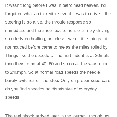
It wasn’t long before I was in petrolhead heaven. I’d
forgotten what an incredible event it was to drive – the
steering is so alive, the throttle response so
immediate and the sheer excitement of simply driving
so utterly enthralling, priceless even. Little things I’d
not noticed before came to me as the miles rolled by.
Things like the speedo… The first indent is at 20mph,
then they come at 40, 60 and so on all the way round
to 240mph. So at normal road speeds the needle
barely twitches off the stop. Only on proper supercars
do you find speedos so dismissive of everyday
speeds!
The real shock arrived later in the journey, though, as