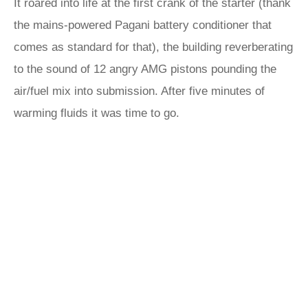
It roared into life at the first crank of the starter (thank
the mains-powered Pagani battery conditioner that
comes as standard for that), the building reverberating
to the sound of 12 angry AMG pistons pounding the
air/fuel mix into submission. After five minutes of
warming fluids it was time to go.