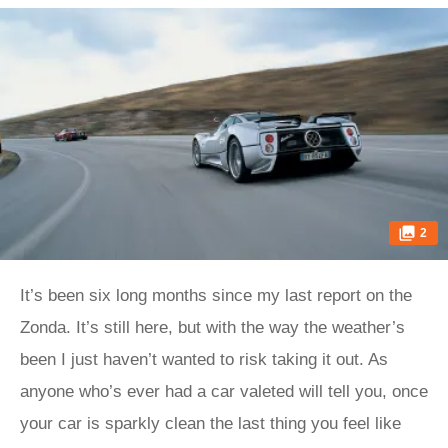
2
It’s been six long months since my last report on the
Zonda. It’s still here, but with the way the weather’s
been I just haven’t wanted to risk taking it out. As
anyone who’s ever had a car valeted will tell you, once
your car is sparkly clean the last thing you feel like