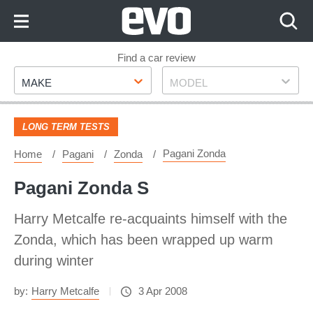
Skip
to
Content
Skip
Find a car review
Make
Model
to
MAKE
MODEL
Footer
LONG TERM TESTS
Pagani Zonda
Home
Pagani
Zonda
Pagani Zonda S
Harry Metcalfe re-acquaints himself with the
Zonda, which has been wrapped up warm
during winter
by:
Harry Metcalfe
3 Apr 2008