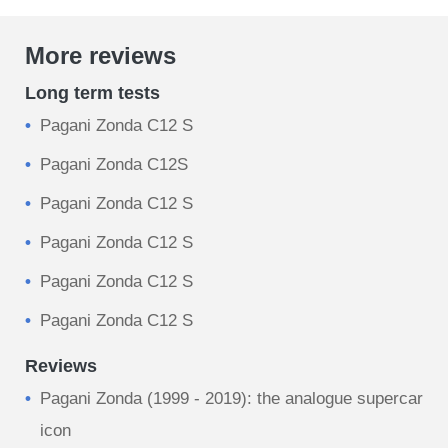
More reviews
Long term tests
Pagani Zonda C12 S
Pagani Zonda C12S
Pagani Zonda C12 S
Pagani Zonda C12 S
Pagani Zonda C12 S
Pagani Zonda C12 S
Reviews
Pagani Zonda (1999 - 2019): the analogue supercar
icon