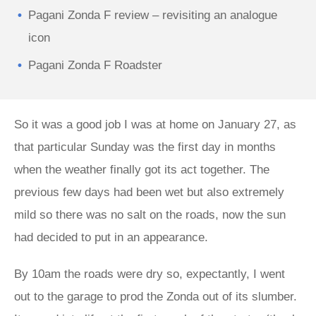
Pagani Zonda F review – revisiting an analogue
icon
Pagani Zonda F Roadster
So it was a good job I was at home on January 27, as
that particular Sunday was the first day in months
when the weather finally got its act together. The
previous few days had been wet but also extremely
mild so there was no salt on the roads, now the sun
had decided to put in an appearance.
By 10am the roads were dry so, expectantly, I went
out to the garage to prod the Zonda out of its slumber.