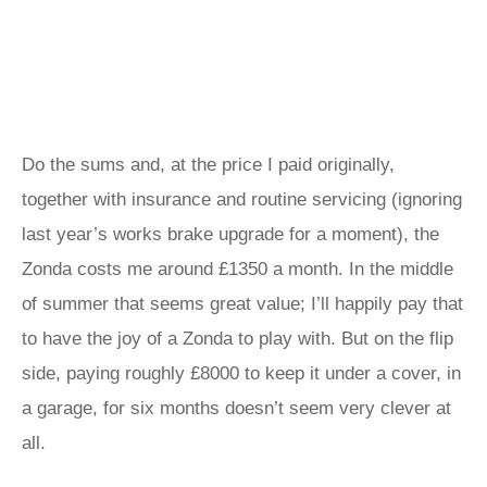
Do the sums and, at the price I paid originally,
together with insurance and routine servicing (ignoring
last year’s works brake upgrade for a moment), the
Zonda costs me around £1350 a month. In the middle
of summer that seems great value; I’ll happily pay that
to have the joy of a Zonda to play with. But on the flip
side, paying roughly £8000 to keep it under a cover, in
a garage, for six months doesn’t seem very clever at
all.