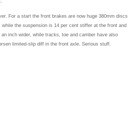
.
ver. For a start the front brakes are now huge 380mm discs
hile the suspension is 14 per cent stiffer at the front and
f an inch wider, while tracks, toe and camber have also
sen limited-slip diff in the front axle. Serious stuff.