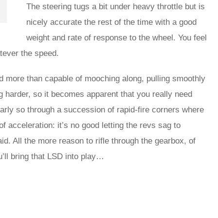
The steering tugs a bit under heavy throttle but is
nicely accurate the rest of the time with a good
weight and rate of response to the wheel. You feel
tever the speed.
e and more than capable of mooching along, pulling smoothly
g harder, so it becomes apparent that you really need
arly so through a succession of rapid-fire corners where
of acceleration: it’s no good letting the revs sag to
d. All the more reason to rifle through the gearbox, of
u’ll bring that LSD into play…