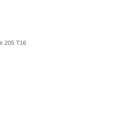
he 205 T16