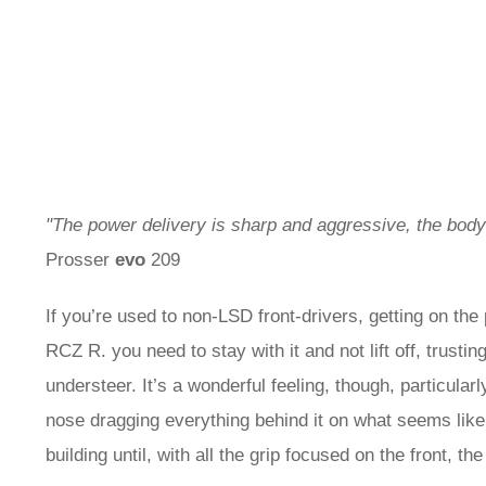
"The power delivery is sharp and aggressive, the bo
Prosser
evo
209
If you’re used to non-LSD front-drivers, getting on the
RCZ R. you need to stay with it and not lift off, trust
understeer. It’s a wonderful feeling, though, particular
nose dragging everything behind it on what seems like a
building until, with all the grip focused on the front, the