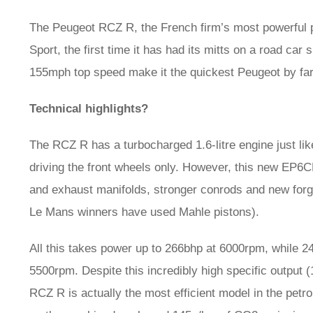
The Peugeot RCZ R, the French firm’s most powerful 
Sport, the first time it has had its mitts on a road car
155mph top speed make it the quickest Peugeot by far
Technical highlights?
The RCZ R has a turbocharged 1.6-litre engine just lik
driving the front wheels only. However, this new EP6C
and exhaust manifolds, stronger conrods and new forg
Le Mans winners have used Mahle pistons).
All this takes power up to 266bhp at 6000rpm, while 24
5500rpm. Despite this incredibly high specific output 
RCZ R is actually the most efficient model in the petr