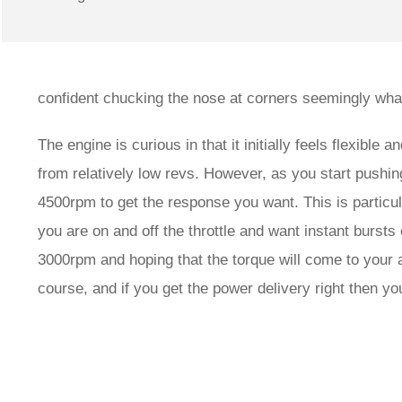
confident chucking the nose at corners seemingly wha
The engine is curious in that it initially feels flexibl
from relatively low revs. However, as you start pushin
4500rpm to get the response you want. This is particul
you are on and off the throttle and want instant bursts 
3000rpm and hoping that the torque will come to your ai
course, and if you get the power delivery right then yo