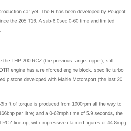
production car yet. The R has been developed by Peugeot
 since the 205 T16. A sub-6.0sec 0-60 time and limited
.
e the THP 200 RCZ (the previous range-topper), still
DTR engine has a reinforced engine block, specific turbo
ed pistons developed with Mahle Motorsport (the last 20
3lb ft of torque is produced from 1900rpm all the way to
(166bhp per litre) and a 0-62mph time of 5.9 seconds, the
ol RCZ line-up, with impressive claimed figures of 44.8mpg