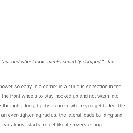
dy taut and wheel movements superbly damped."
-Dan
 power so early in a corner is a curious sensation in the
ing the front wheels to stay hooked up and not wash into
ly through a long, tightish corner where you get to feel the
n ever-tightening radius, the lateral loads building and
 rear almost starts to feel like it’s oversteering.