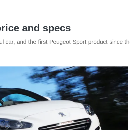
rice and specs
l car, and the first Peugeot Sport product since t