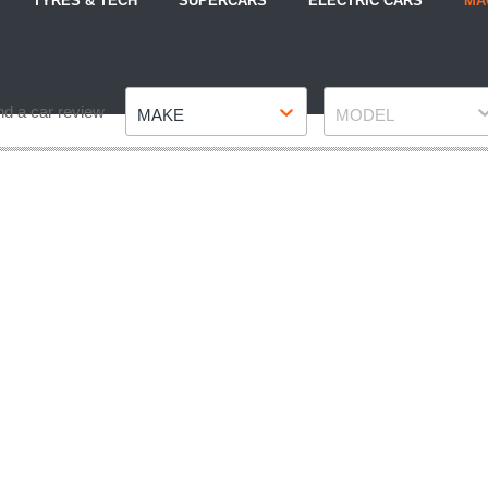
TYRES & TECH
SUPERCARS
ELECTRIC CARS
MA
Make
Model
nd a car review
MAKE
MODEL