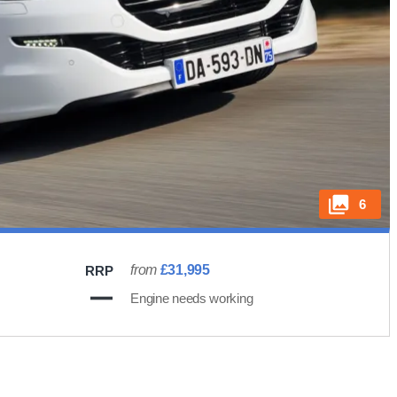
6
from
£31,995
RRP
Engine needs working