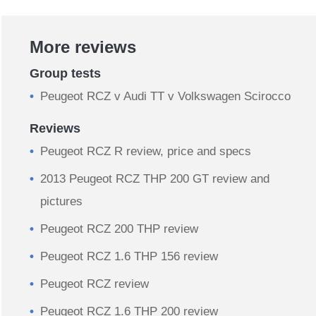
More reviews
Group tests
Peugeot RCZ v Audi TT v Volkswagen Scirocco
Reviews
Peugeot RCZ R review, price and specs
2013 Peugeot RCZ THP 200 GT review and
pictures
Peugeot RCZ 200 THP review
Peugeot RCZ 1.6 THP 156 review
Peugeot RCZ review
Peugeot RCZ 1.6 THP 200 review