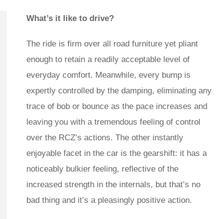
What’s it like to drive?
The ride is firm over all road furniture yet pliant
enough to retain a readily acceptable level of
everyday comfort. Meanwhile, every bump is
expertly controlled by the damping, eliminating any
trace of bob or bounce as the pace increases and
leaving you with a tremendous feeling of control
over the RCZ’s actions. The other instantly
enjoyable facet in the car is the gearshift: it has a
noticeably bulkier feeling, reflective of the
increased strength in the internals, but that’s no
bad thing and it’s a pleasingly positive action.