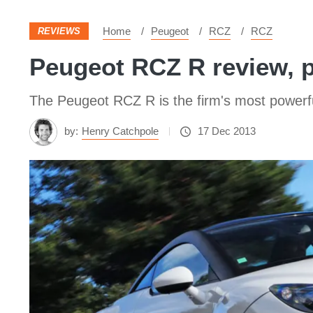
Home
Peugeot
RCZ
RCZ
REVIEWS
Peugeot RCZ R review, p
The Peugeot RCZ R is the firm's most powerfu
by:
Henry Catchpole
17 Dec 2013