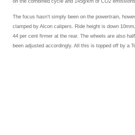
on the combined cycle and 145g/km of CO2 emissions
The focus hasn’t simply been on the powertrain, howe
clamped by Alcon calipers. Ride height is down 10mm, w
44 per cent firmer at the rear. The wheels are also hal
been adjusted accordingly. All this is topped off by a Tor