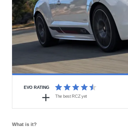
EVO RATING
The best RCZ yet
What is it?