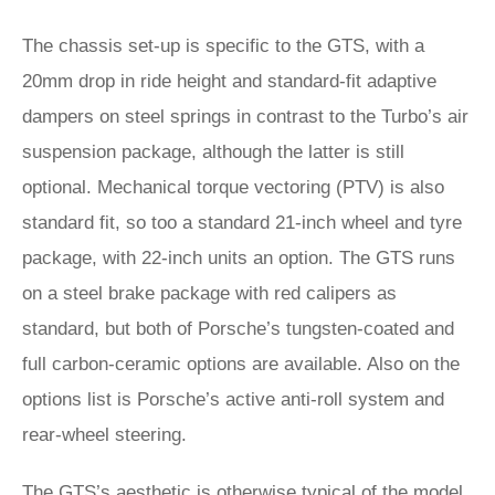
The chassis set-up is specific to the GTS, with a
20mm drop in ride height and standard-fit adaptive
dampers on steel springs in contrast to the Turbo’s air
suspension package, although the latter is still
optional. Mechanical torque vectoring (PTV) is also
standard fit, so too a standard 21-inch wheel and tyre
package, with 22-inch units an option. The GTS runs
on a steel brake package with red calipers as
standard, but both of Porsche’s tungsten-coated and
full carbon-ceramic options are available. Also on the
options list is Porsche’s active anti-roll system and
rear-wheel steering.
The GTS’s aesthetic is otherwise typical of the model