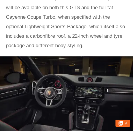
will be available on both this GTS and the full-fat
Cayenne Coupe Turbo, when specified with the
optional Lightweight Sports Package, which itself also
includes a carbonfibre roof, a 22-inch wheel and tyre
package and different body styling.
9