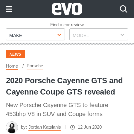
Skip
to
Content
Skip
Find a car review
Make
Model
to
MAKE
MODEL
Footer
NEWS
Porsche
Home
2020 Porsche Cayenne GTS and
Cayenne Coupe GTS revealed
New Porsche Cayenne GTS to feature
453bhp V8 in SUV and Coupe forms
by:
Jordan Katsianis
12 Jun 2020