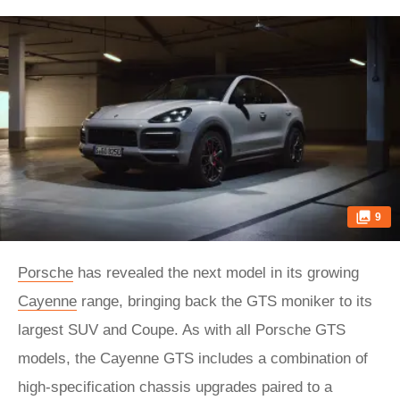
9
Porsche
has revealed the next model in its growing
Cayenne
range, bringing back the GTS moniker to its
largest SUV and Coupe. As with all Porsche GTS
models, the Cayenne GTS includes a combination of
high-specification chassis upgrades paired to a