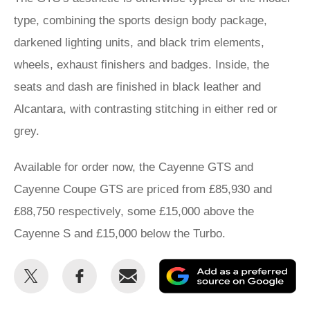
type, combining the sports design body package,
darkened lighting units, and black trim elements,
wheels, exhaust finishers and badges. Inside, the
seats and dash are finished in black leather and
Alcantara, with contrasting stitching in either red or
grey.
Available for order now, the Cayenne GTS and
Cayenne Coupe GTS are priced from £85,930 and
£88,750 respectively, some £15,000 above the
Cayenne S and £15,000 below the Turbo.
Share
Share
Email
Ad
this
this
as