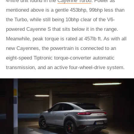
4-litre unit found in the
Cayenne Turbo
. Power as
mentioned above is a gentle 453bhp, 99bhp less than
the Turbo, while still being 10bhp clear of the V6-
powered Cayenne S that sits below it in the range.
Meanwhile, peak torque is rated at 457lb ft. As with all
new Cayennes, the powertrain is connected to an
eight-speed Tiptronic torque-converter automatic
transmission, and an active four-wheel-drive system.