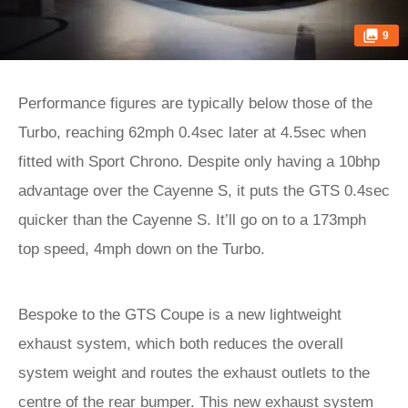
9
Performance figures are typically below those of the
Turbo, reaching 62mph 0.4sec later at 4.5sec when
fitted with Sport Chrono. Despite only having a 10bhp
advantage over the Cayenne S, it puts the GTS 0.4sec
quicker than the Cayenne S. It’ll go on to a 173mph
top speed, 4mph down on the Turbo.
Bespoke to the GTS Coupe is a new lightweight
exhaust system, which both reduces the overall
system weight and routes the exhaust outlets to the
centre of the rear bumper. This new exhaust system