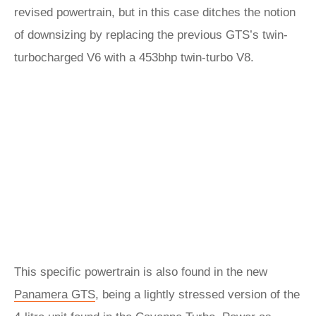
revised powertrain, but in this case ditches the notion
of downsizing by replacing the previous GTS’s twin-
turbocharged V6 with a 453bhp twin-turbo V8.
This specific powertrain is also found in the new
Panamera GTS
, being a lightly stressed version of the