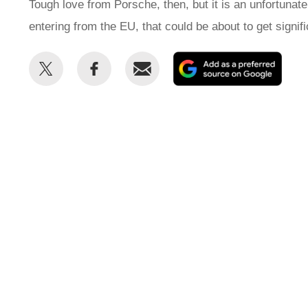
Tough love from Porsche, then, but it is an unfortunate
entering from the EU, that could be about to get signi
Share
Share
Email
Add
this
this
as
on
on
a
Twitter
Facebook
prefe
sour
on
Goog