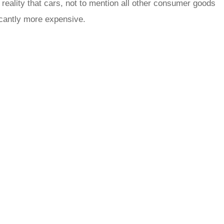
 reality that cars, not to mention all other consumer goods
ficantly more expensive.
rred
ce
le