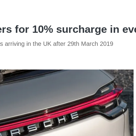
s for 10% surcharge in eve
rs arriving in the UK after 29th March 2019