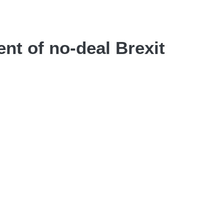
nt of no-deal Brexit