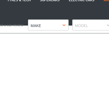
TYRES & TECH
SUPERCARS
ELECTRIC CARS
MA
Make
Model
nd a car review
MAKE
MODEL