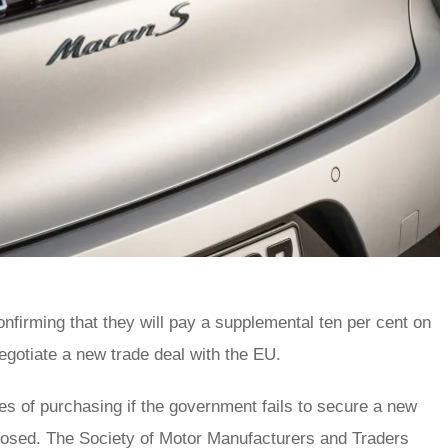
nfirming that they will pay a supplemental ten per cent on
negotiate a new trade deal with the EU.
ities of purchasing if the government fails to secure a new
imposed. The Society of Motor Manufacturers and Traders