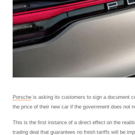
Porsche
is asking its customers to sign a document co
the price of their new car if the government does not 
This is the first instance of a direct effect on the real
trading deal that guarantees no fresh tariffs will be 