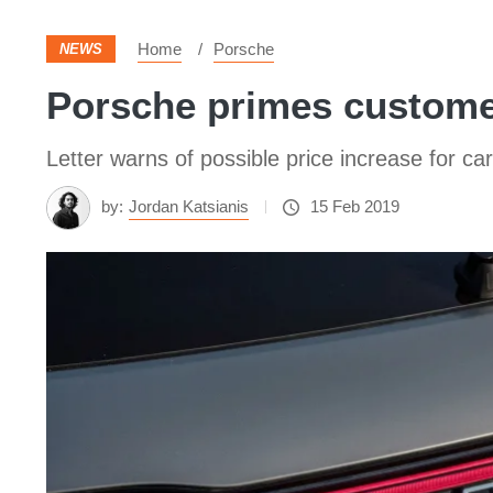
Home
Porsche
NEWS
Porsche primes customer
Letter warns of possible price increase for ca
by:
Jordan Katsianis
15 Feb 2019