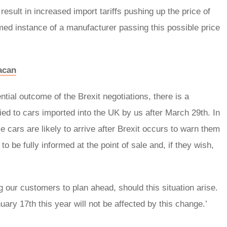
esult in increased import tariffs pushing up the price of
irmed instance of a manufacturer passing this possible price
Macan
ial outcome of the Brexit negotiations, there is a
lied to cars imported into the UK by us after March 29th. In
 cars are likely to arrive after Brexit occurs to warn them
to be fully informed at the point of sale and, if they wish,
ng our customers to plan ahead, should this situation arise.
ry 17th this year will not be affected by this change.’