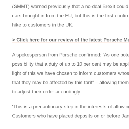
(SMMT) warned previously that a no-deal Brexit could r
cars brought in from the EU, but this is the first conf
hike to customers in the UK.
> Click here for our review of the latest Porsche 
A spokesperson from Porsche confirmed: ‘As one potent
possibility that a duty of up to 10 per cent may be app
light of this we have chosen to inform customers whose
that they may be affected by this tariff – allowing them 
to adjust their order accordingly.
‘This is a precautionary step in the interests of allowi
Customers who have placed deposits on or before Janua