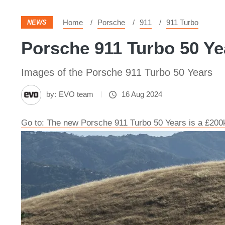
Home
Porsche
911
911 Turbo
NEWS
Porsche 911 Turbo 50 Ye
Images of the Porsche 911 Turbo 50 Years
by:
EVO team
16 Aug 2024
Go to: The new Porsche 911 Turbo 50 Years is a £200k 