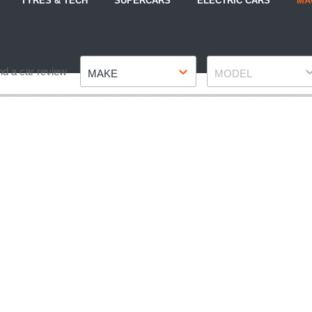
TYRES & TECH
SUPERCARS
ELECTRIC CARS
MA
Make
Model
nd a car review
MAKE
MODEL