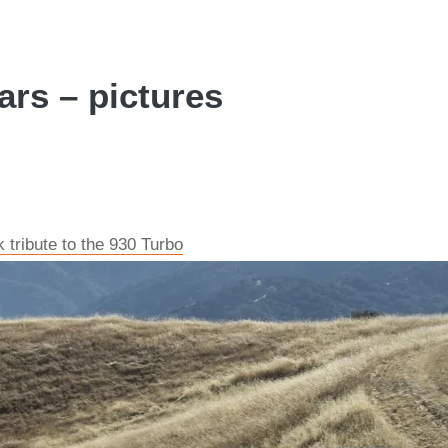
ars – pictures
tribute to the 930 Turbo