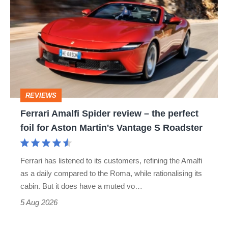
Amalfi
Spider
review
–
the
perfect
REVIEWS
foil
Ferrari Amalfi Spider review – the perfect
for
foil for Aston Martin's Vantage S Roadster
Aston
Martin's
Ferrari has listened to its customers, refining the Amalfi
Vantage
as a daily compared to the Roma, while rationalising its
S
cabin. But it does have a muted vo…
Roadster
5 Aug 2026