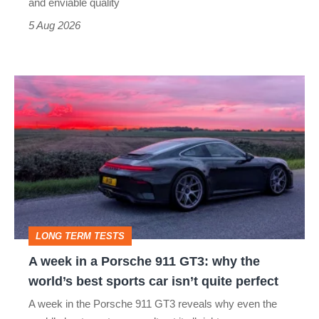
still
and enviable quality
a
5 Aug 2026
modern
icon
A
week
in
a
Porsche
911
GT3:
LONG TERM TESTS
why
A week in a Porsche 911 GT3: why the
the
world’s best sports car isn’t quite perfect
world’s
A week in the Porsche 911 GT3 reveals why even the
best