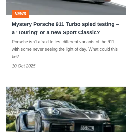
–
NEWS
a
Mystery Porsche 911 Turbo spied testing –
‘Touring’
a ‘Touring’ or a new Sport Classic?
or
Porsche isn’t afraid to test different variants of the 911,
a
with some never seeing the light of day. What could this
new
be?
Sport
10 Oct 2025
Classic?
RML
GT
Hypercar
review
–