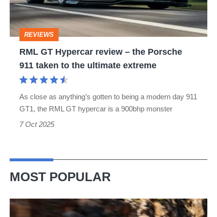
the
Porsche
REVIEWS
911
RML GT Hypercar review – the Porsche
taken
911 taken to the ultimate extreme
to
the
As close as anything’s gotten to being a modern day 911
ultimate
GT1, the RML GT hypercar is a 900bhp monster
extreme
7 Oct 2025
MOST POPULAR
Ferrari