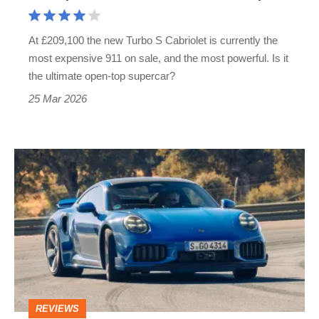
answer
to
At £209,100 the new Turbo S Cabriolet is currently the
the
most expensive 911 on sale, and the most powerful. Is it
Ferrari
the ultimate open-top supercar?
Amalfi
25 Mar 2026
Spider
New
Porsche
911
Turbo
S
review
–
REVIEWS
McLaren