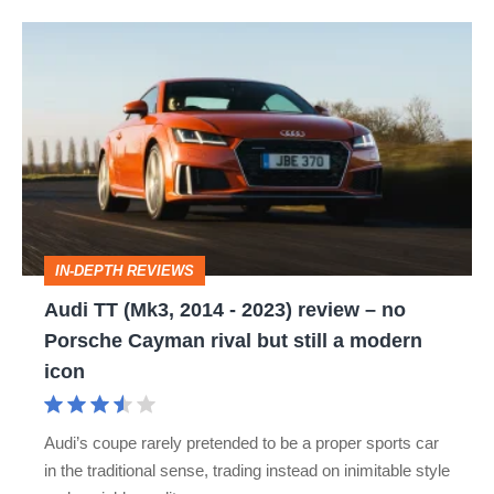
Audi
TT
(Mk3,
2014
-
2023)
review
IN-DEPTH REVIEWS
–
Audi TT (Mk3, 2014 - 2023) review – no
no
Porsche Cayman rival but still a modern
Porsche
icon
Cayman
rival
Audi’s coupe rarely pretended to be a proper sports car
but
in the traditional sense, trading instead on inimitable style