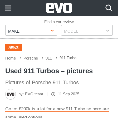
Skip
to
Content
Skip
Find a car review
Make
Model
to
MAKE
MODEL
Footer
NEWS
911 Turbo
Home
Porsche
911
Used 911 Turbos – pictures
Pictures of Porsche 911 Turbos
by:
EVO team
11 Sep 2025
Go to: £200k is a lot for a new 911 Turbo so here are
some used options