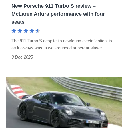
New Porsche 911 Turbo S review –
Artura
McLaren Artura performance with four
performance
seats
with
four
The 911 Turbo S despite its newfound electrification, is
seats
as it always was: a well-rounded supercar slayer
3 Dec 2025
Mystery
Porsche
911
Turbo
spied
testing