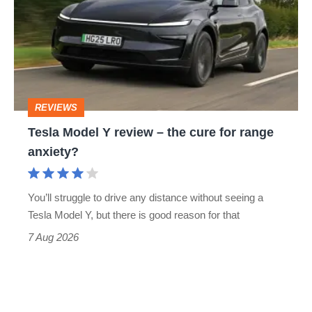
Y
review
–
the
cure
REVIEWS
for
Tesla Model Y review – the cure for range
range
anxiety?
anxiety?
You’ll struggle to drive any distance without seeing a
Tesla Model Y, but there is good reason for that
7 Aug 2026