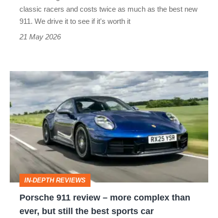
but
classic racers and costs twice as much as the best new
twice
911. We drive it to see if it's worth it
the
21 May 2026
car?
Porsche
911
review
–
more
complex
than
IN-DEPTH REVIEWS
ever,
Porsche 911 review – more complex than
but
ever, but still the best sports car