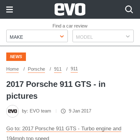
Skip
to
Content
Skip
Find a car review
Make
Model
to
MAKE
MODEL
Footer
NEWS
911
Home
Porsche
911
2017 Porsche 911 GTS - in
pictures
by:
EVO team
9 Jan 2017
Go to: 2017 Porsche 911 GTS - Turbo engine and
194mph top speed