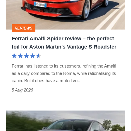
–
the
perfect
REVIEWS
foil
Ferrari Amalfi Spider review – the perfect
for
foil for Aston Martin's Vantage S Roadster
Aston
Martin's
Ferrari has listened to its customers, refining the Amalfi
Vantage
as a daily compared to the Roma, while rationalising its
S
cabin. But it does have a muted vo…
Roadster
5 Aug 2026
Tesla
Model