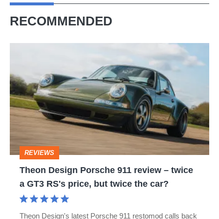
RECOMMENDED
Theon
Design
Porsche
911
review
–
twice
REVIEWS
a
Theon Design Porsche 911 review – twice
GT3
a GT3 RS's price, but twice the car?
RS's
price,
Theon Design's latest Porsche 911 restomod calls back