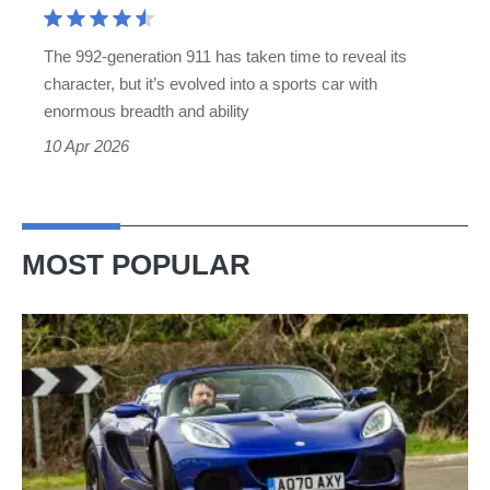
still
the
The 992-generation 911 has taken time to reveal its
best
character, but it’s evolved into a sports car with
sports
enormous breadth and ability
car
10 Apr 2026
MOST POPULAR
Lotus
Elise
(S3,
2010-
2021)