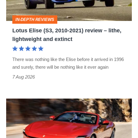
review
–
IN-DEPTH REVIEWS
lithe,
Lotus Elise (S3, 2010-2021) review – lithe,
lightweight
lightweight and extinct
and
extinct
There was nothing like the Elise before it arrived in 1996
and surely, there will be nothing like it ever again
7 Aug 2026
Ferrari
Amalfi
Spider
review