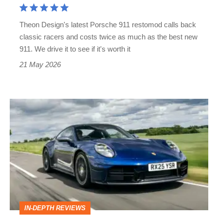
price,
Theon Design's latest Porsche 911 restomod calls back
but
classic racers and costs twice as much as the best new
twice
911. We drive it to see if it's worth it
the
21 May 2026
car?
Porsche
911
review
–
more
complex
than
IN-DEPTH REVIEWS
ever,