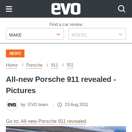
Skip
to
Content
Skip
Find a car review
Make
Model
to
MAKE
MODEL
Footer
NEWS
911
Home
Porsche
911
All-new Porsche 911 revealed -
Pictures
by:
EVO team
23 Aug 2011
Go to: All-new Porsche 911 revealed