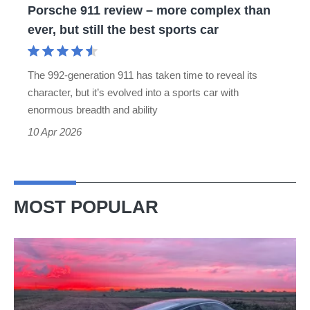
Porsche 911 review – more complex than
but
ever, but still the best sports car
still
the
The 992-generation 911 has taken time to reveal its
best
character, but it’s evolved into a sports car with
sports
enormous breadth and ability
car
10 Apr 2026
MOST POPULAR
A
week
in