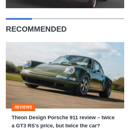
RECOMMENDED
Theon
Design
Porsche
911
review
–
twice
REVIEWS
a
Theon Design Porsche 911 review – twice
GT3
a GT3 RS's price, but twice the car?
RS's