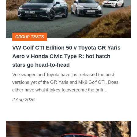
Edition
50
v
Toyota
GROUP TESTS
GR
VW Golf GTI Edition 50 v Toyota GR Yaris
Yaris
Aero v Honda Civic Type R: hot hatch
Aero
stars go head-to-head
v
Volkswagen and Toyota have just released the best
Honda
versions yet of the GR Yaris and Mk8 Golf GTI. Does
Civic
either have what it takes to overcome the brilli…
Type
2 Aug 2026
R:
hot
Ferrari
hatch
Amalfi