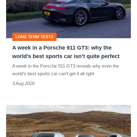
a
Porsche
911
GT3:
LONG TERM TESTS
why
A week in a Porsche 911 GT3: why the
the
world’s best sports car isn’t quite perfect
world’s
A week in the Porsche 911 GT3 reveals why even the
best
world’s best sports car can’t get it all right
sports
3 Aug 2026
car
isn’t
VW
quite
Golf
perfect
GTI