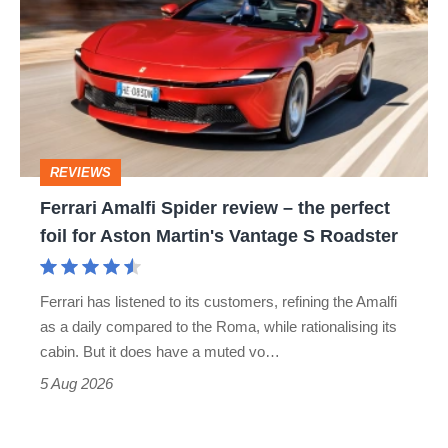
stars
Spider
go
review
head-
–
to-
the
head
perfect
REVIEWS
foil
Ferrari Amalfi Spider review – the perfect
for
foil for Aston Martin's Vantage S Roadster
Aston
Martin's
Ferrari has listened to its customers, refining the Amalfi
Vantage
as a daily compared to the Roma, while rationalising its
S
cabin. But it does have a muted vo…
Roadster
5 Aug 2026