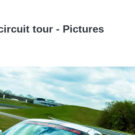
ircuit tour - Pictures