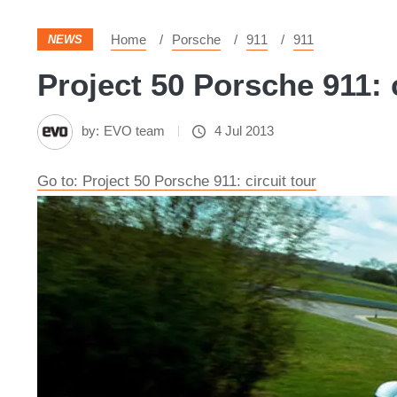
Home
Porsche
911
911
NEWS
Project 50 Porsche 911: c
by:
EVO team
4 Jul 2013
Go to: Project 50 Porsche 911: circuit tour