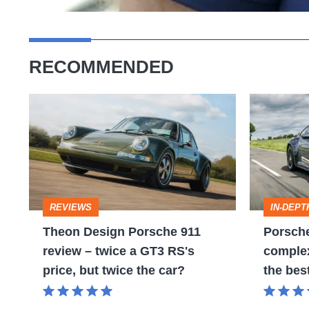
RECOMMENDED
Theon
Porsche
Design
911
Porsche
review
911
–
review
more
REVIEWS
IN-DEPT
–
complex
Theon Design Porsche 911
Porsche
twice
than
review – twice a GT3 RS's
complex 
a
ever,
price, but twice the car?
the bes
GT3
but
RS's
still