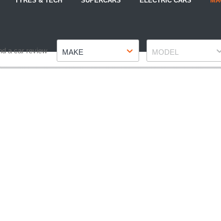
TYRES & TECH
SUPERCARS
ELECTRIC CARS
MA
Make
Model
nd a car review
MAKE
MODEL