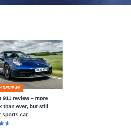
H REVIEWS
 911 review – more
than ever, but still
t sports car