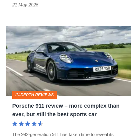
the
21 May 2026
car?
Porsche
911
review
–
more
complex
than
IN-DEPTH REVIEWS
ever,
Porsche 911 review – more complex than
but
ever, but still the best sports car
still
the
The 992-generation 911 has taken time to reveal its