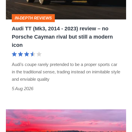
2023)
review
IN-DEPTH REVIEWS
–
Audi TT (Mk3, 2014 - 2023) review – no
no
Porsche Cayman rival but still a modern
Porsche
icon
Cayman
rival
Audi’s coupe rarely pretended to be a proper sports car
but
in the traditional sense, trading instead on inimitable style
still
and enviable quality
a
5 Aug 2026
modern
icon
A
week