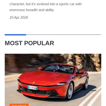
best
character, but it’s evolved into a sports car with
sports
enormous breadth and ability
car
10 Apr 2026
MOST POPULAR
Ferrari
Amalfi
Spider
review
–
the
perfect