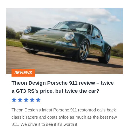
Theon
Design
Porsche
911
review
–
twice
REVIEWS
a
Theon Design Porsche 911 review – twice
GT3
a GT3 RS's price, but twice the car?
RS's
price,
Theon Design's latest Porsche 911 restomod calls back
but
classic racers and costs twice as much as the best new
twice
911. We drive it to see if it's worth it