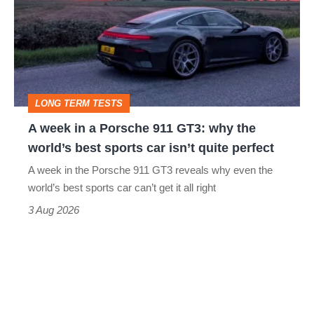
in
a
Porsche
911
GT3:
LONG TERM TESTS
why
A week in a Porsche 911 GT3: why the
the
world’s best sports car isn’t quite perfect
world’s
A week in the Porsche 911 GT3 reveals why even the
best
world’s best sports car can’t get it all right
sports
3 Aug 2026
car
isn’t
quite
perfect