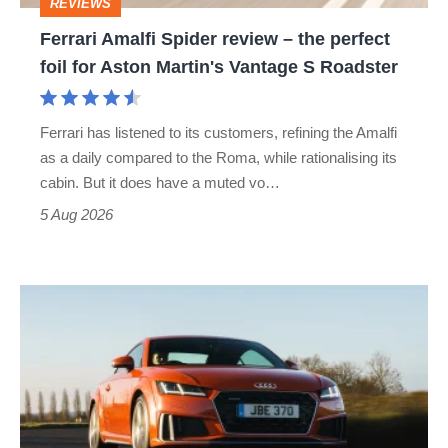
REVIEWS
foil
Ferrari Amalfi Spider review – the perfect
for
foil for Aston Martin's Vantage S Roadster
Aston
Martin's
Ferrari has listened to its customers, refining the Amalfi
Vantage
as a daily compared to the Roma, while rationalising its
S
cabin. But it does have a muted vo…
Roadster
5 Aug 2026
Audi
TT
(Mk3,
2014
-