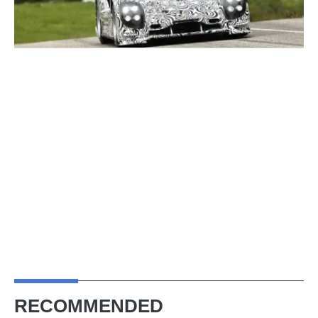
RECOMMENDED