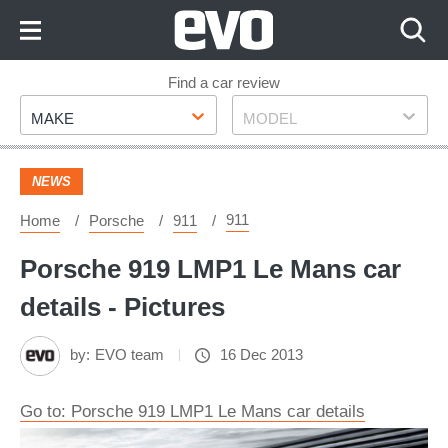
Skip
to
Content
Skip
Find a car review
Make
Model
to
MAKE
MODEL
Footer
NEWS
911
Home
Porsche
911
Porsche 919 LMP1 Le Mans car
details - Pictures
by:
EVO team
16 Dec 2013
Go to: Porsche 919 LMP1 Le Mans car details