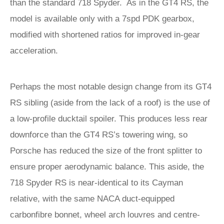
than the standard 718 Spyder. As in the GT4 RS, the
model is available only with a 7spd PDK gearbox,
modified with shortened ratios for improved in-gear
acceleration.
Perhaps the most notable design change from its GT4
RS sibling (aside from the lack of a roof) is the use of
a low-profile ducktail spoiler. This produces less rear
downforce than the GT4 RS’s towering wing, so
Porsche has reduced the size of the front splitter to
ensure proper aerodynamic balance. This aside, the
718 Spyder RS is near-identical to its Cayman
relative, with the same NACA duct-equipped
carbonfibre bonnet, wheel arch louvres and centre-