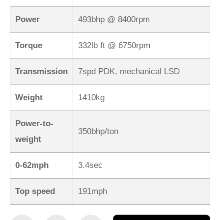
Power
493bhp @ 8400rpm
Torque
332lb ft @ 6750rpm
Transmission
7spd PDK, mechanical LSD
Weight
1410kg
Power-to-
350bhp/ton
weight
0-62mph
3.4sec
Top speed
191mph