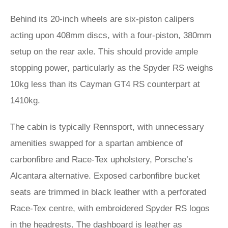
Behind its 20-inch wheels are six-piston calipers
acting upon 408mm discs, with a four-piston, 380mm
setup on the rear axle. This should provide ample
stopping power, particularly as the Spyder RS weighs
10kg less than its Cayman GT4 RS counterpart at
1410kg.
The cabin is typically Rennsport, with unnecessary
amenities swapped for a spartan ambience of
carbonfibre and Race-Tex upholstery, Porsche’s
Alcantara alternative. Exposed carbonfibre bucket
seats are trimmed in black leather with a perforated
Race-Tex centre, with embroidered Spyder RS logos
in the headrests. The dashboard is leather as