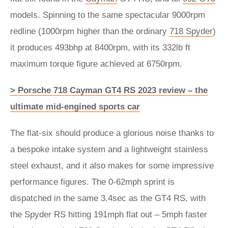
models. Spinning to the same spectacular 9000rpm
redline (1000rpm higher than the ordinary
718 Spyder
)
it produces 493bhp at 8400rpm, with its 332lb ft
maximum torque figure achieved at 6750rpm.
> Porsche 718 Cayman GT4 RS 2023 review – the
ultimate mid-engined sports car
The flat-six should produce a glorious noise thanks to
a bespoke intake system and a lightweight stainless
steel exhaust, and it also makes for some impressive
performance figures. The 0-62mph sprint is
dispatched in the same 3.4sec as the GT4 RS, with
the Spyder RS hitting 191mph flat out – 5mph faster