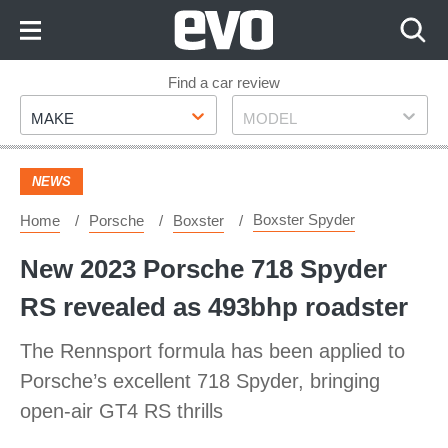
Skip
to
Content
Skip
Find a car review
Make
Model
to
MAKE
MODEL
Footer
NEWS
Boxster Spyder
Home
Porsche
Boxster
New 2023 Porsche 718 Spyder
RS revealed as 493bhp roadster
The Rennsport formula has been applied to
Porsche’s excellent 718 Spyder, bringing
open-air GT4 RS thrills