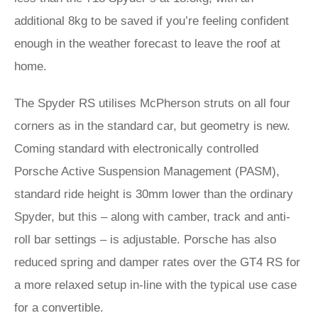
additional 8kg to be saved if you’re feeling confident
enough in the weather forecast to leave the roof at
home.
The Spyder RS utilises McPherson struts on all four
corners as in the standard car, but geometry is new.
Coming standard with electronically controlled
Porsche Active Suspension Management (PASM),
standard ride height is 30mm lower than the ordinary
Spyder, but this – along with camber, track and anti-
roll bar settings – is adjustable. Porsche has also
reduced spring and damper rates over the GT4 RS for
a more relaxed setup in-line with the typical use case
for a convertible.