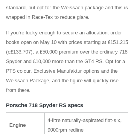
standard, but opt for the Weissach package and this is
wrapped in Race-Tex to reduce glare.
If you’re lucky enough to secure an allocation, order
books open on May 10 with prices starting at €151,215
(c£133,707), a £50,000 premium over the ordinary 718
Spyder and £10,000 more than the GT4 RS. Opt for a
PTS colour, Exclusive Manufaktur options and the
Weissach Package, and the figure will quickly rise
from there.
Porsche 718 Spyder RS specs
4-litre naturally-aspirated flat-six,
Engine
9000rpm redline