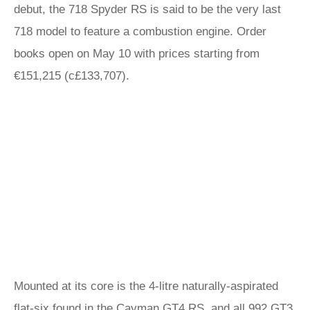
debut, the 718 Spyder RS is said to be the very last
718 model to feature a combustion engine. Order
books open on May 10 with prices starting from
€151,215 (c£133,707).
Mounted at its core is the 4-litre naturally-aspirated
flat-six found in the
Cayman
GT4 RS, and all
992 GT3