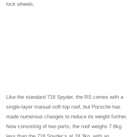
lock wheels.
Like the standard 718 Spyder, the RS comes with a
single-layer manual soft-top roof, but Porsche has
made numerous changes to reduce its weight further.
Now consisting of two parts, the roof weighs 7.6kg
less than the 718 Spyder’s at 18.3kg, with an