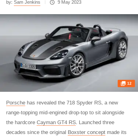
by:
Sam Jenkins
9 May 2023
12
Porsche
has revealed the 718 Spyder RS, a new
range-topping mid-engined drop-top to sit alongside
the hardcore
Cayman GT4 RS
. Launched three
decades since the original
Boxster concept
made its