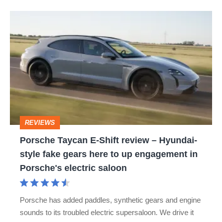
Porsche
Taycan
E-
Shift
review
–
Hyundai-
REVIEWS
style
Porsche Taycan E-Shift review – Hyundai-
fake
style fake gears here to up engagement in
gears
Porsche's electric saloon
here
to
Porsche has added paddles, synthetic gears and engine
up
sounds to its troubled electric supersaloon. We drive it