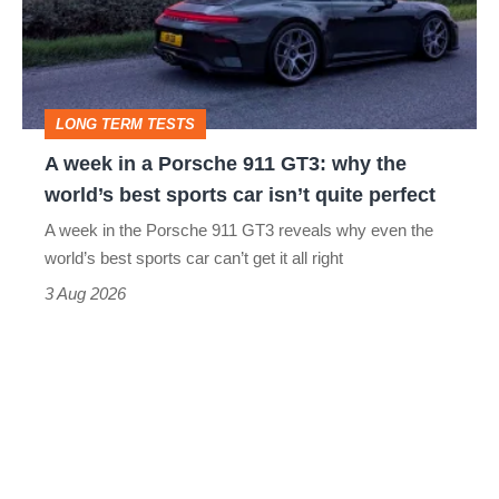
Porsche
911
GT3:
LONG TERM TESTS
why
A week in a Porsche 911 GT3: why the
the
world’s best sports car isn’t quite perfect
world’s
A week in the Porsche 911 GT3 reveals why even the
best
world’s best sports car can’t get it all right
sports
3 Aug 2026
car
isn’t
quite
perfect