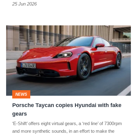
engagement
25 Jun 2026
in
Porsche's
Porsche
electric
Taycan
saloon
copies
Hyundai
with
fake
gears
NEWS
Porsche Taycan copies Hyundai with fake
gears
‘E-Shift’ offers eight virtual gears, a ‘red line’ of 7300rpm
and more synthetic sounds, in an effort to make the