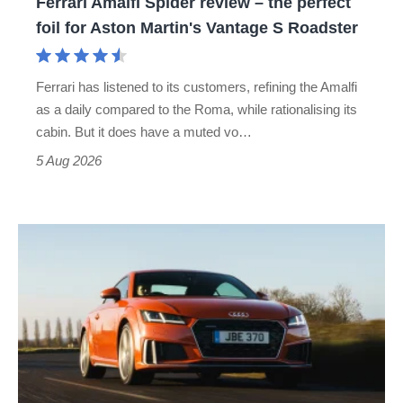
Ferrari Amalfi Spider review – the perfect
for
foil for Aston Martin's Vantage S Roadster
Aston
Martin's
Ferrari has listened to its customers, refining the Amalfi
Vantage
as a daily compared to the Roma, while rationalising its
S
cabin. But it does have a muted vo…
Roadster
5 Aug 2026
Audi
TT
(Mk3,
2014
-
2023)