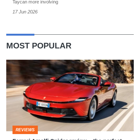
Taycan more involving
17 Jun 2026
MOST POPULAR
Ferrari
Amalfi
Spider
review
–
the
perfect
REVIEWS
foil