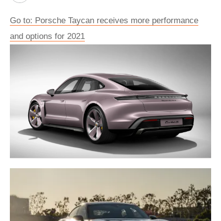
Go to: Porsche Taycan receives more performance
and options for 2021