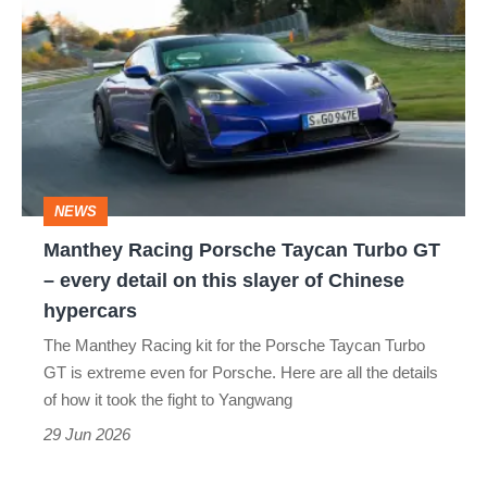
Racing
Porsche
Taycan
Turbo
GT
–
NEWS
every
Manthey Racing Porsche Taycan Turbo GT
detail
– every detail on this slayer of Chinese
on
hypercars
this
The Manthey Racing kit for the Porsche Taycan Turbo
slayer
GT is extreme even for Porsche. Here are all the details
of
of how it took the fight to Yangwang
Chinese
29 Jun 2026
hypercars