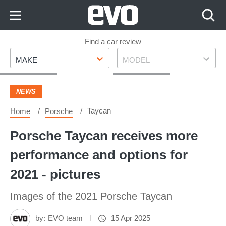
Skip
to
Content
Skip
Find a car review
Make
Model
to
MAKE
MODEL
Footer
NEWS
Taycan
Home
Porsche
Porsche Taycan receives more
performance and options for
2021 - pictures
Images of the 2021 Porsche Taycan
by:
EVO team
15 Apr 2025