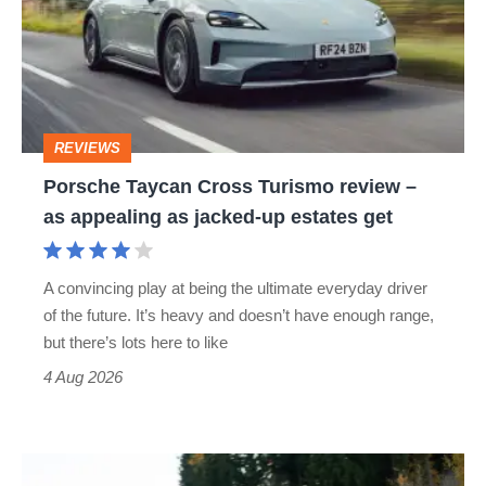
Turismo
review
–
as
REVIEWS
appealing
Porsche Taycan Cross Turismo review –
as
as appealing as jacked-up estates get
jacked-
up
A convincing play at being the ultimate everyday driver
estates
of the future. It’s heavy and doesn’t have enough range,
get
but there’s lots here to like
4 Aug 2026
Manthey