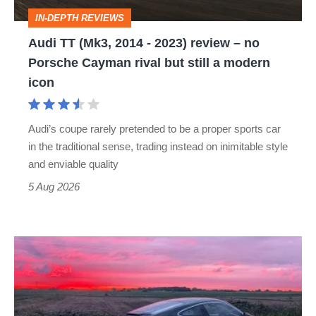
review
IN-DEPTH REVIEWS
–
Audi TT (Mk3, 2014 - 2023) review – no
no
Porsche Cayman rival but still a modern
Porsche
icon
Cayman
rival
Audi’s coupe rarely pretended to be a proper sports car
but
in the traditional sense, trading instead on inimitable style
still
and enviable quality
a
5 Aug 2026
modern
icon
A
week
in
a