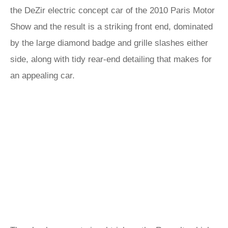
the DeZir electric concept car of the 2010 Paris Motor
Show and the result is a striking front end, dominated
by the large diamond badge and grille slashes either
side, along with tidy rear-end detailing that makes for
an appealing car.