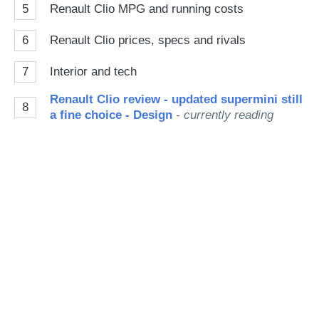
5
Renault Clio MPG and running costs
6
Renault Clio prices, specs and rivals
7
Interior and tech
Renault Clio review - updated supermini still
8
a fine choice - Design
- currently reading