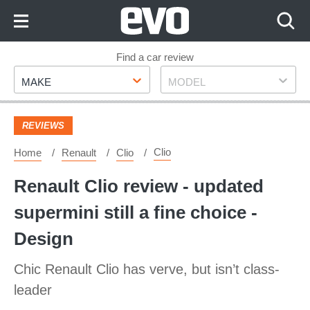
Skip
to
Content
Skip
Find a car review
Make
Model
to
MAKE
MODEL
Footer
REVIEWS
Clio
Home
Renault
Clio
Renault Clio review - updated
supermini still a fine choice -
Design
Chic Renault Clio has verve, but isn’t class-
leader