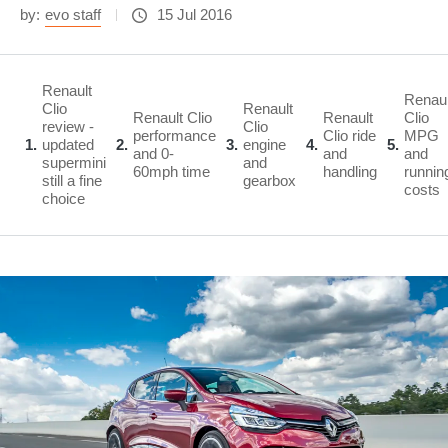
by:
evo staff
15 Jul 2016
Renault
Renaul
Clio
Renault
Renault Clio
Renault
Clio
review -
Clio
performance
Clio ride
MPG
1
updated
2
3
engine
4
5
and 0-
and
and
supermini
and
60mph time
handling
runnin
still a fine
gearbox
costs
choice