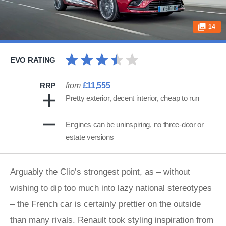
14
EVO RATING
RRP
from
£11,555
Pretty exterior, decent interior, cheap to run
Engines can be uninspiring, no three-door or
estate versions
Arguably the Clio’s strongest point, as – without
wishing to dip too much into lazy national stereotypes
– the French car is certainly prettier on the outside
than many rivals. Renault took styling inspiration from