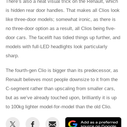
There’s also a neat visual trick on the Renault, which
is hidden rear door handles. That makes all Clios look
like three-door models; somewhat ironic, as there is
no three-door option as a result, all Clios being five-
door cars. The facelift has tidied things up further, and
models with full-LED headlights look particularly
sharp.
The fourth-gen Clio is bigger than its predecessor, as
Renault believes most people downsize to it from the
C-segment rather than upscaling from smaller cars,
but as we’ve already touched upon, brilliantly it is up
to 100kg lighter model-for-model than the old Clio.
Share
Share
Email
Ad