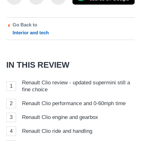
this
this
as
on
on
a
Twitter
Facebook
pr
Go Back to
Interior and tech
so
on
Go
IN THIS REVIEW
Renault Clio review - updated supermini still a
1
fine choice
2
Renault Clio performance and 0-60mph time
3
Renault Clio engine and gearbox
4
Renault Clio ride and handling