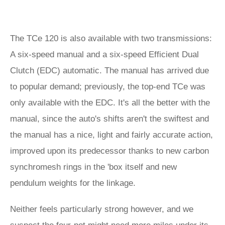
The TCe 120 is also available with two transmissions:
A six-speed manual and a six-speed Efficient Dual
Clutch (EDC) automatic. The manual has arrived due
to popular demand; previously, the top-end TCe was
only available with the EDC. It's all the better with the
manual, since the auto's shifts aren't the swiftest and
the manual has a nice, light and fairly accurate action,
improved upon its predecessor thanks to new carbon
synchromesh rings in the 'box itself and new
pendulum weights for the linkage.
Neither feels particularly strong however, and we