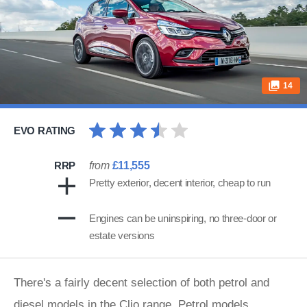
14
EVO RATING
RRP
from
£11,555
Pretty exterior, decent interior, cheap to run
Engines can be uninspiring, no three-door or
estate versions
There's a fairly decent selection of both petrol and
diesel models in the Clio range. Petrol models