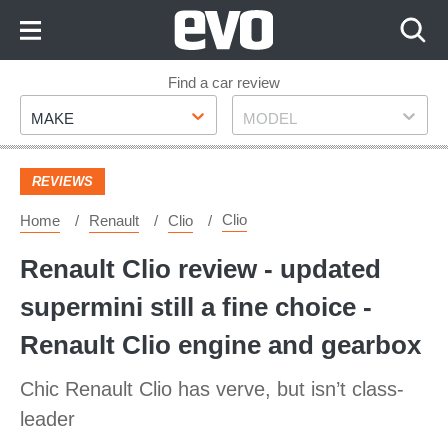
Skip
to
Content
Skip
Find a car review
Make
Model
to
MAKE
MODEL
Footer
REVIEWS
Clio
Home
Renault
Clio
Renault Clio review - updated
supermini still a fine choice -
Renault Clio engine and gearbox
Chic Renault Clio has verve, but isn’t class-
leader