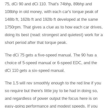
75, dCi 90 and dCi 110. That's 74bhp, 89bhp and
108bhp in old money, with each car's torque peak of
148lb ft, 162lb ft and 192lb ft developed at the same
1750rpm. That gives a clue as to how each car drives,
doing its best (read: strongest and quietest) work for a
short period after that torque peak.
The dCi 75 gets a five-speed manual. The 90 has a
choice of 5-speed manual or 6-speed EDC, and the
dCi 110 gets a six-speed manual.
The 1.5 will rev smoothly enough to the red line if you
so require but there's little joy to be had in doing so,
and regardless of power output the focus here is on
easy-going performance and modest speeds. If you