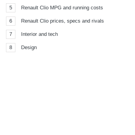
5
Renault Clio MPG and running costs
6
Renault Clio prices, specs and rivals
7
Interior and tech
8
Design