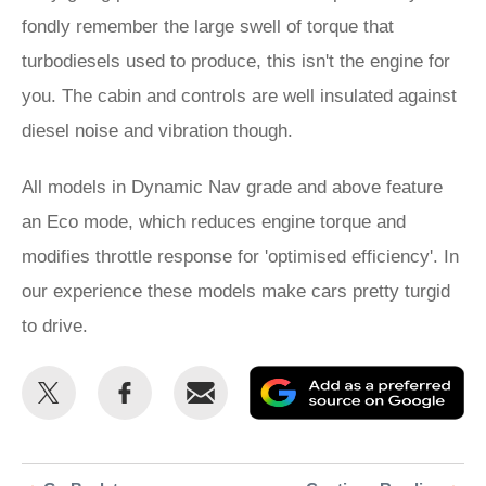
fondly remember the large swell of torque that
turbodiesels used to produce, this isn't the engine for
you. The cabin and controls are well insulated against
diesel noise and vibration though.
All models in Dynamic Nav grade and above feature
an Eco mode, which reduces engine torque and
modifies throttle response for 'optimised efficiency'. In
our experience these models make cars pretty turgid
to drive.
Share
Share
Email
Ad
this
this
as
on
on
a
Twitter
Facebook
pr