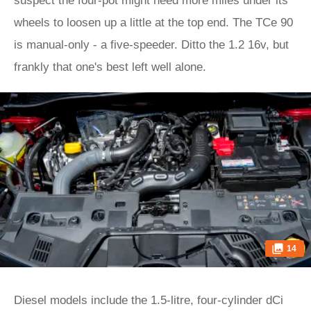
suspect the four-pot might need more miles under its
wheels to loosen up a little at the top end. The TCe 90
is manual-only - a five-speeder. Ditto the 1.2 16v, but
frankly that one's best left well alone.
14
Diesel models include the 1.5-litre, four-cylinder dCi