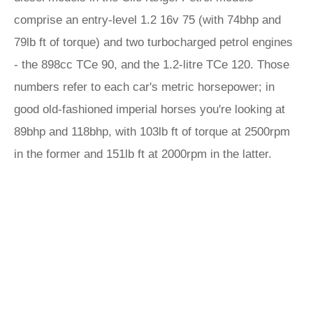
comprise an entry-level 1.2 16v 75 (with 74bhp and
79lb ft of torque) and two turbocharged petrol engines
- the 898cc TCe 90, and the 1.2-litre TCe 120. Those
numbers refer to each car's metric horsepower; in
good old-fashioned imperial horses you're looking at
89bhp and 118bhp, with 103lb ft of torque at 2500rpm
in the former and 151lb ft at 2000rpm in the latter.