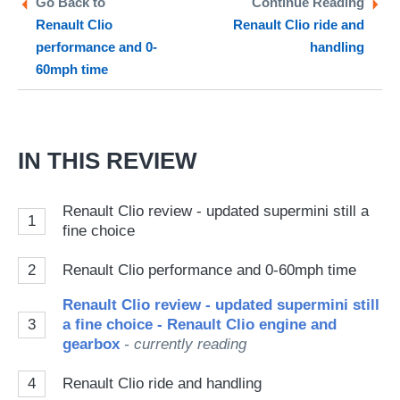
Go Back to
Continue Reading
Renault Clio
Renault Clio ride and
so
performance and 0-
handling
on
60mph time
Go
IN THIS REVIEW
Renault Clio review - updated supermini still a
1
fine choice
2
Renault Clio performance and 0-60mph time
Renault Clio review - updated supermini still
3
a fine choice - Renault Clio engine and
gearbox
- currently reading
4
Renault Clio ride and handling