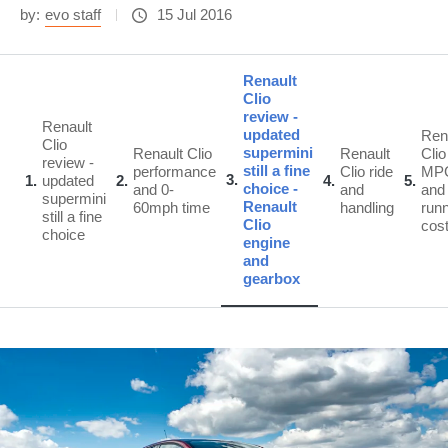
by:
evo staff
15 Jul 2016
Renault
Clio
review -
Renault
updated
Ren
Clio
supermini
Renault Clio
Renault
Clio
review -
still a fine
performance
Clio ride
MP
3
1
updated
2
4
5
choice -
and 0-
and
and
supermini
Renault
60mph time
handling
run
still a fine
Clio
cos
choice
engine
and
gearbox