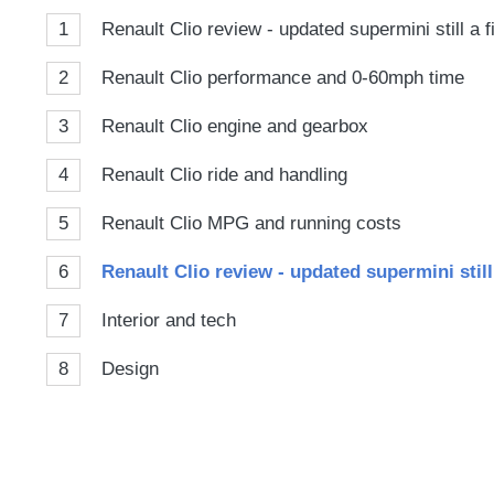
1
Renault Clio review - updated supermini still a 
2
Renault Clio performance and 0-60mph time
3
Renault Clio engine and gearbox
4
Renault Clio ride and handling
5
Renault Clio MPG and running costs
6
Renault Clio review - updated supermini still
7
Interior and tech
8
Design