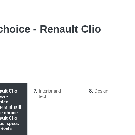
choice - Renault Clio
ult Clio
7
Interior and
8
Design
ew -
tech
ated
rmini still
ne choice -
ult Clio
es, specs
rivals