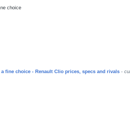
fine choice
 a fine choice - Renault Clio prices, specs and rivals
- cu