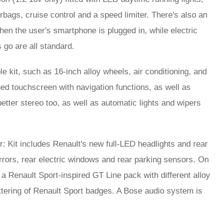
x airbags, cruise control and a speed limiter. There's also an
n the user's smartphone is plugged in, while electric
 go are all standard.
e kit, such as 16-inch alloy wheels, air conditioning, and
ed touchscreen with navigation functions, as well as
better stereo too, as well as automatic lights and wipers
: Kit includes Renault's new full-LED headlights and rear
mirrors, rear electric windows and rear parking sensors. On
Renault Sport-inspired GT Line pack with different alloy
tering of Renault Sport badges. A Bose audio system is