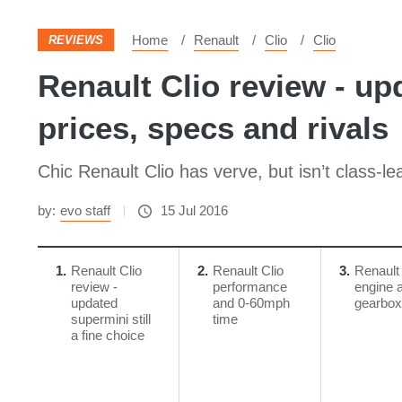
Home
Renault
Clio
Clio
REVIEWS
Renault Clio review - upd
prices, specs and rivals
Chic Renault Clio has verve, but isn’t class-le
by:
evo staff
15 Jul 2016
1
Renault Clio
2
Renault Clio
3
Renault 
review -
performance
engine 
updated
and 0-60mph
gearbox
supermini still
time
a fine choice