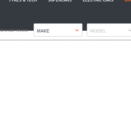
TYRES & TECH
SUPERCARS
ELECTRIC CARS
MA
Make
Model
nd a car review
MAKE
MODEL