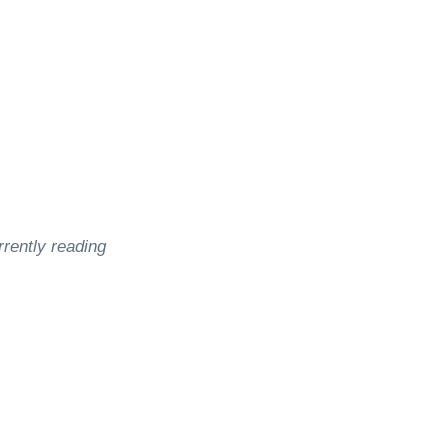
rrently reading