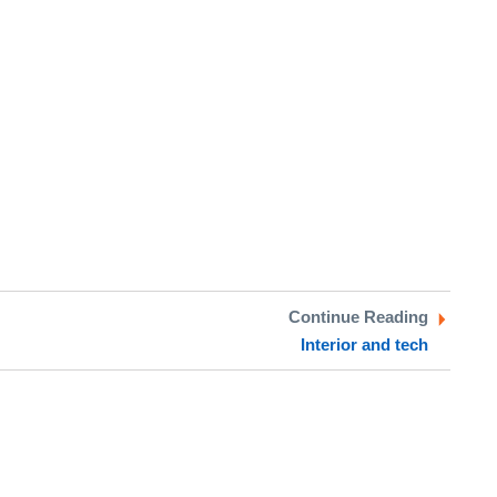
Continue Reading
Interior and tech