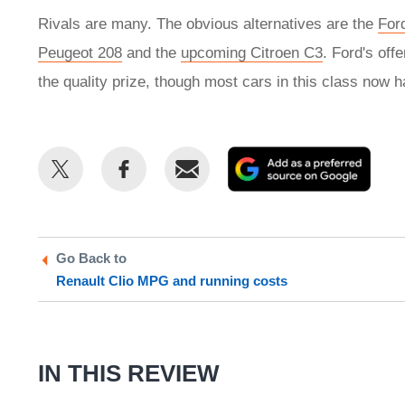
Rivals are many. The obvious alternatives are the
For
Peugeot 208
and the
upcoming Citroen C3
. Ford's offe
the quality prize, though most cars in this class now h
Share
Share
Email
Add
this
this
as
on
on
a
Twitter
Facebook
prefe
Go Back to
sour
Renault Clio MPG and running costs
on
Goog
IN THIS REVIEW