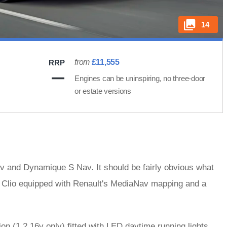
14
from
£11,555
RRP
Engines can be uninspiring, no three-door
or estate versions
v and Dynamique S Nav. It should be fairly obvious what
 a Clio equipped with Renault's MediaNav mapping and a
on (1.2 16v only) fitted with LED daytime running lights,