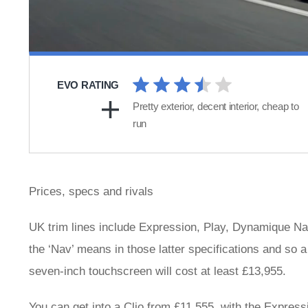
EVO RATING
Pretty exterior, decent interior, cheap to
run
Prices, specs and rivals
UK trim lines include Expression, Play, Dynamique Na
the ‘Nav’ means in those latter specifications and so
seven-inch touchscreen will cost at least £13,955.
You can get into a Clio from £11,555, with the Expressi