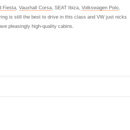
d Fiesta
,
Vauxhall Corsa
, SEAT Ibiza,
Volkswagen Polo
,
ring is still the best to drive in this class and VW just nicks
ave pleasingly high-quality cabins.
rred
ce
le