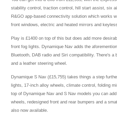
stability control, traction control, hill start assist, si
R&GO app-based connectivity solution which works whe
front windows, electric and heated mirrors and keyless
Play is £1400 on top of this but does add more desirabl
front fog lights. Dynamique Nav adds the aforemention
Bluetooth, DAB radio and Siri compatibility. There's a 
and a leather steering wheel.
Dynamique S Nav (£15,755) takes things a step further
lights, 17-inch alloy wheels, climate control, folding 
top of Dynamique Nav and S Nav models you can add a 
wheels, redesigned front and rear bumpers and a smat
also now available.