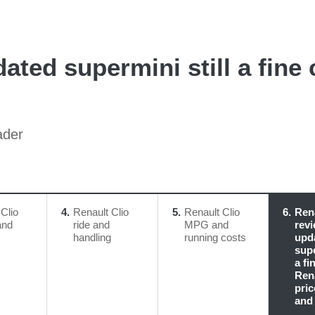
ated supermini still a fine 
ader
Clio
4
Renault Clio
5
Renault Clio
6
Rena
and
ride and
MPG and
revi
handling
running costs
upd
supe
a fi
Rena
pric
and 