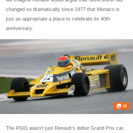
changed so dramatically since 1977 that Monaco is
just as appropriate a place to celebrate its 40th
anniversary.
28
The RS01 wasn’t just Renault’s debut Grand Prix car,