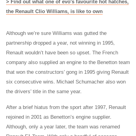
> Find out what one of evo's favourite hot hatches,
the Renault Clio Williams, is like to own
Although we’re sure Williams was gutted the
partnership dropped a year, not winning in 1995,
Renault wouldn’t have been so upset. The French
company also supplied an engine to the Benetton team
that won the constructors’ gong in 1995 giving Renault
six consecutive wins. Michael Schumacher also won
the drivers’ title in the same year.
After a brief hiatus from the sport after 1997, Renault
rejoined in 2001 as Benetton’s engine supplier.
Although, only a year later, the team was renamed