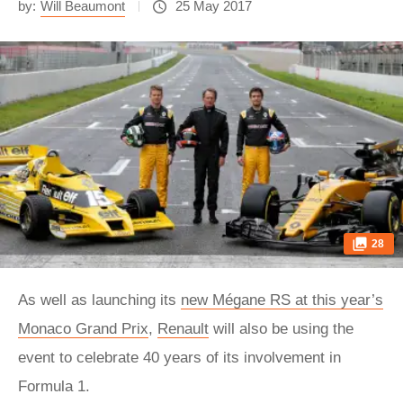
by:
Will Beaumont
25 May 2017
28
As well as launching its
new Mégane RS at this year’s
Monaco Grand Prix
,
Renault
will also be using the
event to celebrate 40 years of its involvement in
Formula 1.