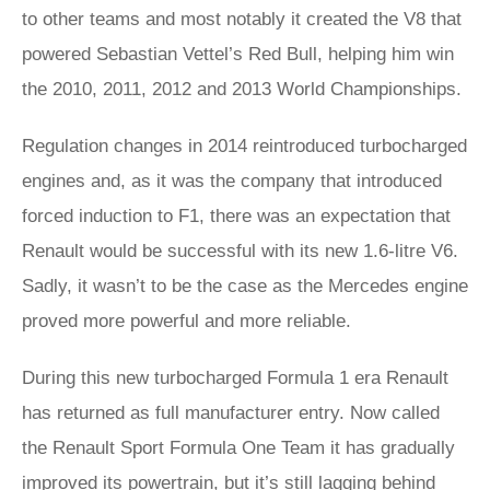
to other teams and most notably it created the V8 that
powered Sebastian Vettel’s Red Bull, helping him win
the 2010, 2011, 2012 and 2013 World Championships.
Regulation changes in 2014 reintroduced turbocharged
engines and, as it was the company that introduced
forced induction to F1, there was an expectation that
Renault would be successful with its new 1.6-litre V6.
Sadly, it wasn’t to be the case as the Mercedes engine
proved more powerful and more reliable.
During this new turbocharged Formula 1 era Renault
has returned as full manufacturer entry. Now called
the Renault Sport Formula One Team it has gradually
improved its powertrain, but it’s still lagging behind