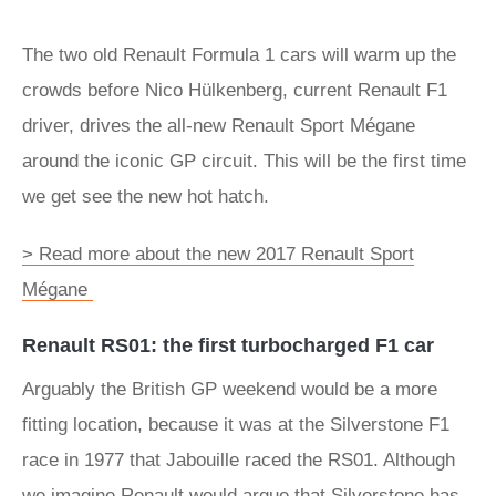
The two old Renault Formula 1 cars will warm up the
crowds before Nico Hülkenberg, current Renault F1
driver, drives the all-new Renault Sport Mégane
around the iconic GP circuit. This will be the first time
we get see the new hot hatch.
> Read more about the new 2017 Renault Sport
Mégane
Renault RS01: the first turbocharged F1 car
Arguably the British GP weekend would be a more
fitting location, because it was at the Silverstone F1
race in 1977 that Jabouille raced the RS01. Although
we imagine Renault would argue that Silverstone has