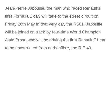
Jean-Pierre Jabouille, the man who raced Renault’s
first Formula 1 car, will take to the street circuit on
Friday 26th May in that very car, the RS01. Jabouille
will be joined on track by four-time World Champion
Alain Prost, who will be driving the first Renault F1 car
to be constructed from carbonfibre, the R.E.40.