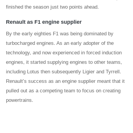
finished the season just two points ahead.
Renault as F1 engine supplier
By the early eighties F1 was being dominated by
turbocharged engines. As an early adopter of the
technology, and now experienced in forced induction
engines, it started supplying engines to other teams,
including Lotus then subsequently Ligier and Tyrrell.
Renault’s success as an engine supplier meant that it
pulled out as a competing team to focus on creating
powertrains.