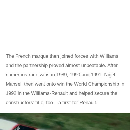
The French marque then joined forces with Williams
and the partnership proved almost unbeatable. After
numerous race wins in 1989, 1990 and 1991, Nigel
Mansell then went onto win the World Championship in
1992 in the Williams-Renault and helped secure the
constructors’ title, too – a first for Renault.