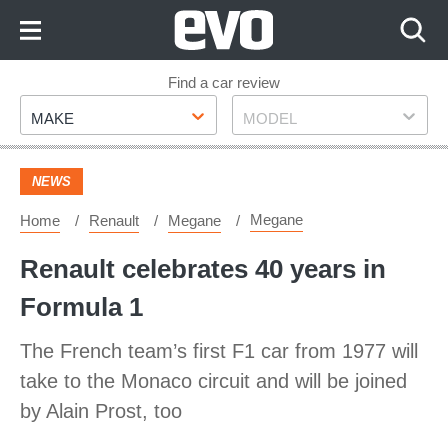
Skip
to
Content
Skip
Find a car review
Make
Model
to
MAKE
MODEL
Footer
NEWS
Megane
Home
Renault
Megane
Renault celebrates 40 years in
Formula 1
The French team’s first F1 car from 1977 will
take to the Monaco circuit and will be joined
by Alain Prost, too