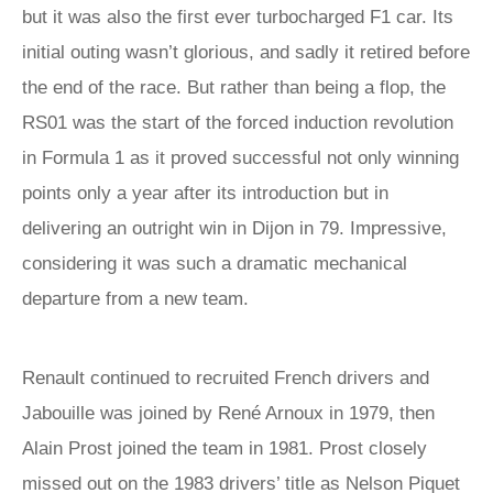
but it was also the first ever turbocharged F1 car. Its
initial outing wasn’t glorious, and sadly it retired before
the end of the race. But rather than being a flop, the
RS01 was the start of the forced induction revolution
in Formula 1 as it proved successful not only winning
points only a year after its introduction but in
delivering an outright win in Dijon in 79. Impressive,
considering it was such a dramatic mechanical
departure from a new team.
Renault continued to recruited French drivers and
Jabouille was joined by René Arnoux in 1979, then
Alain Prost joined the team in 1981. Prost closely
missed out on the 1983 drivers’ title as Nelson Piquet