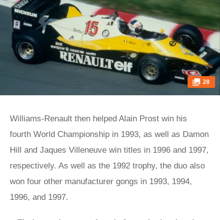
28
Williams-Renault then helped Alain Prost win his
fourth World Championship in 1993, as well as Damon
Hill and Jaques Villeneuve win titles in 1996 and 1997,
respectively. As well as the 1992 trophy, the duo also
won four other manufacturer gongs in 1993, 1994,
1996, and 1997.