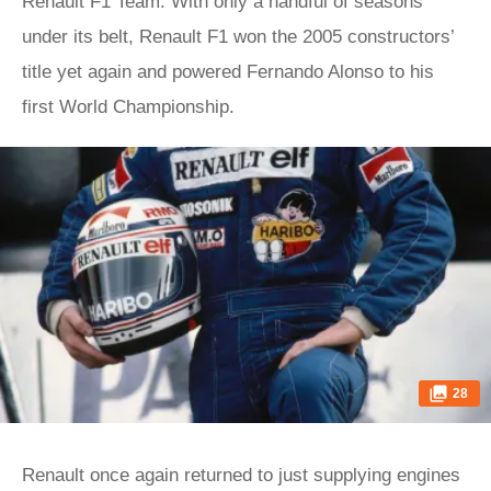
Renault F1 Team. With only a handful of seasons
under its belt, Renault F1 won the 2005 constructors’
title yet again and powered Fernando Alonso to his
first World Championship.
28
Renault once again returned to just supplying engines