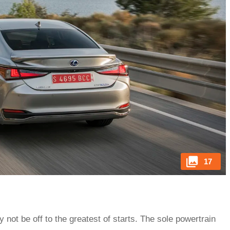
17
not be off to the greatest of starts. The sole powertrain