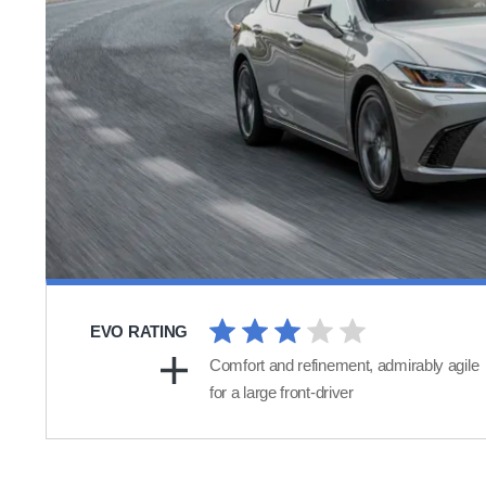
EVO RATING
Comfort and refinement, admirably agile
for a large front-driver