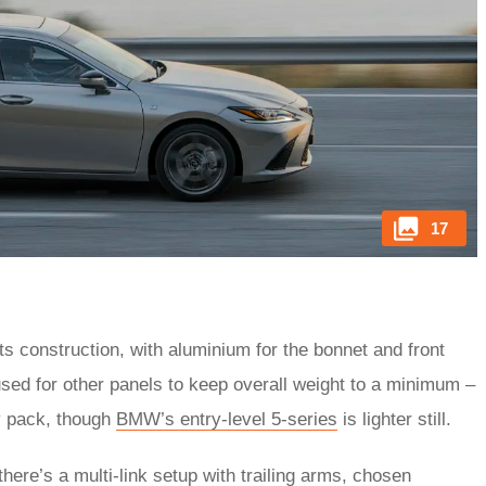
17
ts construction, with aluminium for the bonnet and front
used for other panels to keep overall weight to a minimum –
ry pack, though
BMW’s entry-level 5-series
is lighter still.
here’s a multi-link setup with trailing arms, chosen