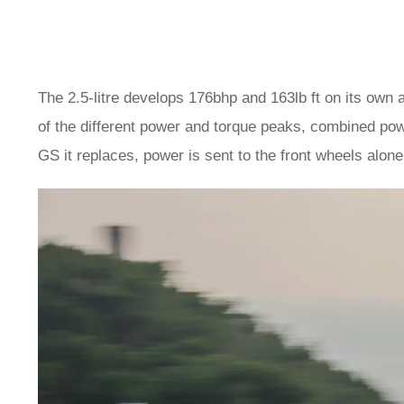
The 2.5-litre develops 176bhp and 163lb ft on its own 
of the different power and torque peaks, combined pow
GS it replaces, power is sent to the front wheels alone