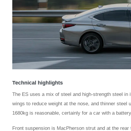
Technical highlights
The ES uses a mix of steel and high-strength steel in i
wings to reduce weight at the nose, and thinner steel 
1680kg is reasonable, certainly for a car with a batte
Front suspension is MacPherson strut and at the rear t