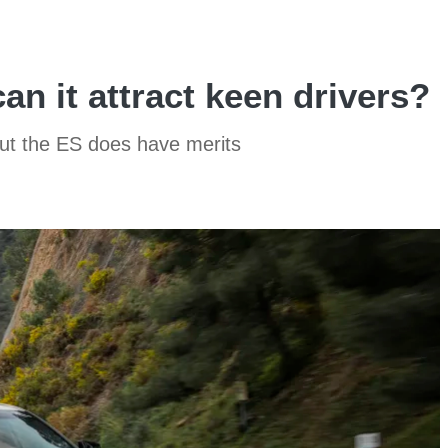
an it attract keen drivers?
 but the ES does have merits