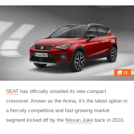
12
SEAT
has officially unveiled its new compact
crossover. Known as the Arona, it's the latest option in
a fiercely competitive and fast-growing market
segment kicked off by the
Nissan Juke
back in 2010.