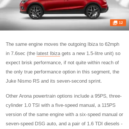
12
The same engine moves the outgoing Ibiza to 62mph
in 7.6sec (the
latest Ibiza
gets a new 1.5-litre unit) so
expect brisk performance, if not quite within reach of
the only true performance option in this segment, the
Juke Nismo RS and its seven-second sprint.
Other Arona powertrain options include a 95PS, three-
cylinder 1.0 TSI with a five-speed manual, a 115PS
version of the same engine with a six-speed manual or
seven-speed DSG auto, and a pair of 1.6 TDI diesels -