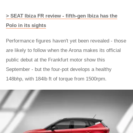
> SEAT Ibiza FR review - fifth-gen Ibiza has the
Polo in its sights
Performance figures haven't yet been revealed - those
are likely to follow when the Arona makes its official
public debut at the Frankfurt motor show this
September - but the four-pot develops a healthy
148bhp, with 184lb ft of torque from 1500rpm.