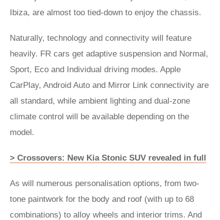
Ibiza, are almost too tied-down to enjoy the chassis.
Naturally, technology and connectivity will feature
heavily. FR cars get adaptive suspension and Normal,
Sport, Eco and Individual driving modes. Apple
CarPlay, Android Auto and Mirror Link connectivity are
all standard, while ambient lighting and dual-zone
climate control will be available depending on the
model.
> Crossovers: New Kia Stonic SUV revealed in full
As will numerous personalisation options, from two-
tone paintwork for the body and roof (with up to 68
combinations) to alloy wheels and interior trims. And