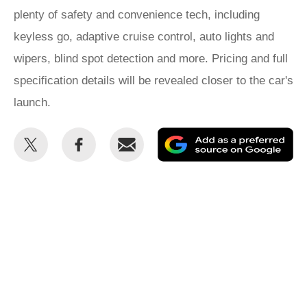
plenty of safety and convenience tech, including
keyless go, adaptive cruise control, auto lights and
wipers, blind spot detection and more. Pricing and full
specification details will be revealed closer to the car's
launch.
Share
Share
Email
Ad
this
this
as
on
on
a
Twitter
Facebook
pr
so
on
Go