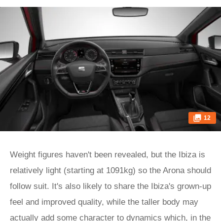
12
Weight figures haven't been revealed, but the Ibiza is
relatively light (starting at 1091kg) so the Arona should
follow suit. It's also likely to share the Ibiza's grown-up
feel and improved quality, while the taller body may
actually add some character to dynamics which, in the