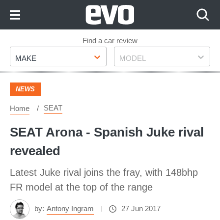
Skip
to
Content
Skip
Find a car review
Make
Model
to
MAKE
MODEL
Footer
NEWS
SEAT
Home
SEAT Arona - Spanish Juke rival
revealed
Latest Juke rival joins the fray, with 148bhp
FR model at the top of the range
by:
Antony Ingram
27 Jun 2017