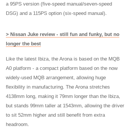
a 95PS version (five-speed manual/seven-speed
DSG) and a 115PS option (six-speed manual).
> Nissan Juke review - still fun and funky, but no
longer the best
Like the latest Ibiza, the Arona is based on the MQB
A0 platform - a compact platform based on the now
widely-used MQB arrangement, allowing huge
flexibility in manufacturing. The Arona stretches
4138mm long, making it 79mm longer than the Ibiza,
but stands 99mm taller at 1543mm, allowing the driver
to sit 52mm higher and still benefit from extra
headroom.