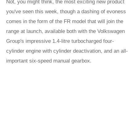
Not, you might think, the most exciting new product
you've seen this week, though a dashing of evoness
comes in the form of the FR model that will join the
range at launch, available both with the Volkswagen
Group's impressive 1.4-litre turbocharged four-
cylinder engine with cylinder deactivation, and an all-
important six-speed manual gearbox.