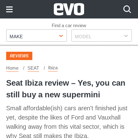
Skip
to
Content
Skip
Find a car review
Make
Model
to
MAKE
MODEL
Footer
REVIEWS
Ibiza
Home
SEAT
Seat Ibiza review – Yes, you can
still buy a new supermini
Small affordable(ish) cars aren't finished just
yet, despite the likes of Ford and Vauxhall
walking away from this vital sector, which is
why Seat still makes the Ibiza.