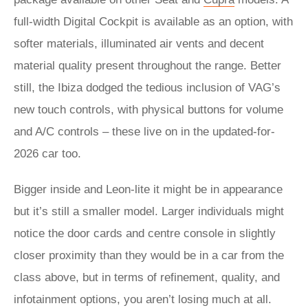
full-width Digital Cockpit is available as an option, with
softer materials, illuminated air vents and decent
material quality present throughout the range. Better
still, the Ibiza dodged the tedious inclusion of VAG’s
new touch controls, with physical buttons for volume
and A/C controls – these live on in the updated-for-
2026 car too.
Bigger inside and Leon-lite it might be in appearance
but it’s still a smaller model. Larger individuals might
notice the door cards and centre console in slightly
closer proximity than they would be in a car from the
class above, but in terms of refinement, quality, and
infotainment options, you aren’t losing much at all.