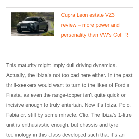
Cupra Leon estate VZ3
review – more power and
personality than VW's Golf R
This maturity might imply dull driving dynamics.
Actually, the Ibiza’s not too bad here either. In the past
thrill-seekers would want to turn to the likes of Ford’s
Fiesta, as even the range-topper isn’t quite quick or
incisive enough to truly entertain. Now it’s Ibiza, Polo,
Fabia or, still by some miracle, Clio. The Ibiza’s 1-litre
unit is enthusiastic enough, but chassis and tyre
technology in this class developed such that it’s an