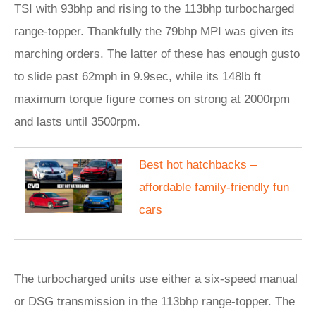
TSI with 93bhp and rising to the 113bhp turbocharged
range-topper. Thankfully the 79bhp MPI was given its
marching orders. The latter of these has enough gusto
to slide past 62mph in 9.9sec, while its 148lb ft
maximum torque figure comes on strong at 2000rpm
and lasts until 3500rpm.
​Best hot hatchbacks –
affordable family-friendly fun
cars
The turbocharged units use either a six-speed manual
or DSG transmission in the 113bhp range-topper. The