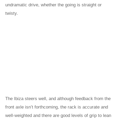
undramatic drive, whether the going is straight or
twisty.
The Ibiza steers well, and although feedback from the
front axle isn’t forthcoming, the rack is accurate and
well-weighted and there are good levels of grip to lean