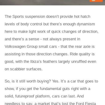
The Sports suspension doesn’t provide hot hatch
levels of body control but there’s enough dynamism
here to make light work of quick changes of direction,
and there’s a sense - not always present in
Volkswagen Group small cars - that the rear axle is
assisting in those direction changes. Ride quality is
good, with the Ibiza’s feathers largely unruffled even
on scabbier surfaces.
So, is it still worth buying? Yes. It’s a car that goes to
show, if you get the fundamental guts right with a
solid, futureproof platform, cars can last. And
needless to say, a market that’s lost the
Ford Fiesta