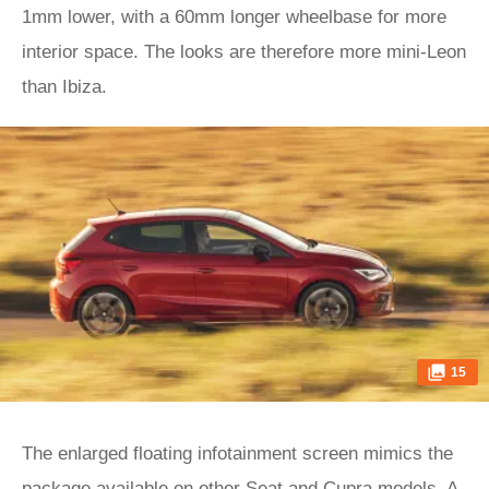
1mm lower, with a 60mm longer wheelbase for more
interior space. The looks are therefore more mini-Leon
than Ibiza.
15
The enlarged floating infotainment screen mimics the
package available on other Seat and
Cupra
models. A