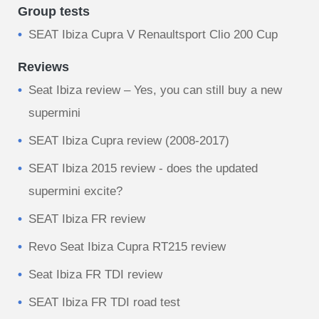
Group tests
SEAT Ibiza Cupra V Renaultsport Clio 200 Cup
Reviews
Seat Ibiza review – Yes, you can still buy a new
supermini
SEAT Ibiza Cupra review (2008-2017)
SEAT Ibiza 2015 review - does the updated
supermini excite?
SEAT Ibiza FR review
Revo Seat Ibiza Cupra RT215 review
Seat Ibiza FR TDI review
SEAT Ibiza FR TDI road test