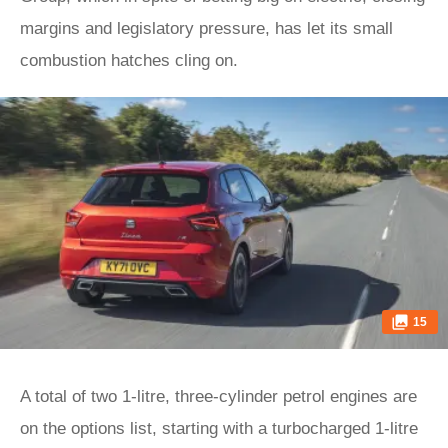
margins and legislatory pressure, has let its small
combustion hatches cling on.
15
A total of two 1-litre, three-cylinder petrol engines are
on the options list, starting with a turbocharged 1-litre