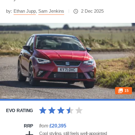
by:
Ethan Jupp
,
Sam Jenkins
2 Dec 2025
15
EVO RATING
RRP
from
£20,395
Cool styling, still feels well-appointed