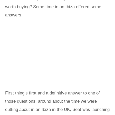
worth buying? Some time in an Ibiza offered some
answers.
First thing’s first and a definitive answer to one of
those questions, around about the time we were
cutting about in an Ibiza in the UK, Seat was launching