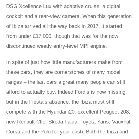
DSG Xcellence Lux with adaptive cruise, a digital
cockpit and a rear-view camera. When this generation
of Ibiza arrived all the way back in 2017, it started
from under £17,000, though that was for the now
discontinued weedy entry-level MPI engine.
In spite of just how little manufacturers make from
these cars, they are cornerstones of many model
ranges – the last cars a great many people can still
afford to actually buy. Indeed Ford’s is now missing,
but in the Fiesta’s absence, the Ibiza must still
compete with the
Hyundai i20
, excellent
Peugeot 208
,
new
Renault Clio
,
Skoda Fabia
,
Toyota Yaris
,
Vauxhall
Corsa and the Polo for your cash. Both the Ibiza and