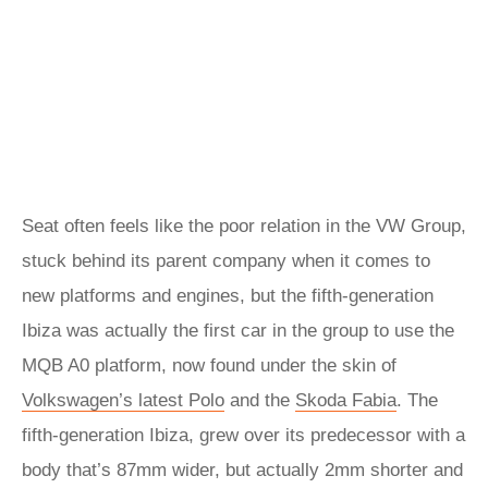
Seat often feels like the poor relation in the VW Group,
stuck behind its parent company when it comes to
new platforms and engines, but the fifth-generation
Ibiza was actually the first car in the group to use the
MQB A0 platform, now found under the skin of
Volkswagen’s latest Polo
and the
Skoda Fabia
. The
fifth-generation Ibiza, grew over its predecessor with a
body that’s 87mm wider, but actually 2mm shorter and