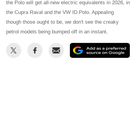
the Polo will get all-new electric equivalents in 2026, in
the Cupra Raval and the VW ID.Polo. Appealing
though those ought to be, we don't see the creaky
petrol models being bumped off in an instant.
Share
Share
Email
Ad
this
this
as
on
on
a
Twitter
Facebook
pr
so
on
Go