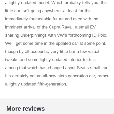
a lightly updated model. Which probably tells you, this
little car isn’t going anywhere, at least for the
immediately foreseeable future and even with the
imminent arrival of the Cupra Raval, a small EV
sharing underpinnings with VW’s forthcoming ID.Polo.
We’ll get some time in the updated car at some point,
though by all accounts, very little bar a few visual
tweaks and some lightly updated interior tech is
among that which has changed about Seat’s small car.
It’s certainly not an all-new sixth generation car, rather
a lightly updated fifth-generation.
More reviews