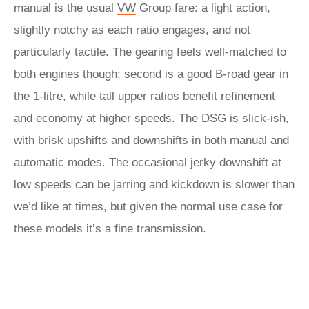
manual is the usual
VW
Group fare: a light action,
slightly notchy as each ratio engages, and not
particularly tactile. The gearing feels well-matched to
both engines though; second is a good B-road gear in
the 1-litre, while tall upper ratios benefit refinement
and economy at higher speeds. The DSG is slick-ish,
with brisk upshifts and downshifts in both manual and
automatic modes. The occasional jerky downshift at
low speeds can be jarring and kickdown is slower than
we’d like at times, but given the normal use case for
these models it’s a fine transmission.