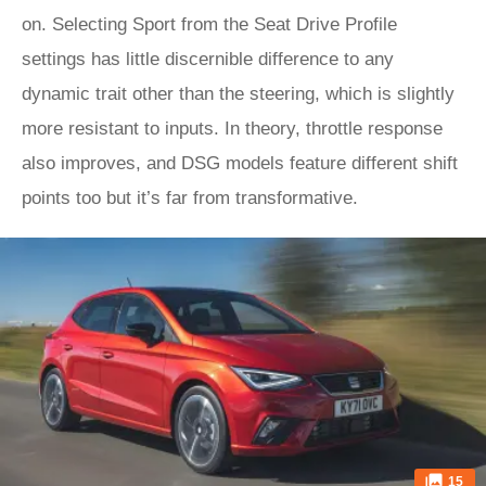
on. Selecting Sport from the Seat Drive Profile
settings has little discernible difference to any
dynamic trait other than the steering, which is slightly
more resistant to inputs. In theory, throttle response
also improves, and DSG models feature different shift
points too but it’s far from transformative.
15