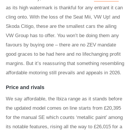
as its high watermark is thankful for any entrant it can
cling onto. With the loss of the Seat Mii, VW Up! and
Skoda Citigo, these are the smallest cars the ailing
VW Group has to offer. You won’t be doing them any
favours by buying one – there are no ZEV mandate
good graces to be had here and no lifechanging profit
margins. But it’s reassuring that something resembling
affordable motoring still prevails and appeals in 2026.
Price and rivals
We say affordable, the Ibiza range as it stands before
the updated model comes on line starts from £20,395
for the manual SE which counts ‘metallic paint’ among
its notable features, rising all the way to £26,015 for a