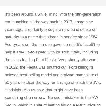
​​​It’s been around a while, mind, with the fifth-generation
car launching all the way back in 2017, some nine
years ago. It certainly brought a newfound sense of
maturity to a name that’s been in service since 1984.
Four years on, the marque gave it a mid-life facelift to
help it stay up-to-speed with its arch rivals, including
the class-leading Ford Fiesta. Very shortly afterward,
in 2022, the Fiesta was snuffed out, Ford killing its
beloved best-selling model and stalwart nameplate of
50 years to clear the way for a range of electric SUVs.
Hindsight tells us now, that might have been
something of an error… No such mistakes in the VW
Group, which in spite of betting big on electric, closing