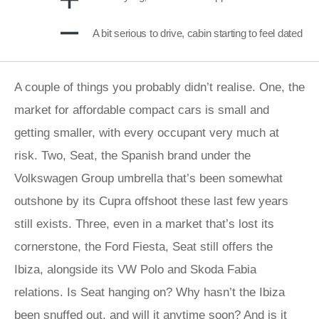
A bit serious to drive, cabin starting to feel dated
A couple of things you probably didn’t realise. One, the
market for affordable compact cars is small and
getting smaller, with every occupant very much at
risk. Two, Seat, the Spanish brand under the
Volkswagen Group umbrella that’s been somewhat
outshone by its Cupra offshoot these last few years
still exists. Three, even in a market that’s lost its
cornerstone, the Ford Fiesta, Seat still offers the
Ibiza, alongside its VW Polo and Skoda Fabia
relations. Is Seat hanging on? Why hasn’t the Ibiza
been snuffed out, and will it anytime soon? And is it