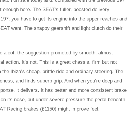
ot hatch on sale today and, compared with the previous 197
ot enough here. The SEAT’s fuller, boosted delivery
197; you have to get its engine into the upper reaches and
EAT went. The snappy gearshift and light clutch do their
ittle aloof, the suggestion promoted by smooth, almost
l action. It’s not. This is a great chassis, firm but not
 the Ibiza’s cheap, brittle ride and ordinary steering. The
veness, and finds superb grip. And when you’re deep and
ponse, it delivers. It has better and more consistent brake
ar on its nose, but under severe pressure the pedal beneath
AT Racing brakes (£1150) might improve feel.