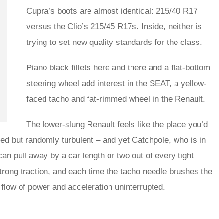
Cupra’s boots are almost identical: 215/40 R17
versus the Clio’s 215/45 R17s. Inside, neither is
trying to set new quality standards for the class.
Piano black fillets here and there and a flat-bottom
steering wheel add interest in the SEAT, a yellow-
faced tacho and fat-rimmed wheel in the Renault.
The lower-slung Renault feels like the place you’d
ghted but randomly turbulent – and yet Catchpole, who is in
can pull away by a car length or two out of every tight
 strong traction, and each time the tacho needle brushes the
he flow of power and acceleration uninterrupted.