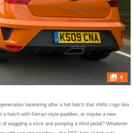
8
eration hankering after a hot hatch that shifts cogs like
 a hatch with Ferrari-style paddles, or maybe a new
 of waggling a stick and pumping a third pedal? Whatever