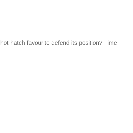
hot hatch favourite defend its position? Time