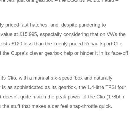
pra with just one gearbox – the DSG twin-clutch auto –
y priced fast hatches, and, despite pandering to
 value at £15,995, especially considering that on VWs the
sts £120 less than the keenly priced Renaultsport Clio
 the Cupra’s clever gearbox help or hinder it in its face-off
r its Clio, with a manual six-speed ’box and naturally
 is as sophisticated as its gearbox, the 1.4-litre TFSI four
t doesn’t quite match the peak power of the Clio (178bhp
 the stuff that makes a car feel snap-throttle quick.