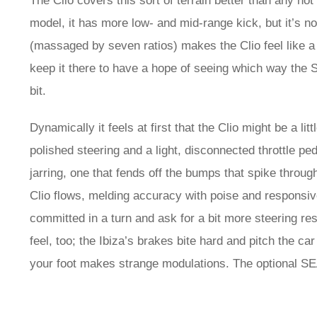
The Clio covers this sort of terrain better than any h
model, it has more low- and mid-range kick, but it’s n
(massaged by seven ratios) makes the Clio feel like a 
keep it there to have a hope of seeing which way the S
bit.
Dynamically it feels at first that the Clio might be a l
polished steering and a light, disconnected throttle peda
jarring, one that fends off the bumps that spike through
Clio flows, melding accuracy with poise and responsi
committed in a turn and ask for a bit more steering res
feel, too; the Ibiza’s brakes bite hard and pitch the c
your foot makes strange modulations. The optional SE