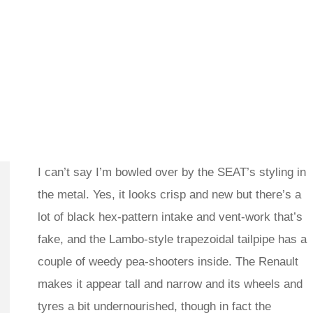
I can’t say I’m bowled over by the SEAT’s styling in
the metal. Yes, it looks crisp and new but there’s a
lot of black hex-pattern intake and vent-work that’s
fake, and the Lambo-style trapezoidal tailpipe has a
couple of weedy pea-shooters inside. The Renault
makes it appear tall and narrow and its wheels and
tyres a bit undernourished, though in fact the