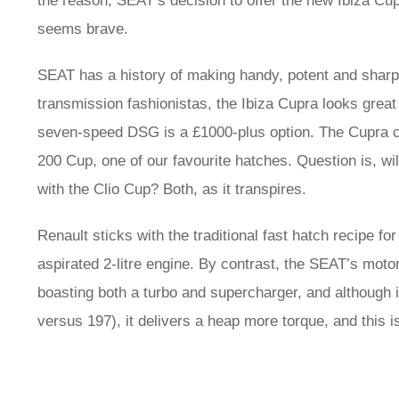
the reason, SEAT’s decision to offer the new Ibiza Cu
seems brave.
SEAT has a history of making handy, potent and sharpl
transmission fashionistas, the Ibiza Cupra looks great
seven-speed DSG is a £1000-plus option. The Cupra co
200 Cup, one of our favourite hatches. Question is, will
with the Clio Cup? Both, as it transpires.
Renault sticks with the traditional fast hatch recipe fo
aspirated 2-litre engine. By contrast, the SEAT’s motor
boasting both a turbo and supercharger, and although i
versus 197), it delivers a heap more torque, and this is