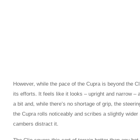
However, while the pace of the Cupra is beyond the Clio
its efforts. It feels like it looks – upright and narrow –
a bit and, while there’s no shortage of grip, the steeri
the Cupra rolls noticeably and scribes a slightly wider 
cambers distract it.