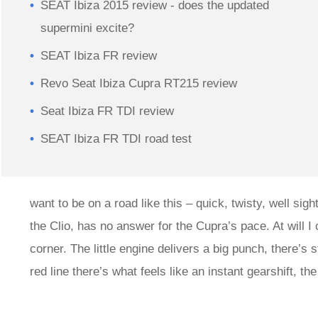
SEAT Ibiza 2015 review - does the updated
supermini excite?
SEAT Ibiza FR review
Revo Seat Ibiza Cupra RT215 review
Seat Ibiza FR TDI review
SEAT Ibiza FR TDI road test
want to be on a road like this – quick, twisty, well si
the Clio, has no answer for the Cupra’s pace. At will I 
corner. The little engine delivers a big punch, there’s
red line there’s what feels like an instant gearshift, t