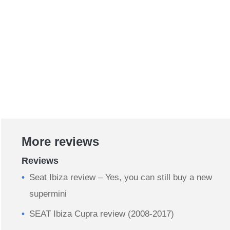
More reviews
Reviews
Seat Ibiza review – Yes, you can still buy a new
supermini
SEAT Ibiza Cupra review (2008-2017)