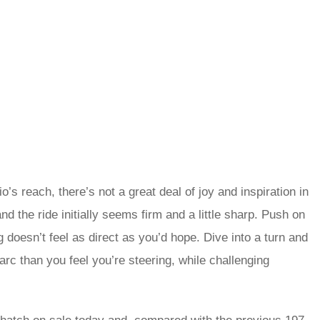
’s reach, there’s not a great deal of joy and inspiration in
 and the ride initially seems firm and a little sharp. Push on
ng doesn’t feel as direct as you’d hope. Dive into a turn and
arc than you feel you’re steering, while challenging