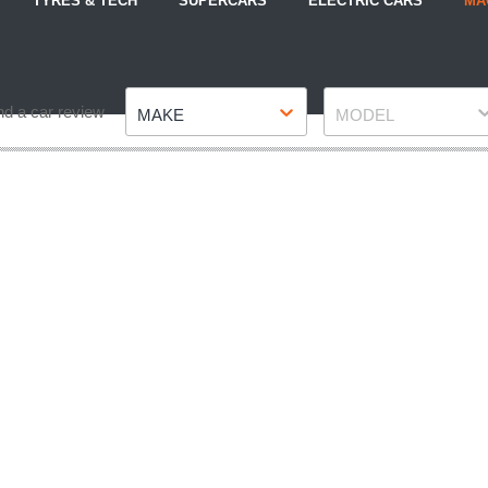
TYRES & TECH
SUPERCARS
ELECTRIC CARS
MA
Make
Model
nd a car review
MAKE
MODEL