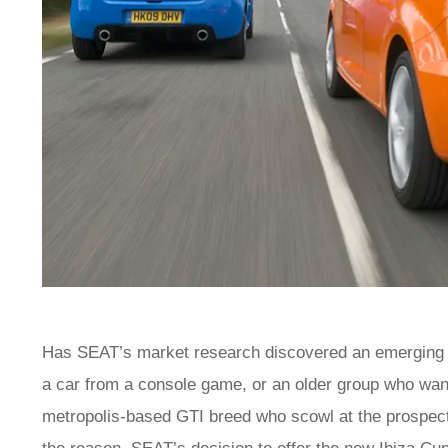
Has SEAT’s market research discovered an emerging gen
a car from a console game, or an older group who want
metropolis-based GTI breed who scowl at the prospect