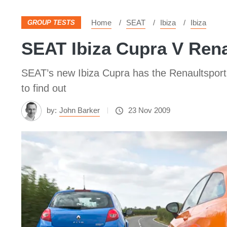
Home
SEAT
Ibiza
Ibiza
GROUP TESTS
SEAT Ibiza Cupra V Rena
SEAT’s new Ibiza Cupra has the Renaultsport C
to find out
by:
John Barker
23 Nov 2009