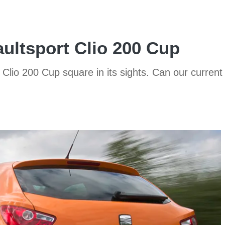
ultsport Clio 200 Cup
lio 200 Cup square in its sights. Can our current 