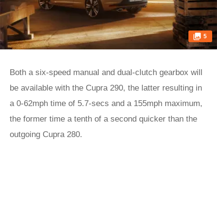
5
Both a six-speed manual and dual-clutch gearbox will
be available with the Cupra 290, the latter resulting in
a 0-62mph time of 5.7-secs and a 155mph maximum,
the former time a tenth of a second quicker than the
outgoing Cupra 280.