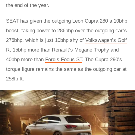
the end of the year.
SEAT has given the outgoing
Leon Cupra 280
a 10bhp
boost, taking power to 286bhp over the outgoing car’s
276bhp, which is just 10bhp shy of
Volkswagen’s Golf
R
, 15bhp more than Renault’s Megane Trophy and
40bhp more than
Ford’s Focus ST
. The Cupra 290’s
torque figure remains the same as the outgoing car at
258lb ft.