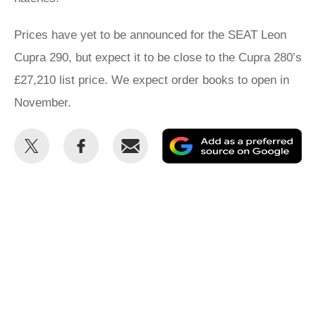
Prices have yet to be announced for the SEAT Leon
Cupra 290, but expect it to be close to the Cupra 280’s
£27,210 list price. We expect order books to open in
November.
Share
Share
Email
Ad
this
this
as
on
on
a
Twitter
Facebook
pr
so
on
Go