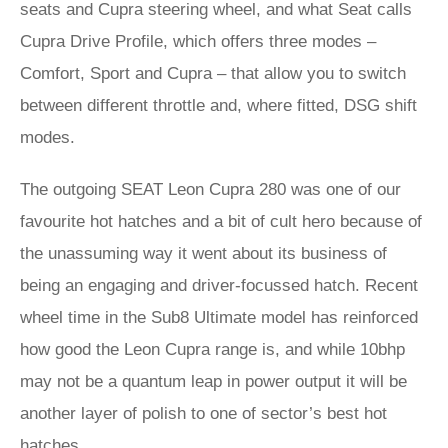
seats and Cupra steering wheel, and what Seat calls
Cupra Drive Profile, which offers three modes –
Comfort, Sport and Cupra – that allow you to switch
between different throttle and, where fitted, DSG shift
modes.
The outgoing SEAT Leon Cupra 280 was one of our
favourite hot hatches and a bit of cult hero because of
the unassuming way it went about its business of
being an engaging and driver-focussed hatch. Recent
wheel time in the Sub8 Ultimate model has reinforced
how good the Leon Cupra range is, and while 10bhp
may not be a quantum leap in power output it will be
another layer of polish to one of sector’s best hot
hatches.