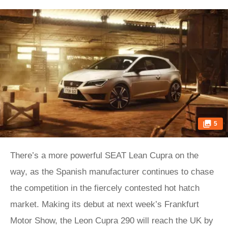
5
There’s a more powerful SEAT Lean Cupra on the
way, as the Spanish manufacturer continues to chase
the competition in the fiercely contested hot hatch
market. Making its debut at next week’s Frankfurt
Motor Show, the Leon Cupra 290 will reach the UK by