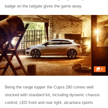
badge on the tailgate gives the game away.
5
Being the range topper the Cupra 290 comes well
stocked with standard kit, including dynamic chassis
control, LED front and rear light, alcantara sports