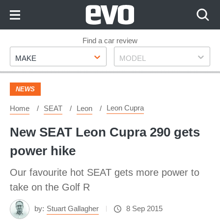
Skip
to
Content
Skip
Find a car review
Make
Model
to
MAKE
MODEL
Footer
NEWS
Leon Cupra
Home
SEAT
Leon
New SEAT Leon Cupra 290 gets
power hike
Our favourite hot SEAT gets more power to
take on the Golf R
by:
Stuart Gallagher
8 Sep 2015