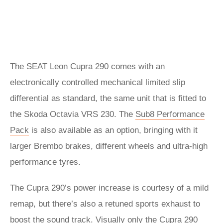
The SEAT Leon Cupra 290 comes with an
electronically controlled mechanical limited slip
differential as standard, the same unit that is fitted to
the Skoda Octavia VRS 230. The
Sub8 Performance
Pack
is also available as an option, bringing with it
larger Brembo brakes, different wheels and ultra-high
performance tyres.
The Cupra 290’s power increase is courtesy of a mild
remap, but there’s also a retuned sports exhaust to
boost the sound track. Visually only the Cupra 290