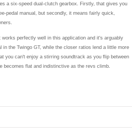
es a six-speed dual-clutch gearbox. Firstly, that gives you
ee-pedal manual, but secondly, it means fairly quick,
wners.
 works perfectly well in this application and it's arguably
 in the Twingo GT, while the closer ratios lend a little more
at you can't enjoy a stirring soundtrack as you flip between
te becomes flat and indistinctive as the revs climb.
rred
ce