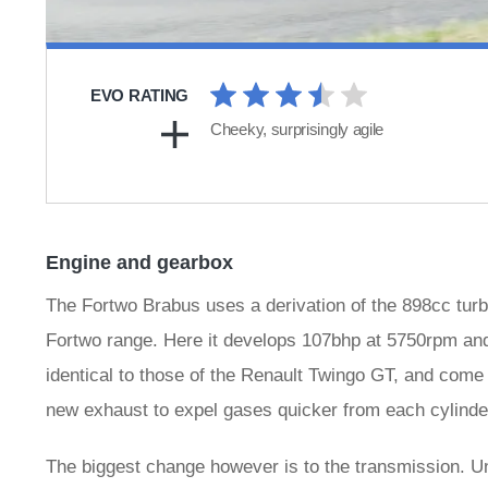
EVO RATING
Cheeky, surprisingly agile
Engine and gearbox
The Fortwo Brabus uses a derivation of the 898cc turb
Fortwo range. Here it develops 107bhp at 5750rpm and
identical to those of the Renault Twingo GT, and come 
new exhaust to expel gases quicker from each cylinder
The biggest change however is to the transmission. Un