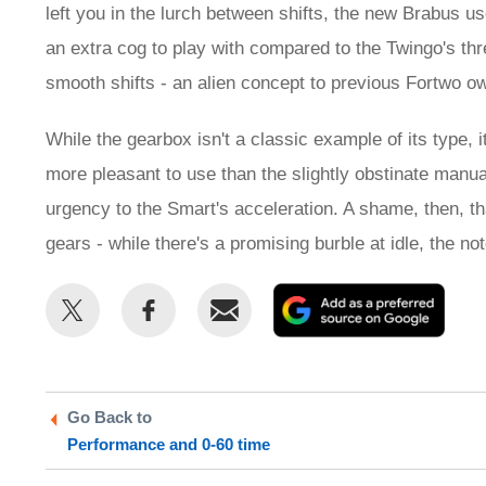
left you in the lurch between shifts, the new Brabus us
an extra cog to play with compared to the Twingo's thr
smooth shifts - an alien concept to previous Fortwo o
While the gearbox isn't a classic example of its type, it
more pleasant to use than the slightly obstinate manual
urgency to the Smart's acceleration. A shame, then, th
gears - while there's a promising burble at idle, the no
Share
Share
Email
Add
this
this
as
on
on
a
Twitter
Facebook
prefe
Go Back to
sour
Performance and 0-60 time
on