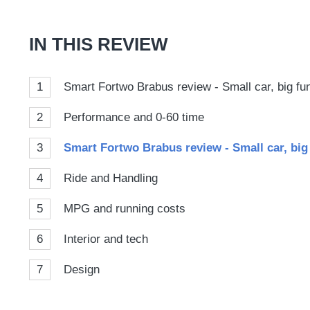
Goog
IN THIS REVIEW
1
Smart Fortwo Brabus review - Small car, big fu
2
Performance and 0-60 time
3
Smart Fortwo Brabus review - Small car, big
4
Ride and Handling
5
MPG and running costs
6
Interior and tech
7
Design