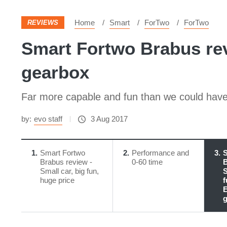
Home
Smart
ForTwo
ForTwo
REVIEWS
Smart Fortwo Brabus revi
gearbox
Far more capable and fun than we could have e
by:
evo staff
3 Aug 2017
1
Smart Fortwo
2
Performance and
3
S
Brabus review -
0-60 time
B
Small car, big fun,
S
huge price
f
E
g