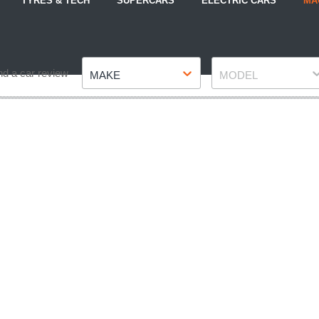
TYRES & TECH
SUPERCARS
ELECTRIC CARS
MA
Make
Model
nd a car review
MAKE
MODEL