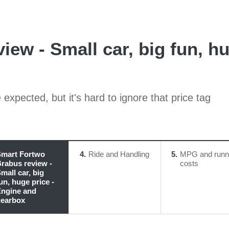
ew - Small car, big fun, h
xpected, but it's hard to ignore that price tag
mart Fortwo
4
Ride and Handling
5
MPG and runn
rabus review -
costs
mall car, big
un, huge price -
ngine and
earbox