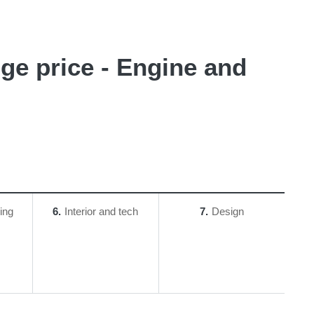
uge price - Engine and
ing
6
Interior and tech
7
Design