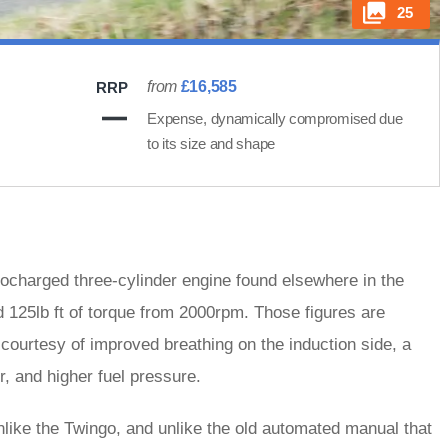
25
from
£16,585
RRP
Expense, dynamically compromised due
to its size and shape
ocharged three-cylinder engine found elsewhere in the
 125lb ft of torque from 2000rpm. Those figures are
courtesy of improved breathing on the induction side, a
, and higher fuel pressure.
like the Twingo, and unlike the old automated manual that