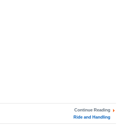
Continue Reading
Ride and Handling