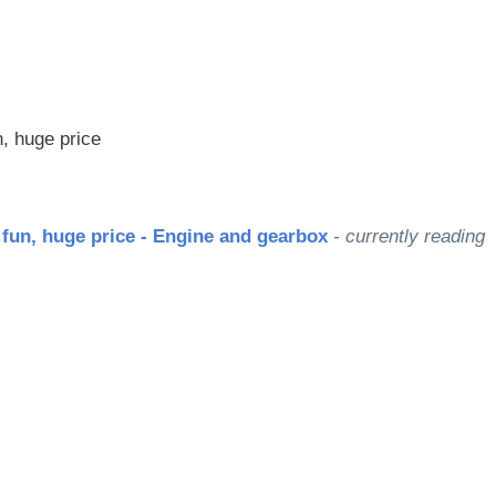
le
n, huge price
 fun, huge price - Engine and gearbox
- currently reading