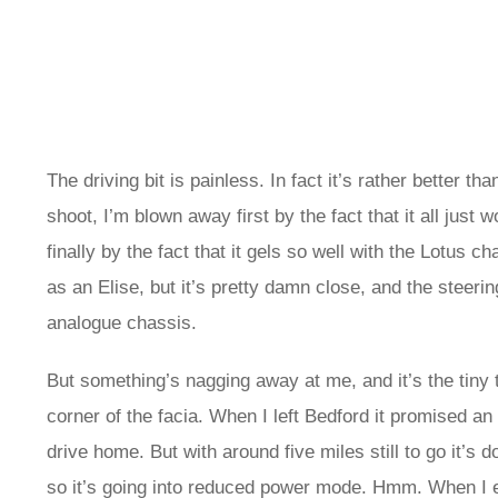
The driving bit is painless. In fact it’s rather better 
shoot, I’m blown away first by the fact that it all just 
finally by the fact that it gels so well with the Lotus ch
as an Elise, but it’s pretty damn close, and the steering
analogue chassis.
But something’s nagging away at me, and it’s the tiny
corner of the facia. When I left Bedford it promised an
drive home. But with around five miles still to go it’s 
so it’s going into reduced power mode. Hmm. When I ev