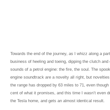
Towards the end of the journey, as I whizz along a part
business of heeling and toeing, dipping the clutch and 
sounds of a petrol engine: the fire, the soul. The spook
engine soundtrack are a novelty all right, but novelties
the range has dropped by 63 miles to 71, even though I’
cent of what it promises, and this time I wasn’t even d
the Tesla home, and gets an almost identical result.