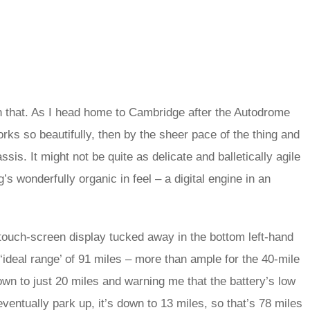
than that. As I head home to Cambridge after the Autodrome
works so beautifully, then by the sheer pace of the thing and
assis. It might not be quite as delicate and balletically agile
’s wonderfully organic in feel – a digital engine in an
 touch-screen display tucked away in the bottom left-hand
 ‘ideal range’ of 91 miles – more than ample for the 40-mile
down to just 20 miles and warning me that the battery’s low
entually park up, it’s down to 13 miles, so that’s 78 miles