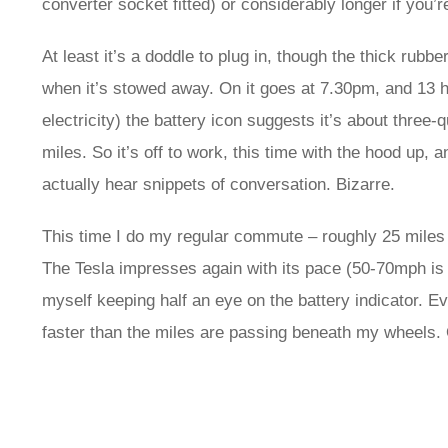
converter socket fitted) or considerably longer if you’
At least it’s a doddle to plug in, though the thick rub
when it’s stowed away. On it goes at 7.30pm, and 13 ho
electricity) the battery icon suggests it’s about three
miles. So it’s off to work, this time with the hood up, 
actually hear snippets of conversation. Bizarre.
This time I do my regular commute – roughly 25 miles 
The Tesla impresses again with its pace (50-70mph is go
myself keeping half an eye on the battery indicator. E
faster than the miles are passing beneath my wheels. 