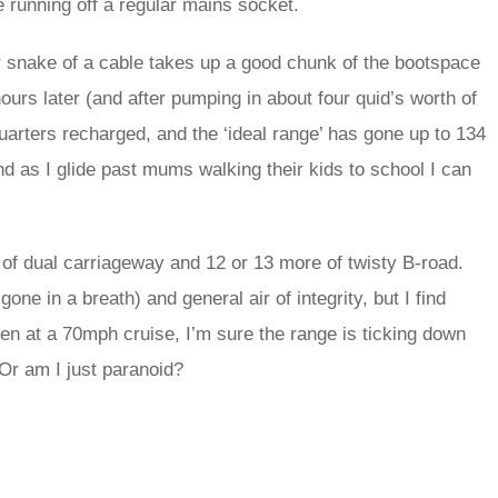
re running off a regular mains socket.
ber snake of a cable takes up a good chunk of the bootspace
urs later (and after pumping in about four quid’s worth of
-quarters recharged, and the ‘ideal range’ has gone up to 134
and as I glide past mums walking their kids to school I can
of dual carriageway and 12 or 13 more of twisty B-road.
ne in a breath) and general air of integrity, but I find
ven at a 70mph cruise, I’m sure the range is ticking down
Or am I just paranoid?