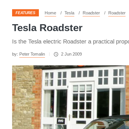
Home
Tesla
Roadster
Roadster
FEATURES
Tesla Roadster
Is the Tesla electric Roadster a practical prop
by:
Peter Tomalin
2 Jun 2009