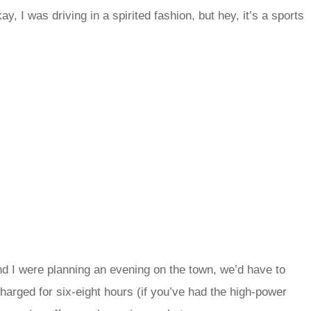
y, I was driving in a spirited fashion, but hey, it’s a sports
nd I were planning an evening on the town, we’d have to
arged for six-eight hours (if you’ve had the high-power