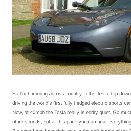
So I’m humming across country in the Tesla, top down 
driving the world’s first fully fledged electric sports
Now, at 40mph the Tesla really is eerily quiet. Go muc
other sounds, but at this pace you can hear everything.