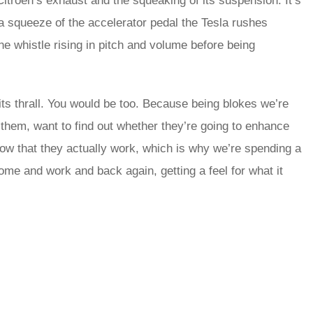
 Citroën’s exhaust and the squeaking of its suspension. It’s
a squeeze of the accelerator pedal the Tesla rushes
 whistle rising in pitch and volume before being
n its thrall. You would be too. Because being blokes we’re
them, want to find out whether they’re going to enhance
now that they actually work, which is why we’re spending a
home and work and back again, getting a feel for what it