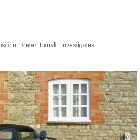
osition? Peter Tomalin investigates