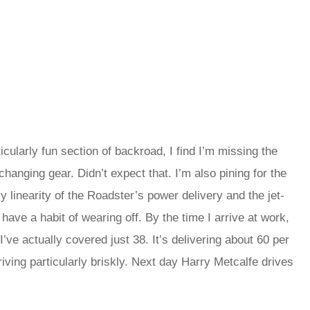
icularly fun section of backroad, I find I’m missing the
changing gear. Didn’t expect that. I’m also pining for the
y linearity of the Roadster’s power delivery and the jet-
 have a habit of wearing off. By the time I arrive at work,
ve actually covered just 38. It’s delivering about 60 per
riving particularly briskly. Next day Harry Metcalfe drives