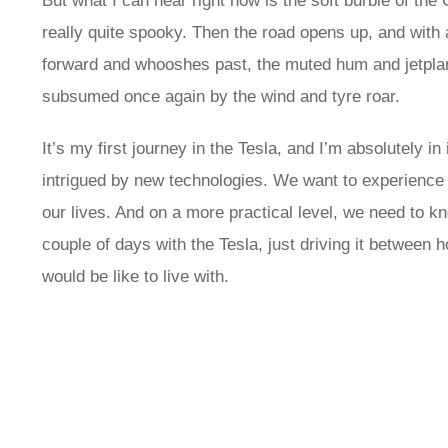
But what I can hear right now is the soft burble of the
really quite spooky. Then the road opens up, and with 
forward and whooshes past, the muted hum and jetplane
subsumed once again by the wind and tyre roar.
It’s my first journey in the Tesla, and I’m absolutely i
intrigued by new technologies. We want to experience 
our lives. And on a more practical level, we need to k
couple of days with the Tesla, just driving it between 
would be like to live with.