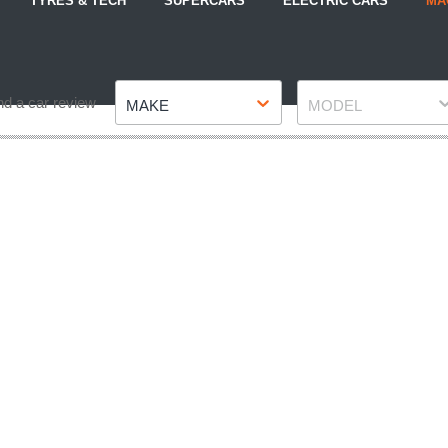
TYRES & TECH
SUPERCARS
ELECTRIC CARS
MA
Make
Model
nd a car review
MAKE
MODEL