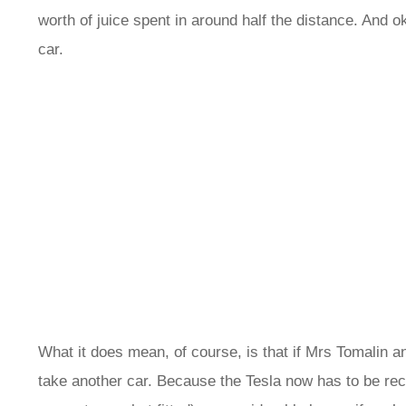
worth of juice spent in around half the distance. And oka
car.
What it does mean, of course, is that if Mrs Tomalin a
take another car. Because the Tesla now has to be rech