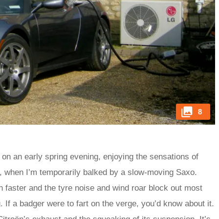
8
on an early spring evening, enjoying the sensations of
 car, when I’m temporarily balked by a slow-moving Saxo.
h faster and the tyre noise and wind roar block out most
 If a badger were to fart on the verge, you’d know about it.