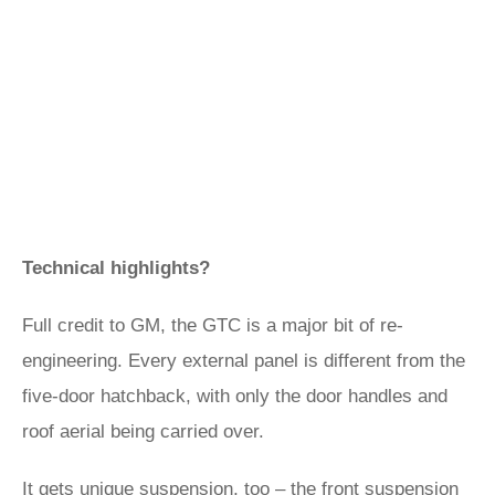
Technical highlights?
Full credit to GM, the GTC is a major bit of re-
engineering. Every external panel is different from the
five-door hatchback, with only the door handles and
roof aerial being carried over.
It gets unique suspension, too – the front suspension