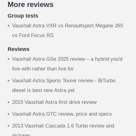
More reviews
Group tests
Vauxhall Astra VXR vs Renaultsport Megane 265
vs Ford Focus RS
Reviews
Vauxhall Astra GSe 2025 review – a hybrid you'd
live with rather than live for
Vauxhall Astra Sports Tourer review - BiTurbo
diesel is best new Astra yet
2015 Vauxhall Astra first drive review
Vauxhall Astra GTC review, price and specs
2013 Vauxhall Cascada 1.6 Turbo review and
pictures