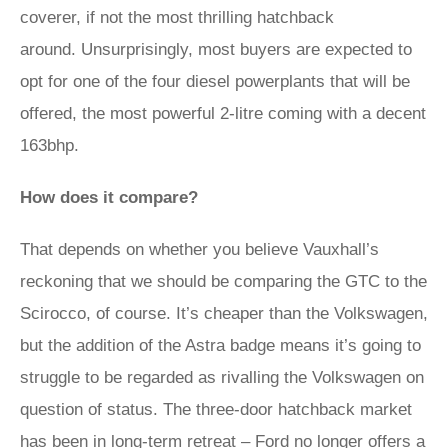
coverer, if not the most thrilling hatchback
around. Unsurprisingly, most buyers are expected to
opt for one of the four diesel powerplants that will be
offered, the most powerful 2-litre coming with a decent
163bhp.
How does it compare?
That depends on whether you believe Vauxhall’s
reckoning that we should be comparing the GTC to the
Scirocco, of course. It’s cheaper than the Volkswagen,
but the addition of the Astra badge means it’s going to
struggle to be regarded as rivalling the Volkswagen on
question of status. The three-door hatchback market
has been in long-term retreat – Ford no longer offers a