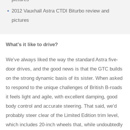
2012 Vauxhall Astra CTDI Biturbo review and
pictures
What's it like to drive?
We’ve always liked the way the standard Astra five-
door drives, and the good news is that the GTC builds
on the strong dynamic basis of its sister. When asked
to respond to the unique challenges of British B-roads
it feels light and agile, with excellent damping, good
body control and accurate steering. That said, we’d
probably steer clear of the Limited Edition trim level,
which includes 20-inch wheels that, while undoubtedly