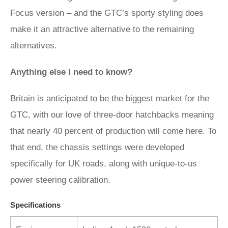
Focus version – and the GTC’s sporty styling does
make it an attractive alternative to the remaining
alternatives.
Anything else I need to know?
Britain is anticipated to be the biggest market for the
GTC, with our love of three-door hatchbacks meaning
that nearly 40 percent of production will come here. To
that end, the chassis settings were developed
specifically for UK roads, along with unique-to-us
power steering calibration.
Specifications