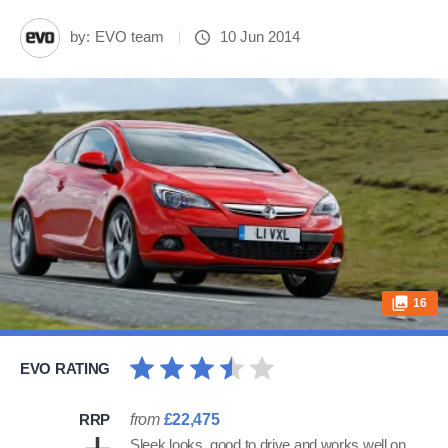
by:
EVO team
10 Jun 2014
16
EVO RATING
RRP
from
£22,475
Sleek looks, good to drive and works well on