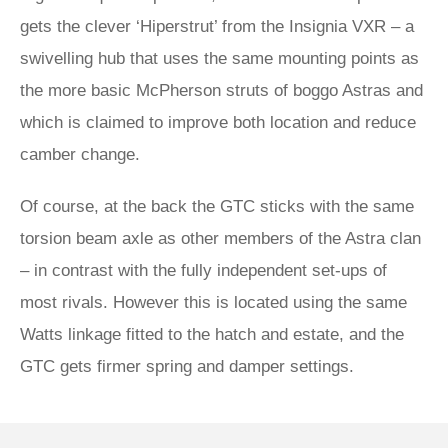
gets the clever ‘Hiperstrut’ from the Insignia VXR – a
swivelling hub that uses the same mounting points as
the more basic McPherson struts of boggo Astras and
which is claimed to improve both location and reduce
camber change.
Of course, at the back the GTC sticks with the same
torsion beam axle as other members of the Astra clan
– in contrast with the fully independent set-ups of
most rivals. However this is located using the same
Watts linkage fitted to the hatch and estate, and the
GTC gets firmer spring and damper settings.