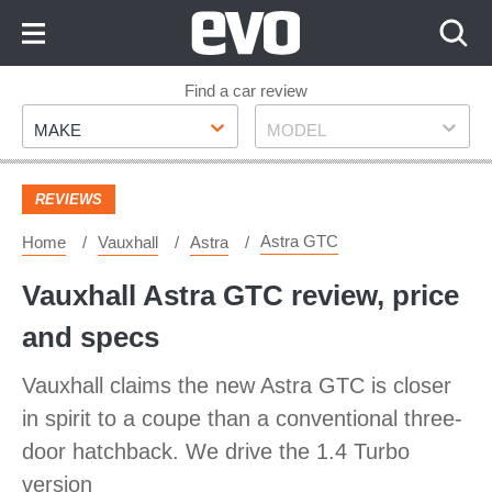
Skip
to
Content
Skip
Find a car review
Make
Model
to
MAKE
MODEL
Footer
REVIEWS
Astra GTC
Home
Vauxhall
Astra
Vauxhall Astra GTC review, price
and specs
Vauxhall claims the new Astra GTC is closer
in spirit to a coupe than a conventional three-
door hatchback. We drive the 1.4 Turbo
version