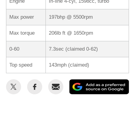
Engine
In-line 4-cyl, 1598cc, turbo
Max power
197bhp @ 5500rpm
Max torque
206lb ft @ 1650rpm
0-60
7.3sec (claimed 0-62)
Top speed
143mph (claimed)
Share
Share
Email
Ad
this
this
as
on
on
a
Twitter
Facebook
pr
so
on