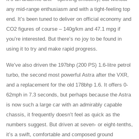
any mid-range enthusiasm and with a tight-feeling top
end. It’s been tuned to deliver on official economy and
CO2 figures of course – 140g/km and 47.1 mpg if
you’re interested. But there’s no joy to be found in
using it to try and make rapid progress.
We’ve also driven the 197bhp (200 PS) 1.6-litre petrol
turbo, the second most powerful Astra after the VXR,
and a replacement for the old 178bhp 1.6. It offers 0-
62mph in 7.3 seconds, but perhaps because the Astra
is now such a large car with an admirably capable
chassis, it frequently doesn’t feel as quick as the
numbers suggest. But driven at seven- or eight-tenths,
it’s a swift, comfortable and composed ground