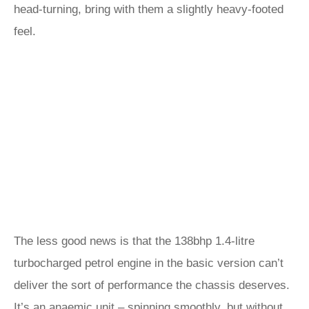
head-turning, bring with them a slightly heavy-footed
feel.
The less good news is that the 138bhp 1.4-litre
turbocharged petrol engine in the basic version can’t
deliver the sort of performance the chassis deserves.
It’s an anaemic unit – spinning smoothly, but without