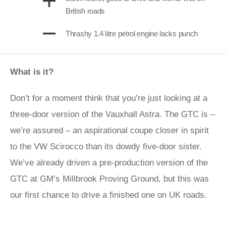
British roads
Thrashy 1.4 litre petrol engine lacks punch
What is it?
Don’t for a moment think that you’re just looking at a
three-door version of the Vauxhall Astra. The GTC is –
we’re assured – an aspirational coupe closer in spirit
to the VW Scirocco than its dowdy five-door sister.
We’ve already driven a pre-production version of the
GTC at GM’s Millbrook Proving Ground, but this was
our first chance to drive a finished one on UK roads.