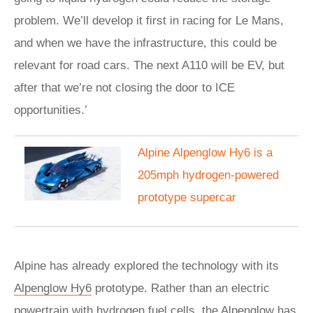
problem. We’ll develop it first in racing for Le Mans,
and when we have the infrastructure, this could be
relevant for road cars. The next A110 will be EV, but
after that we’re not closing the door to ICE
opportunities.’
Alpine Alpenglow Hy6 is a
205mph hydrogen-powered
prototype supercar
Alpine has already explored the technology with its
Alpenglow Hy6
prototype. Rather than an electric
powertrain with hydrogen fuel cells, the Alpenglow has