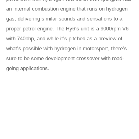
an internal combustion engine that runs on hydrogen
gas, delivering similar sounds and sensations to a
proper petrol engine. The Hy6’s unit is a 9000rpm V6
with 740bhp, and while it’s pitched as a preview of
what’s possible with hydrogen in motorsport, there’s
sure to be some development crossover with road-
going applications.