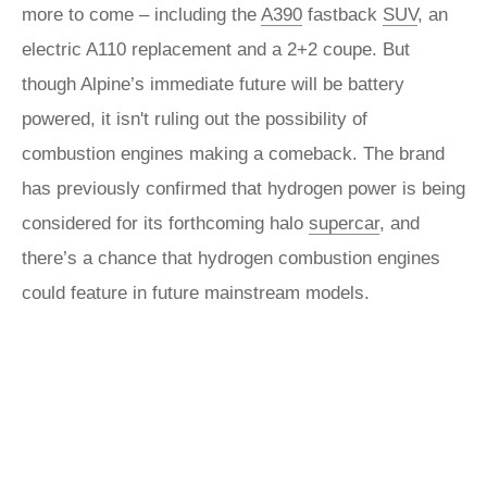
more to come – including the
A390
fastback
SUV
, an
electric A110 replacement and a 2+2 coupe. But
though Alpine’s immediate future will be battery
powered, it isn't ruling out the possibility of
combustion engines making a comeback. The brand
has previously confirmed that hydrogen power is being
considered for its forthcoming halo
supercar
, and
there’s a chance that hydrogen combustion engines
could feature in future mainstream models.