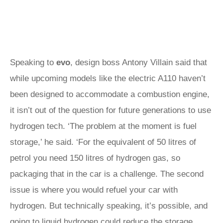
Speaking to
evo
, design boss Antony Villain said that
while upcoming models like the electric A110 haven’t
been designed to accommodate a combustion engine,
it isn’t out of the question for future generations to use
hydrogen tech. ‘The problem at the moment is fuel
storage,’ he said. ‘For the equivalent of 50 litres of
petrol you need 150 litres of hydrogen gas, so
packaging that in the car is a challenge. The second
issue is where you would refuel your car with
hydrogen. But technically speaking, it’s possible, and
going to liquid hydrogen could reduce the storage