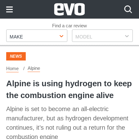
Skip
to
Content
Skip
Find a car review
Make
Model
to
MAKE
MODEL
Footer
NEWS
Alpine
Home
Alpine is using hydrogen to keep
the combustion engine alive
Alpine is set to become an all-electric
manufacturer, but as hydrogen development
continues, it’s not ruling out a return for the
combustion engine