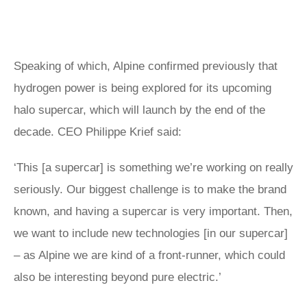
Speaking of which, Alpine confirmed previously that
hydrogen power is being explored for its upcoming
halo supercar, which will launch by the end of the
decade. CEO Philippe Krief said:
‘This [a supercar] is something we’re working on really
seriously. Our biggest challenge is to make the brand
known, and having a supercar is very important. Then,
we want to include new technologies [in our supercar]
– as Alpine we are kind of a front-runner, which could
also be interesting beyond pure electric.’