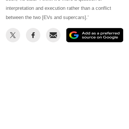
interpretation and execution rather than a conflict
between the two [EVs and supercars].’
Share
Share
Email
Ad
this
this
as
on
on
a
Twitter
Facebook
pr
so
on
Go