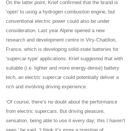
On the latter point, Krief confirmed that the brand is
‘open’ to using a hydrogen combustion engine, but
conventional electric power could also be under
consideration. Last year Alpine opened a new
research and development centre in Viry-Chatillon,
France, which is developing solid-state batteries for
‘supercar-type’ applications. Krief suggested that with
suitable (i.e. lighter and more energy-dense) battery
tech, an electric supercar could potentially deliver a
rich and involving driving experience.
‘Of course, there’s no doubt about the performance
from electric supercars. But driving pleasure,
sensation, being able to use it every day; this I haven’t
seen,’ he said. ‘I think it’s more a question of