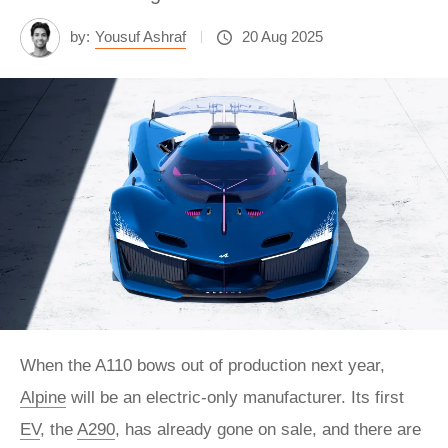
by:
Yousuf Ashraf
20 Aug 2025
When the A110 bows out of production next year,
Alpine
will be an electric-only manufacturer. Its first
EV
, the
A290
, has already gone on sale, and there are