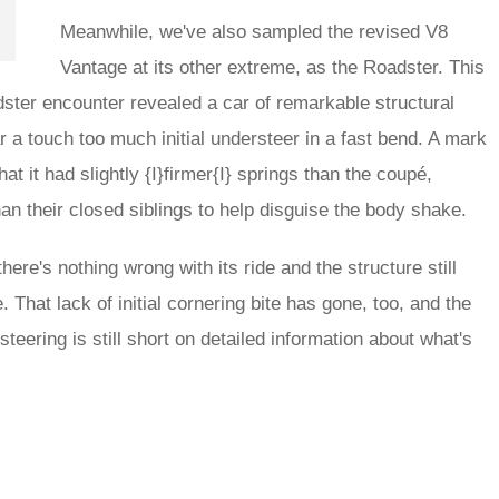
Meanwhile, we've also sampled the revised V8
Vantage at its other extreme, as the Roadster. This
dster encounter revealed a car of remarkable structural
bar a touch too much initial understeer in a fast bend. A mark
at it had slightly {I}firmer{I} springs than the coupé,
 their closed siblings to help disguise the body shake.
ere's nothing wrong with its ride and the structure still
That lack of initial cornering bite has gone, too, and the
steering is still short on detailed information about what's