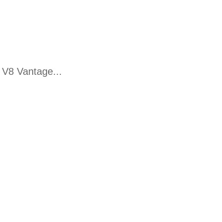
 V8 Vantage...