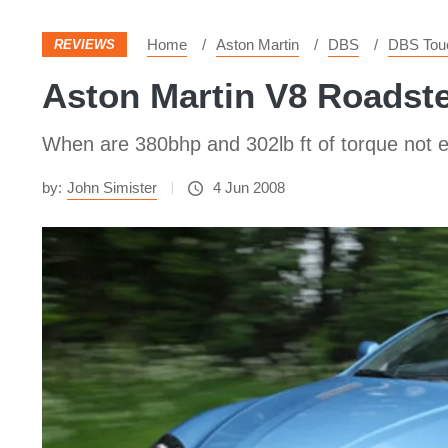
Home
Aston Martin
DBS
DBS Touc
REVIEWS
Aston Martin V8 Roadst
When are 380bhp and 302lb ft of torque not
by:
John Simister
4 Jun 2008