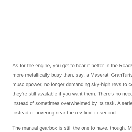
As for the engine, you get to hear it better in the Road
more metallically busy than, say, a Maserati GranTurism
musclepower, no longer demanding sky-high revs to co
they're still available if you want them. There's no need
instead of sometimes overwhelmed by its task. A series
instead of hovering near the rev limit in second.
The manual gearbox is still the one to have, though. Mo