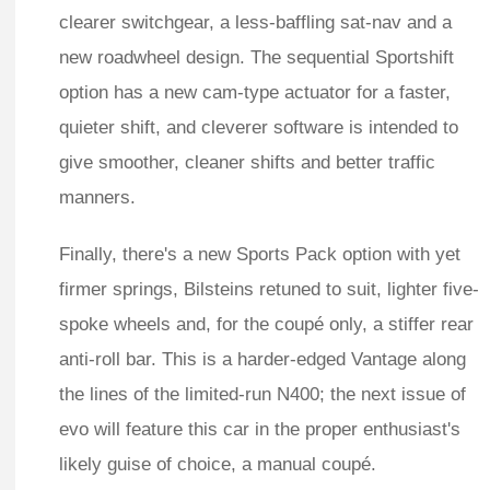
clearer switchgear, a less-baffling sat-nav and a
new roadwheel design. The sequential Sportshift
option has a new cam-type actuator for a faster,
quieter shift, and cleverer software is intended to
give smoother, cleaner shifts and better traffic
manners.
Finally, there's a new Sports Pack option with yet
firmer springs, Bilsteins retuned to suit, lighter five-
spoke wheels and, for the coupé only, a stiffer rear
anti-roll bar. This is a harder-edged Vantage along
the lines of the limited-run N400; the next issue of
evo will feature this car in the proper enthusiast's
likely guise of choice, a manual coupé.