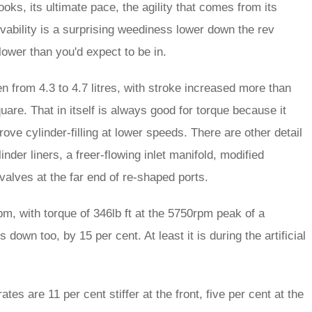
looks, its ultimate pace, the agility that comes from its
vability is a surprising weediness lower down the rev
lower than you'd expect to be in.
n from 4.3 to 4.7 litres, with stroke increased more than
are. That in itself is always good for torque because it
rove cylinder-filling at lower speeds. There are other detail
nder liners, a freer-flowing inlet manifold, modified
et valves at the far end of re-shaped ports.
pm, with torque of 346lb ft at the 5750rpm peak of a
own too, by 15 per cent. At least it is during the artificial
tes are 11 per cent stiffer at the front, five per cent at the