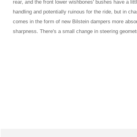
rear, and the front lower wishbones' bushes have a litt
handling and potentially ruinous for the ride, but in 
comes in the form of new Bilstein dampers more absor
sharpness. There's a small change in steering geometr