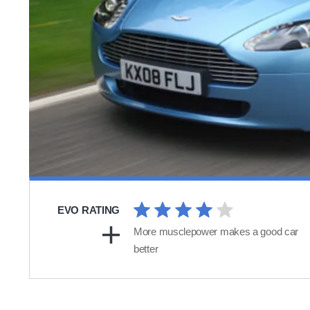
EVO RATING
More musclepower makes a good car
better