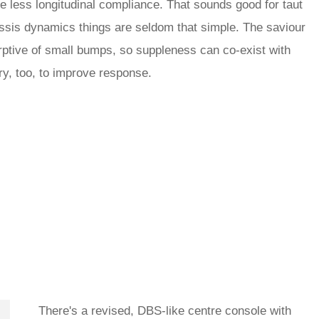
le less longitudinal compliance. That sounds good for taut
chassis dynamics things are seldom that simple. The saviour
ptive of small bumps, so suppleness can co-exist with
y, too, to improve response.
There's a revised, DBS-like centre console with