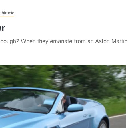
htronic
er
 enough? When they emanate from an Aston Martin