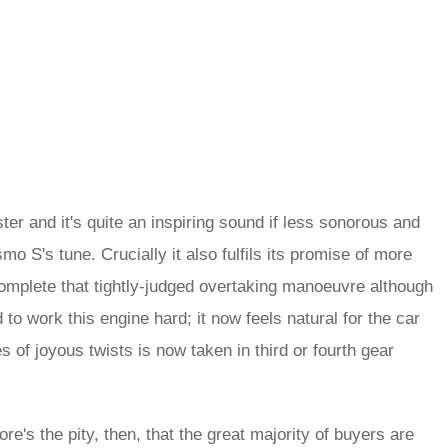
ster and it's quite an inspiring sound if less sonorous and
o S's tune. Crucially it also fulfils its promise of more
mplete that tightly-judged overtaking manoeuvre although
 to work this engine hard; it now feels natural for the car
 of joyous twists is now taken in third or fourth gear
re's the pity, then, that the great majority of buyers are