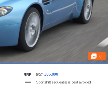
8
from
£85,000
RRP
Sportshift sequential is best avoided