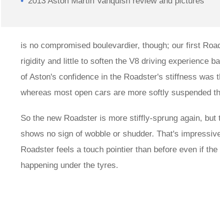
2013 Aston Martin Vanquish review and pictures
is no compromised boulevardier, though; our first Roa
rigidity and little to soften the V8 driving experience 
of Aston's confidence in the Roadster's stiffness was th
whereas most open cars are more softly suspended than
So the new Roadster is more stiffly-sprung again, but th
shows no sign of wobble or shudder. That's impressive. 
Roadster feels a touch pointier than before even if the 
happening under the tyres.