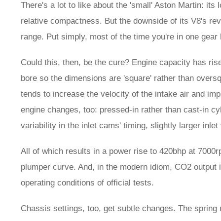
There's a lot to like about the 'small' Aston Martin: its 
relative compactness. But the downside of its V8's rev
range. Put simply, most of the time you're in one gear 
Could this, then, be the cure? Engine capacity has rise
bore so the dimensions are 'square' rather than oversqu
tends to increase the velocity of the intake air and imp
engine changes, too: pressed-in rather than cast-in cyli
variability in the inlet cams' timing, slightly larger inl
All of which results in a power rise to 420bhp at 7000r
plumper curve. And, in the modern idiom, CO2 output is d
operating conditions of official tests.
Chassis settings, too, get subtle changes. The spring ra