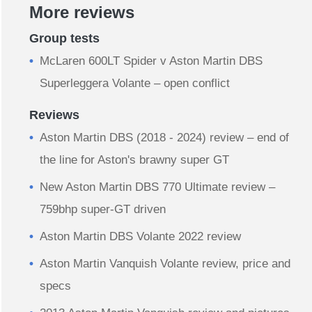
More reviews
Group tests
McLaren 600LT Spider v Aston Martin DBS
Superleggera Volante – open conflict
Reviews
Aston Martin DBS (2018 - 2024) review – end of
the line for Aston's brawny super GT
New Aston Martin DBS 770 Ultimate review –
759bhp super-GT driven
Aston Martin DBS Volante 2022 review
Aston Martin Vanquish Volante review, price and
specs