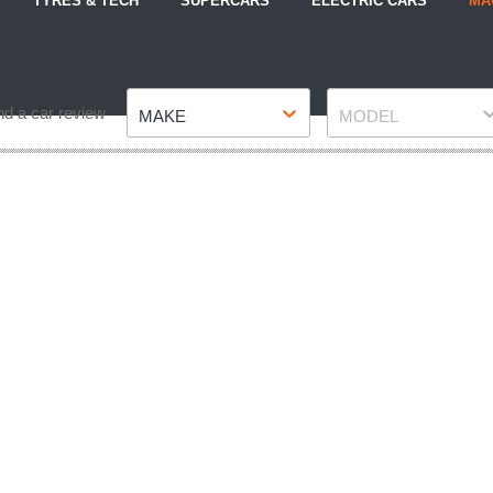
TYRES & TECH
SUPERCARS
ELECTRIC CARS
MA
Make
Model
nd a car review
MAKE
MODEL