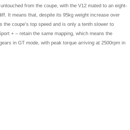
 untouched from the coupe, with the V12 mated to an eight-
f. It means that, despite its 95kg weight increase over
s the coupe’s top speed and is only a tenth slower to
Sport + – retain the same mapping, which means the
 gears in GT mode, with peak torque arriving at 2500rpm in