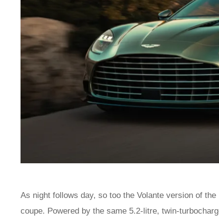
As night follows day, so too the Volante version of the
coupe. Powered by the same 5.2-litre, twin-turbochar