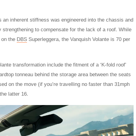
an inherent stiffness was engineered into the chassis and
 strengthening to compensate for the lack of a roof. While
d on the
DBS
Superleggera, the Vanquish Volante is 70 per
nte transformation include the fitment of a ‘K-fold roof’
hardtop tonneau behind the storage area between the seats
sed on the move (if you’re travelling no faster than 31mph
the latter 16.