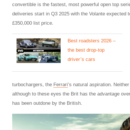
convertible is the fastest, most powerful open top ser
deliveries start in Q3 2025 with the Volante expected 
£350,000 list price.
Best roadsters 2026 –
the best drop-top
driver’s cars
turbochargers, the
Ferrari
’s natural aspiration. Neith
although to these eyes the Brit has the advantage over t
has been outdone by the British.