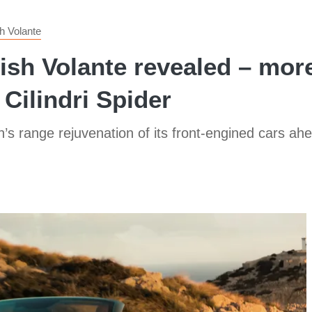
h Volante
sh Volante revealed – more
 Cilindri Spider
 range rejuvenation of its front-engined cars ahe