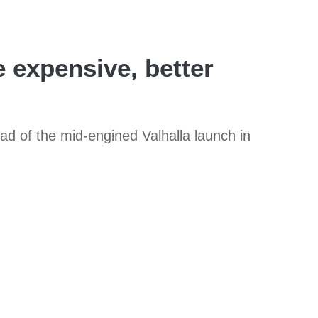
 expensive, better
ad of the mid-engined Valhalla launch in