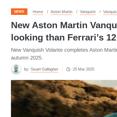
Home
Aston Martin
Vanquish
Vanquis
NEWS
New Aston Martin Vanqui
looking than Ferrari’s 12
New Vanquish Volante completes Aston Martin’s
autumn 2025.
by:
Stuart Gallagher
25 Mar 2025