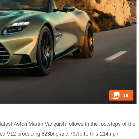
18
 latest
Aston Martin Vanquish
follows in the footsteps of the
ged V12 producing 823bhp and 737lb ft, this 214mph