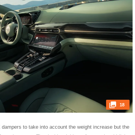
18
dampers to take into account the weight increase but the