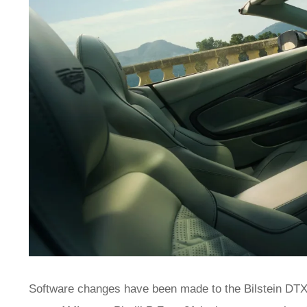
Software changes have been made to the Bilstein DTX 