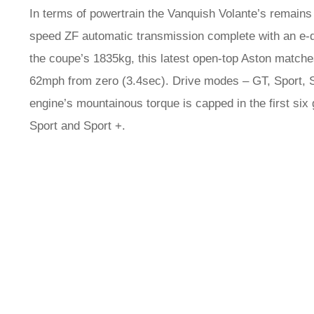
In terms of powertrain the Vanquish Volante’s remains
speed ZF automatic transmission complete with an e-dif
the coupe’s 1835kg, this latest open-top Aston matche
62mph from zero (3.4sec). Drive modes – GT, Sport, 
engine’s mountainous torque is capped in the first six
Sport and Sport +.