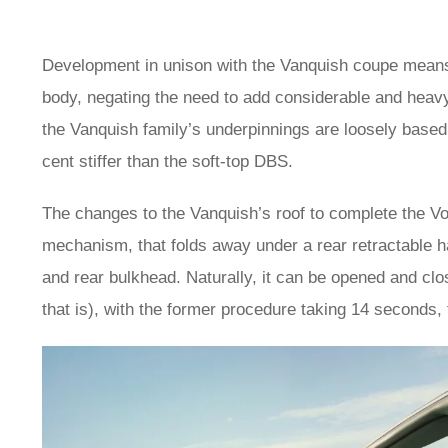
Development in unison with the Vanquish coupe means 
body, negating the need to add considerable and heavy
the Vanquish family’s underpinnings are loosely base
cent stiffer than the soft-top DBS.
The changes to the Vanquish’s roof to complete the Vola
mechanism, that folds away under a rear retractable 
and rear bulkhead. Naturally, it can be opened and clo
that is), with the former procedure taking 14 seconds, 