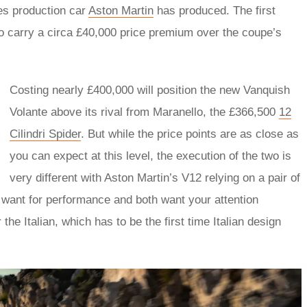
ies production car
Aston Martin
has produced. The first
to carry a circa £40,000 price premium over the coupe’s
Costing nearly £400,000 will position the new Vanquish
Volante above its rival from Maranello, the £366,500
12
Cilindri Spider
. But while the price points are as close as
you can expect at this level, the execution of the two is
very different with Aston Martin’s V12 relying on a pair of
er want for performance and both want your attention
he Italian, which has to be the first time Italian design