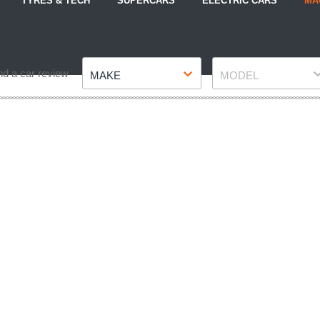
TYRES & TECH
SUPERCARS
ELECTRIC CARS
MA
Make
Model
nd a car review
MAKE
MODEL