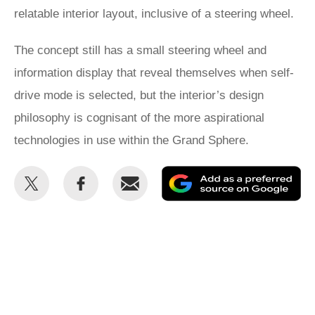
relatable interior layout, inclusive of a steering wheel.
The concept still has a small steering wheel and
information display that reveal themselves when self-
drive mode is selected, but the interior’s design
philosophy is cognisant of the more aspirational
technologies in use within the Grand Sphere.
Share
Share
Email
Ad
this
this
as
on
on
a
Twitter
Facebook
pr
so
on
Go