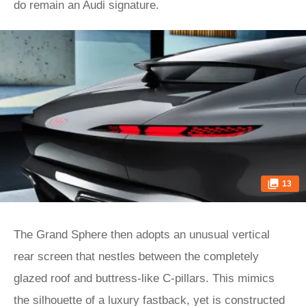
do remain an Audi signature.
13
The Grand Sphere then adopts an unusual vertical
rear screen that nestles between the completely
glazed roof and buttress-like C-pillars. This mimics
the silhouette of a luxury fastback, yet is constructed