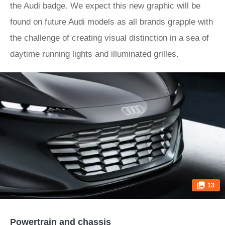
the Audi badge. We expect this new graphic will be
found on future Audi models as all brands grapple with
the challenge of creating visual distinction in a sea of
daytime running lights and illuminated grilles.
13
Powertrain and chassis