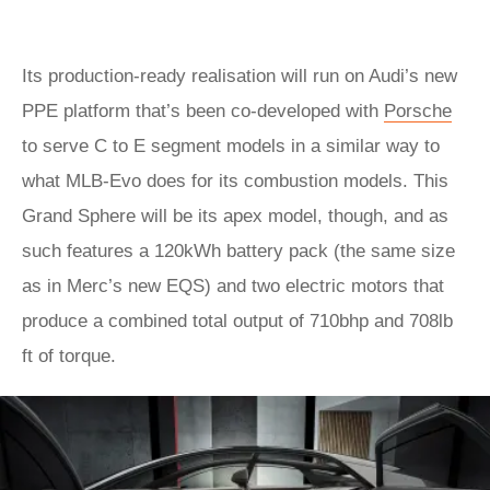
Its production-ready realisation will run on Audi’s new
PPE platform that’s been co-developed with
Porsche
to serve C to E segment models in a similar way to
what MLB-Evo does for its combustion models. This
Grand Sphere will be its apex model, though, and as
such features a 120kWh battery pack (the same size
as in Merc’s new EQS) and two electric motors that
produce a combined total output of 710bhp and 708lb
ft of torque.