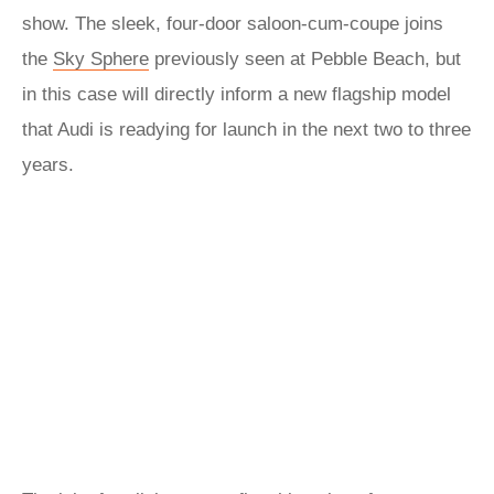
show. The sleek, four-door saloon-cum-coupe joins
the
Sky Sphere
previously seen at Pebble Beach, but
in this case will directly inform a new flagship model
that Audi is readying for launch in the next two to three
years.