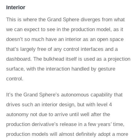
Interior
This is where the Grand Sphere diverges from what
we can expect to see in the production model, as it
doesn’t so much have an interior as an open space
that’s largely free of any control interfaces and a
dashboard. The bulkhead itself is used as a projection
surface, with the interaction handled by gesture
control.
It’s the Grand Sphere’s autonomous capability that
drives such an interior design, but with level 4
autonomy not due to arrive until well after the
production derivative’s release in a few years’ time,
production models will almost definitely adopt a more