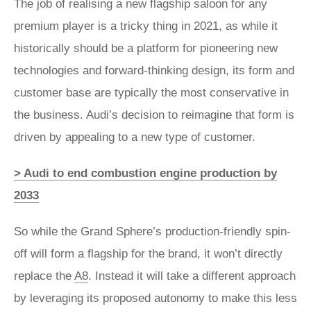
The job of realising a new flagship saloon for any
premium player is a tricky thing in 2021, as while it
historically should be a platform for pioneering new
technologies and forward-thinking design, its form and
customer base are typically the most conservative in
the business. Audi’s decision to reimagine that form is
driven by appealing to a new type of customer.
> Audi to end combustion engine production by
2033
So while the Grand Sphere’s production-friendly spin-
off will form a flagship for the brand, it won’t directly
replace the
A8
. Instead it will take a different approach
by leveraging its proposed autonomy to make this less