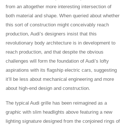
from an altogether more interesting intersection of
both material and shape. When queried about whether
this sort of construction might conceivably reach
production, Audi’s designers insist that this
revolutionary body architecture is in development to
reach production, and that despite the obvious
challenges will form the foundation of Audi’s lofty
aspirations with its flagship electric cars, suggesting
it’ll be less about mechanical engineering and more
about high-end design and construction.
The typical Audi grille has been reimagined as a
graphic with slim headlights above featuring a new
lighting signature designed from the conjoined rings of