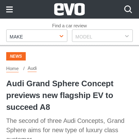
Skip
to
Content
Skip
Find a car review
Make
Model
to
MAKE
MODEL
Footer
NEWS
Audi
Home
Audi Grand Sphere Concept
previews new flagship EV to
succeed A8
The second of three Audi Concepts, Grand
Sphere aims for new type of luxury class