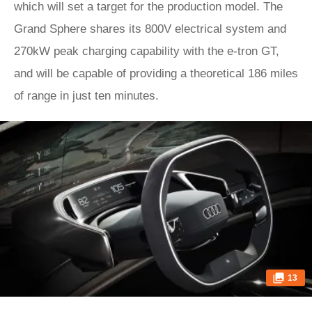
which will set a target for the production model. The
Grand Sphere shares its 800V electrical system and
270kW peak charging capability with the e-tron GT,
and will be capable of providing a theoretical 186 miles
of range in just ten minutes.
13