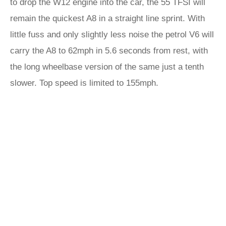
to drop the W12 engine into the car, the 55 TFSI will
remain the quickest A8 in a straight line sprint. With
little fuss and only slightly less noise the petrol V6 will
carry the A8 to 62mph in 5.6 seconds from rest, with
the long wheelbase version of the same just a tenth
slower. Top speed is limited to 155mph.