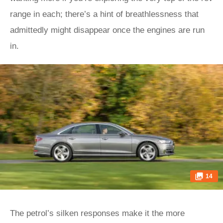
range in each; there’s a hint of breathlessness that
admittedly might disappear once the engines are run
in.
14
The petrol’s silken responses make it the more