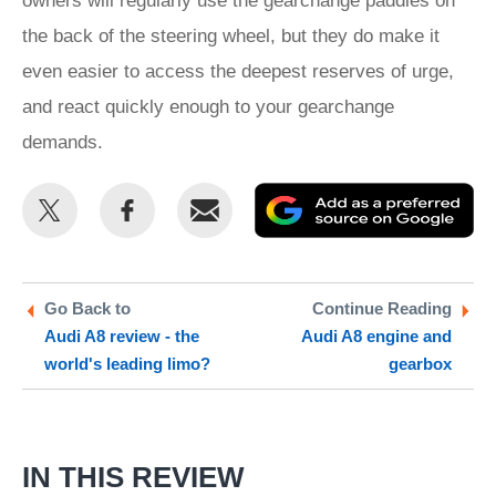
owners will regularly use the gearchange paddles on
the back of the steering wheel, but they do make it
even easier to access the deepest reserves of urge,
and react quickly enough to your gearchange
demands.
Share
Share
Email
Ad
this
this
as
on
on
a
Twitter
Facebook
pr
Go Back to
Continue Reading
Audi A8 review - the
Audi A8 engine and
so
world's leading limo?
gearbox
on
Go
IN THIS REVIEW