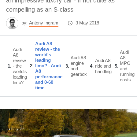
an impressive luxury car - if not quite as
compelling as an S-class
by:
Antony Ingram
3 May 2018
Audi A8
review - the
Audi
Audi
world's
A8
Audi A8
A8
leading
review
Audi A8
engine
MPG
2
limo? - Audi
1
- the
3
4
ride and
5
and
and
A8
world's
handling
gearbox
running
performance
leading
costs
and 0-60
limo?
time