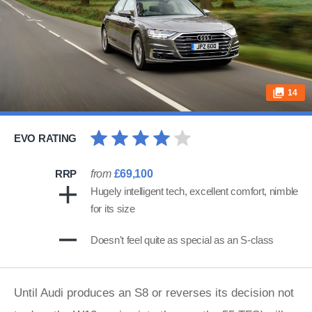
14
EVO RATING
RRP
from
£69,100
Hugely intelligent tech, excellent comfort, nimble
for its size
Doesn't feel quite as special as an S-class
Until Audi produces an S8 or reverses its decision not