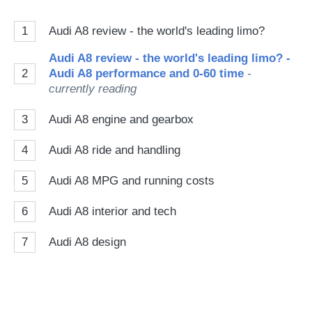
1
Audi A8 review - the world's leading limo?
Audi A8 review - the world's leading limo? -
2
Audi A8 performance and 0-60 time
-
currently reading
3
Audi A8 engine and gearbox
4
Audi A8 ride and handling
5
Audi A8 MPG and running costs
6
Audi A8 interior and tech
7
Audi A8 design