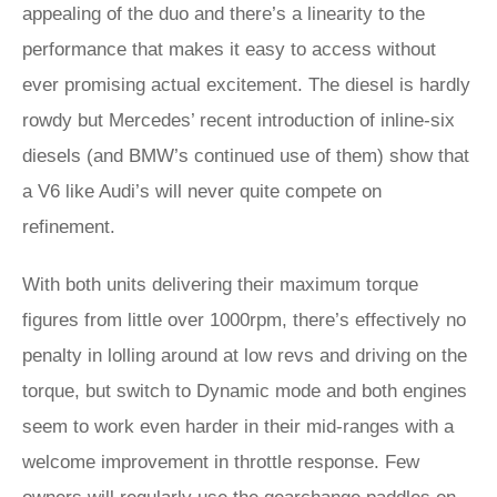
appealing of the duo and there’s a linearity to the
performance that makes it easy to access without
ever promising actual excitement. The diesel is hardly
rowdy but Mercedes’ recent introduction of inline-six
diesels (and BMW’s continued use of them) show that
a V6 like Audi’s will never quite compete on
refinement.
With both units delivering their maximum torque
figures from little over 1000rpm, there’s effectively no
penalty in lolling around at low revs and driving on the
torque, but switch to Dynamic mode and both engines
seem to work even harder in their mid-ranges with a
welcome improvement in throttle response. Few