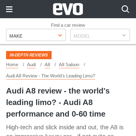
Skip
to
Content
Skip
Find a car review
Make
Model
to
MAKE
MODEL
Footer
IN-DEPTH REVIEWS
Home
Audi
A8
A8 Saloon
Audi A8 Review - The World's Leading Limo?
Audi A8 review - the world's
leading limo? - Audi A8
performance and 0-60 time
High-tech and slick inside and out, the A8 is