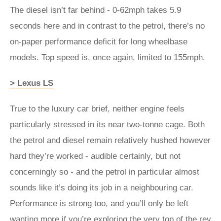
The diesel isn’t far behind - 0-62mph takes 5.9
seconds here and in contrast to the petrol, there’s no
on-paper performance deficit for long wheelbase
models. Top speed is, once again, limited to 155mph.
> Lexus LS
True to the luxury car brief, neither engine feels
particularly stressed in its near two-tonne cage. Both
the petrol and diesel remain relatively hushed however
hard they’re worked - audible certainly, but not
concerningly so - and the petrol in particular almost
sounds like it’s doing its job in a neighbouring car.
Performance is strong too, and you’ll only be left
wanting more if you’re exploring the very top of the rev