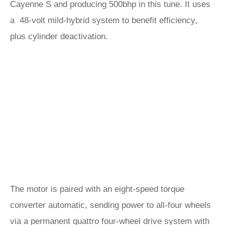
Cayenne S and producing 500bhp in this tune. It uses
a 48-volt mild-hybrid system to benefit efficiency,
plus cylinder deactivation.
The motor is paired with an eight-speed torque
converter automatic, sending power to all-four wheels
via a permanent quattro four-wheel drive system with