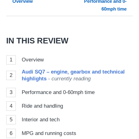
Overview
Performance and 0-
so
60mph time
on
Go
IN THIS REVIEW
1
Overview
Audi SQ7 – engine, gearbox and technical
2
highlights
- currently reading
3
Performance and 0-60mph time
4
Ride and handling
5
Interior and tech
6
MPG and running costs