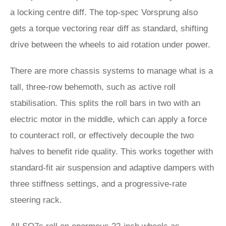
a locking centre diff. The top-spec Vorsprung also
gets a torque vectoring rear diff as standard, shifting
drive between the wheels to aid rotation under power.
There are more chassis systems to manage what is a
tall, three-row behemoth, such as active roll
stabilisation. This splits the roll bars in two with an
electric motor in the middle, which can apply a force
to counteract roll, or effectively decouple the two
halves to benefit ride quality. This works together with
standard-fit air suspension and adaptive dampers with
three stiffness settings, and a progressive-rate
steering rack.