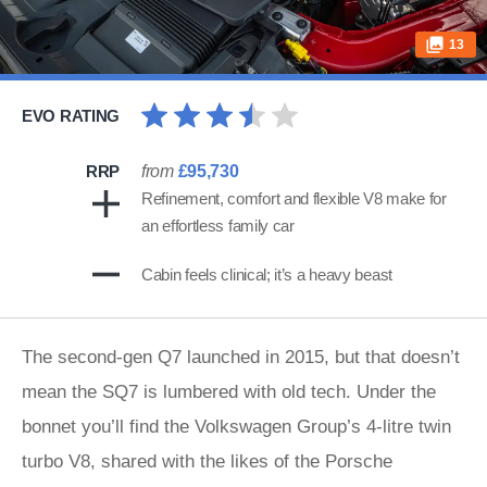
13
EVO RATING
RRP
from
£95,730
Refinement, comfort and flexible V8 make for
an effortless family car
Cabin feels clinical; it’s a heavy beast
The second-gen Q7 launched in 2015, but that doesn’t
mean the SQ7 is lumbered with old tech. Under the
bonnet you’ll find the Volkswagen Group’s 4-litre twin
turbo V8, shared with the likes of the Porsche