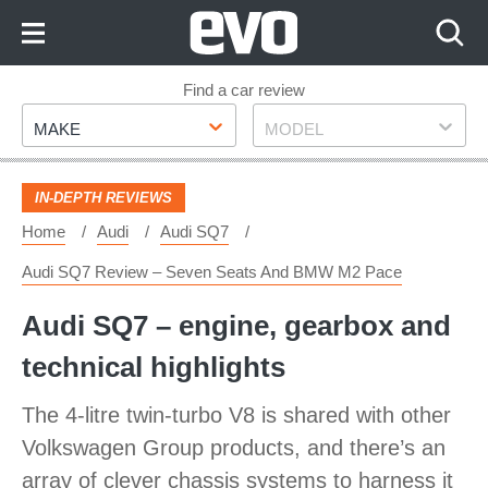
Skip
to
Content
Skip
Find a car review
Make
Model
to
MAKE
MODEL
Footer
IN-DEPTH REVIEWS
Home
Audi
Audi SQ7
Audi SQ7 Review – Seven Seats And BMW M2 Pace
Audi SQ7 – engine, gearbox and
technical highlights
The 4-litre twin-turbo V8 is shared with other
Volkswagen Group products, and there’s an
array of clever chassis systems to harness it