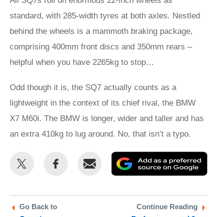
All SQ7s roll on enormous 22-inch wheels as
standard, with 285-width tyres at both axles. Nestled
behind the wheels is a mammoth braking package,
comprising 400mm front discs and 350mm rears –
helpful when you have 2265kg to stop…
Odd though it is, the SQ7 actually counts as a
lightweight in the context of its chief rival, the BMW
X7 M60i. The BMW is longer, wider and taller and has
an extra 410kg to lug around. No, that isn’t a typo.
Share
Share
Email
Ad
this
this
as
on
on
a
Twitter
Facebook
pr
Go Back to
Continue Reading