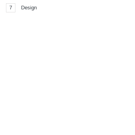
7
Design