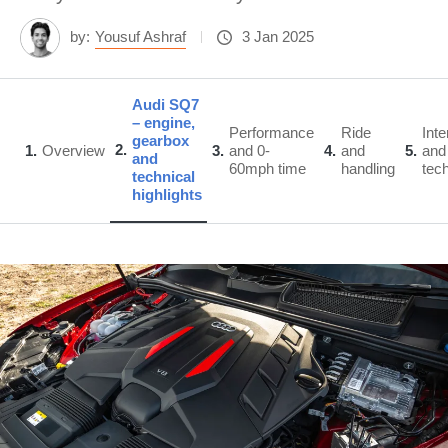
by:
Yousuf Ashraf
3 Jan 2025
Audi SQ7
– engine,
Performance
Ride
Inte
gearbox
2
1
Overview
3
and 0-
4
and
5
and
and
60mph time
handling
tec
technical
highlights