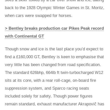
back to the 1928 Olympic Winter Games in St. Moritz,
when cars were swapped for horses.
> Bentley breaks production car Pikes Peak record
with Continental GT
Though snow and ice is the last place you’d expect to
find a £160,000 GT, Bentley is keen to emphasise that
very little has been changed from road specification.
The standard 626bhp, 664lb ft twin-turbocharged W12
sits at its core, with a rear roll-cage, on-board fire
suppression system, and Sparco racing seats
included solely for safety. Though power figures
remain standard, exhaust manufacturer Akrapovič has