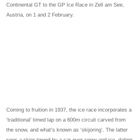
Continental GT to the GP Ice Race in Zell am See,
Austria, on 1 and 2 February.
Coming to fruition in 1937, the ice race incorporates a
‘traditional’ timed lap on a 600m circuit carved from
the snow, and what’s known as ‘skijoring’. The latter
sees a skier towed by a car over snow and ice, dating