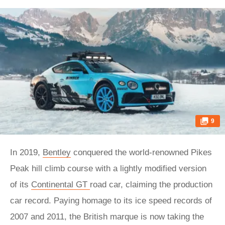
9
In 2019,
Bentley
conquered the world-renowned Pikes
Peak hill climb course with a lightly modified version
of its
Continental GT
road car, claiming the production
car record. Paying homage to its ice speed records of
2007 and 2011, the British marque is now taking the