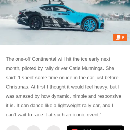
9
The one-off Continental will hit the ice early next
month, piloted by rally driver Catie Munnings. She
said: ‘I spent some time on ice in the car just before
Christmas. At first I thought it would feel heavy, but I
was amazed by how dynamic, nimble and responsive
it is. It can dance like a lightweight rally car, and I
can’t wait to race it at such an iconic event.’
Share
Share
Email
Ad