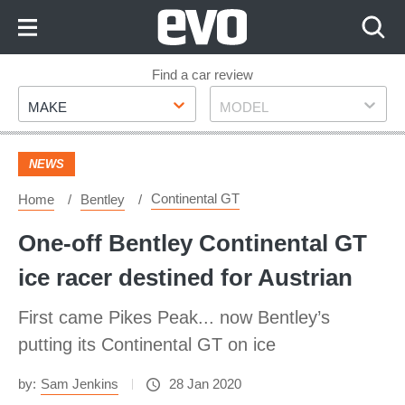
Skip
to
Content
Skip
Find a car review
Make
Model
to
MAKE
MODEL
Footer
NEWS
Continental GT
Home
Bentley
One-off Bentley Continental GT
ice racer destined for Austrian
First came Pikes Peak... now Bentley’s
putting its Continental GT on ice
by:
Sam Jenkins
28 Jan 2020