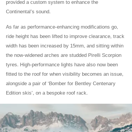
provided a custom system to enhance the
Continental’s sound.
As far as performance-enhancing modifications go,
ride height has been lifted to improve clearance, track
width has been increased by 15mm, and sitting within
the now-widened arches are studded Pirelli Scorpion
tyres. High-performance lights have also now been
fitted to the roof for when visibility becomes an issue,
alongside a pair of ‘Bomber for Bentley Centenary
Edition skis’, on a bespoke roof rack.