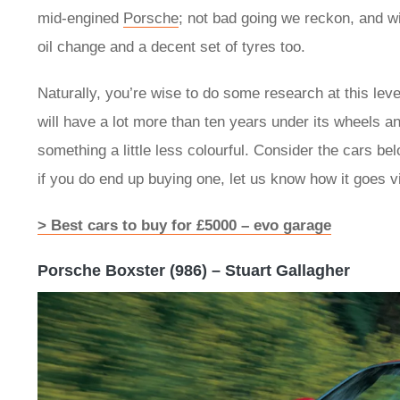
mid-engined
Porsche
; not bad going we reckon, and wi
oil change and a decent set of tyres too.
Naturally, you’re wise to do some research at this lev
will have a lot more than ten years under its wheels and
something a little less colourful. Consider the cars 
if you do end up buying one, let us know how it goes 
> Best cars to buy for £5000 – evo garage
Porsche Boxster (986) – Stuart Gallagher