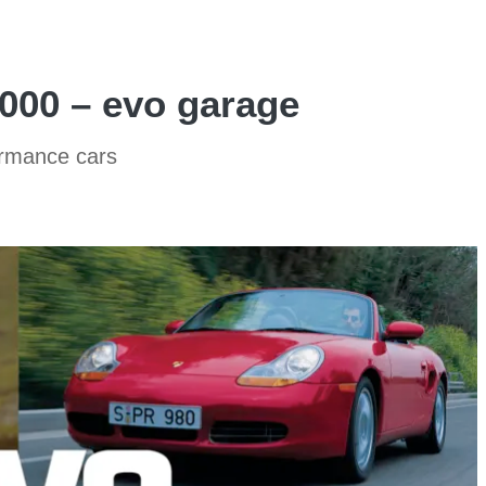
,000 – evo garage
ormance cars