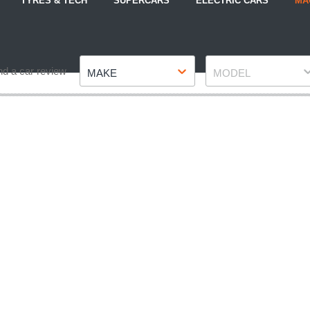
TYRES & TECH
SUPERCARS
ELECTRIC CARS
MA
Make
Model
nd a car review
MAKE
MODEL