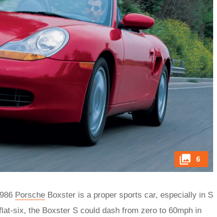
6
e 986
Porsche
Boxster is a proper sports car, especially in S
flat-six, the Boxster S could dash from zero to 60mph in