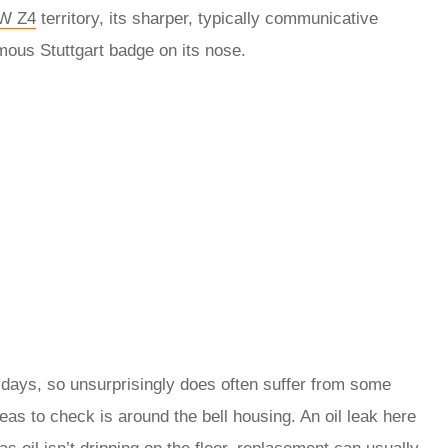
W Z4
territory, its sharper, typically communicative
ous Stuttgart badge on its nose.
e days, so unsurprisingly does often suffer from some
reas to check is around the bell housing. An oil leak here