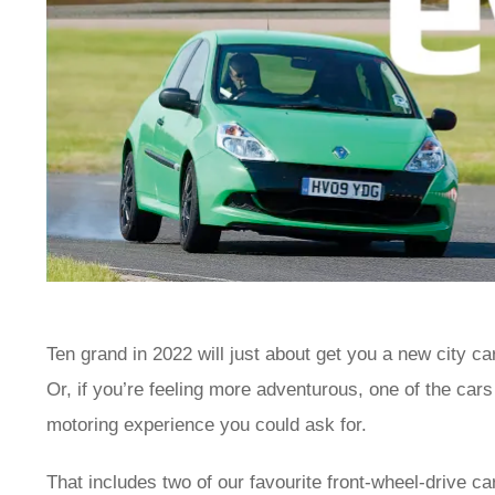
Ten grand in 2022 will just about get you a new city ca
Or, if you’re feeling more adventurous, one of the car
motoring experience you could ask for.
That includes two of our favourite front-wheel-drive car