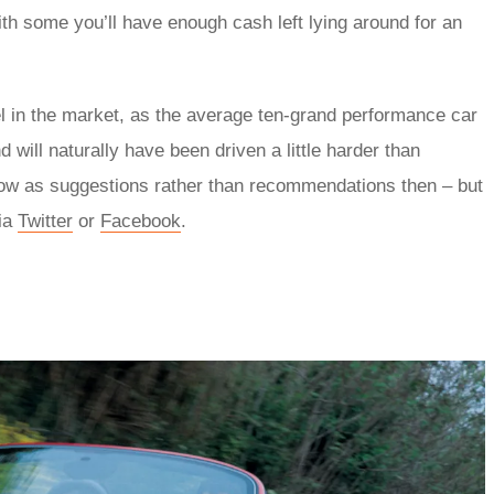
th some you’ll have enough cash left lying around for an
el in the market, as the average ten-grand performance car
 will naturally have been driven a little harder than
below as suggestions rather than recommendations then – but
via
Twitter
or
Facebook
.