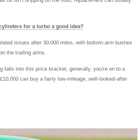
 as oil isn’t dripping on the floor, replacement can usually
ylinders for a turbo a good idea?
related issues after 30,000 miles, with bottom-arm bushes
on the trailing arms.
 falls into this price bracket, generally, you're on to a
£10,000 can buy a fairly low-mileage, well-looked-after