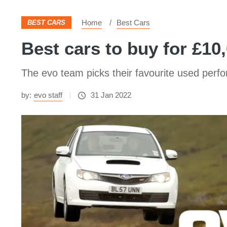
Home
Best Cars
BEST CARS
Best cars to buy for £10
The evo team picks their favourite used perf
by:
evo staff
31 Jan 2022