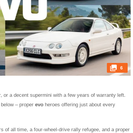
6
r, or a decent supermini with a few years of warranty left.
s below – proper
evo
heroes offering just about every
s of all time, a four-wheel-drive rally refugee, and a proper