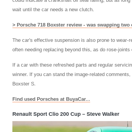
could indicate a crankshaft oil seal failing, but as long
wait until the car needs a new clutch.
> Porsche 718 Boxster review - was swapping two c
The car's effective suspension is also prone to wear-
often needing replacing beyond this, as do rose-joints 
If a car with these refreshed parts and regular servicing
winner. If you can stand the image-related comments, 
Boxster S.
Find used Porsches at BuyaCar...
Renault Sport Clio 200 Cup – Steve Walker