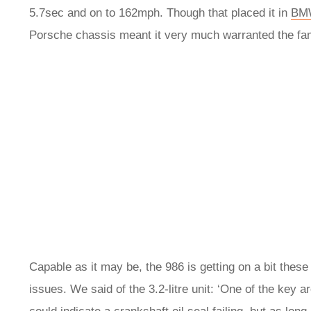
5.7sec and on to 162mph. Though that placed it in
BM
Porsche chassis meant it very much warranted the fam
Capable as it may be, the 986 is getting on a bit thes
issues. We said of the 3.2-litre unit: ‘One of the key a