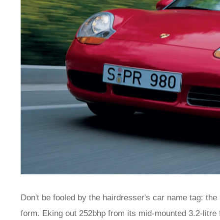
Don't be fooled by the hairdresser's car name tag: th
form. Eking out 252bhp from its mid-mounted 3.2-litre 