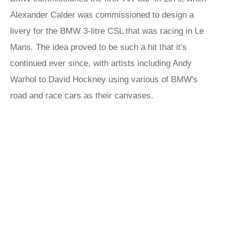
Alexander Calder was commissioned to design a
livery for the BMW 3-litre CSL that was racing in Le
Mans. The idea proved to be such a hit that it's
continued ever since, with artists including Andy
Warhol to David Hockney using various of BMW's
road and race cars as their canvases.