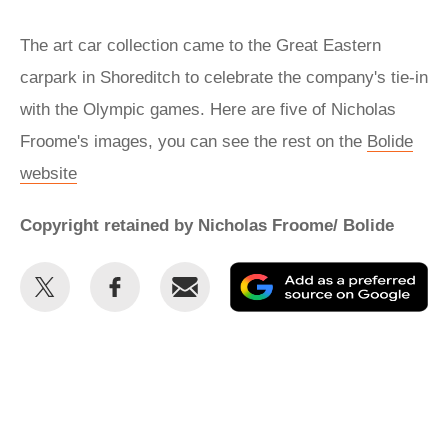
The art car collection came to the Great Eastern
carpark in Shoreditch to celebrate the company's tie-in
with the Olympic games. Here are five of Nicholas
Froome's images, you can see the rest on the
Bolide
website
Copyright retained by Nicholas Froome/ Bolide
Share
Share
Email
Ad
this
this
as
on
on
a
Twitter
Facebook
pr
so
on