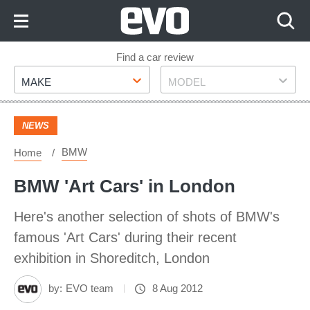
Skip
to
Content
Skip
Find a car review
Make
Model
to
MAKE
MODEL
Footer
NEWS
BMW
Home
BMW 'Art Cars' in London
Here's another selection of shots of BMW's
famous 'Art Cars' during their recent
exhibition in Shoreditch, London
by:
EVO team
8 Aug 2012