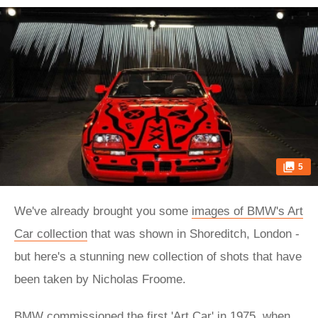
5
We've already brought you some
images of BMW's Art
Car collection
that was shown in Shoreditch, London -
but here's a stunning new collection of shots that have
been taken by Nicholas Froome.
BMW commissioned the first 'Art Car' in 1975, when