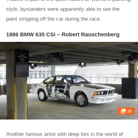
style, bystanders were apparently able to see the
paint stripping off the car during the race.
1986 BMW 635 CSi – Robert Rauschenberg
15
Another famous artist with deep ties in the world of