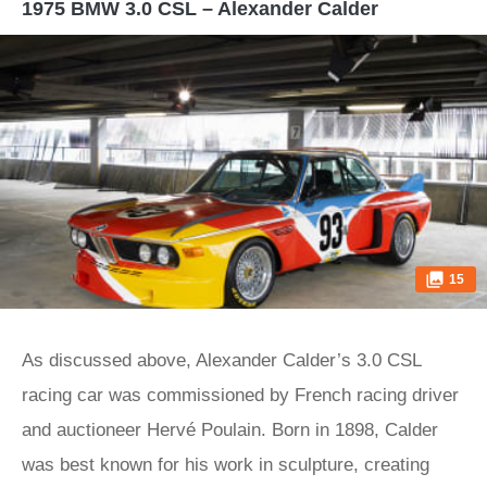
1975 BMW 3.0 CSL – Alexander Calder
15
As discussed above, Alexander Calder’s 3.0 CSL
racing car was commissioned by French racing driver
and auctioneer Hervé Poulain. Born in 1898, Calder
was best known for his work in sculpture, creating