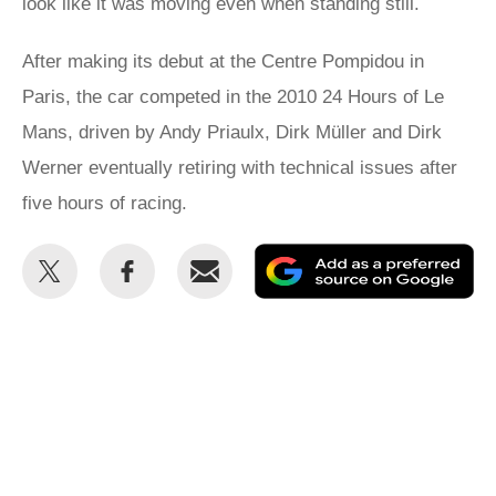
look like it was moving even when standing still.
After making its debut at the Centre Pompidou in
Paris, the car competed in the 2010 24 Hours of Le
Mans, driven by Andy Priaulx, Dirk Müller and Dirk
Werner eventually retiring with technical issues after
five hours of racing.
Share
Share
Email
Ad
this
this
as
on
on
a
Twitter
Facebook
pr
so
on
Go