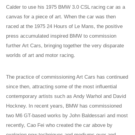
Calder to use his 1975 BMW 3.0 CSL racing car as a
canvas for a piece of art. When the car was then
raced at the 1975 24 Hours of Le Mans, the positive
press accumulated inspired BMW to commission
further Art Cars, bringing together the very disparate
worlds of art and motor racing.
The practice of commissioning Art Cars has continued
since then, attracting some of the most influential
contemporary artists such as Andy Warhol and David
Hockney. In recent years, BMW has commissioned
two M6 GT-based works by John Baldessari and most
recently, Cao Fei who created the car above by
exploring new techniques and mediums over and