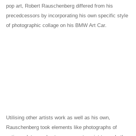
pop art, Robert Rauschenberg differed from his
precedcessors by incorporating his own specific style
of photographic collage on his BMW Art Car.
Utilising other artists work as well as his own,
Rauschenberg took elements like photographs of