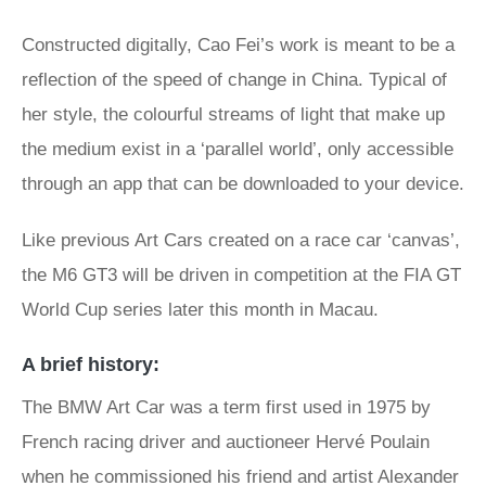
Constructed digitally, Cao Fei’s work is meant to be a
reflection of the speed of change in China. Typical of
her style, the colourful streams of light that make up
the medium exist in a ‘parallel world’, only accessible
through an app that can be downloaded to your device.
Like previous Art Cars created on a race car ‘canvas’,
the M6 GT3 will be driven in competition at the FIA GT
World Cup series later this month in Macau.
A brief history:
The BMW Art Car was a term first used in 1975 by
French racing driver and auctioneer Hervé Poulain
when he commissioned his friend and artist Alexander