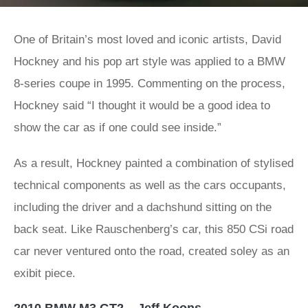
One of Britain’s most loved and iconic artists, David
Hockney and his pop art style was applied to a BMW
8-series coupe in 1995. Commenting on the process,
Hockney said “I thought it would be a good idea to
show the car as if one could see inside.”
As a result, Hockney painted a combination of stylised
technical components as well as the cars occupants,
including the driver and a dachshund sitting on the
back seat. Like Rauschenberg’s car, this 850 CSi road
car never ventured onto the road, created soley as an
exibit piece.