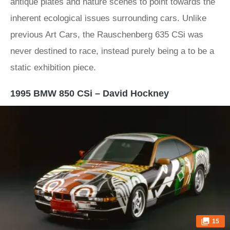
antique plates and nature scenes to point towards the
inherent ecological issues surrounding cars. Unlike
previous Art Cars, the Rauschenberg 635 CSi was
never destined to race, instead purely being a to be a
static exhibition piece.
1995 BMW 850 CSi – David Hockney
15