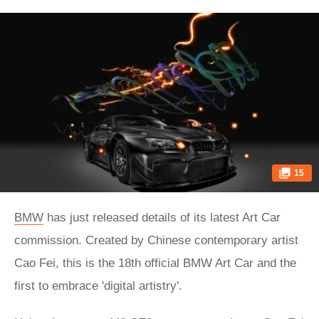
15
BMW
has just released details of its latest Art Car
commission. Created by Chinese contemporary artist
Cao Fei, this is the 18th official BMW Art Car and the
first to embrace 'digital artistry'.