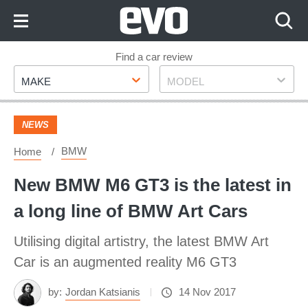
Skip
to
Content
Skip
Find a car review
Make
Model
to
MAKE
MODEL
Footer
NEWS
BMW
Home
New BMW M6 GT3 is the latest in
a long line of BMW Art Cars
Utilising digital artistry, the latest BMW Art
Car is an augmented reality M6 GT3
by:
Jordan Katsianis
14 Nov 2017