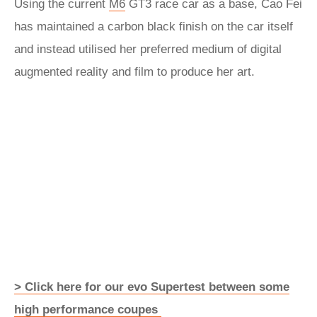
Using the current
M6
GT3 race car as a base, Cao Fei
has maintained a carbon black finish on the car itself
and instead utilised her preferred medium of digital
augmented reality and film to produce her art.
> Click here for our evo Supertest between some
high performance coupes