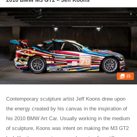
2010 BMW M3 GT2 – Jeff Koons
15
Contemporary sculpture artist Jeff Koons drew upon
the energy created by his canvas in the inspiration of
his 2010 BMW Art Car. Usually working in the medium
of sculpture, Koons was intent on making the M3 GT2