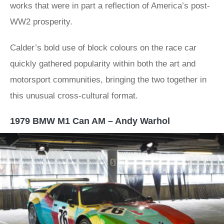
works that were in part a reflection of America’s post-
WW2 prosperity.
Calder’s bold use of block colours on the race car
quickly gathered popularity within both the art and
motorsport communities, bringing the two together in
this unusual cross-cultural format.
1979 BMW M1 Can AM – Andy Warhol