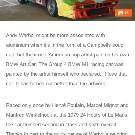
15
Andy Warhol might be more associated with
aluminium when it's in the form of a Campbells soup
can, but the iconic American pop artist painted his own
BMW Art Car. The Group 4 BMW M1 racing car was
painted by the artist himself who declared, “I love that
car. It has turned out better than the artwork.”
Raced only once by Hervé Poulain, Marcel Mignot and
Manfred Winkelhock at the 1979 24 Hours of Le Mans,
the car finished second in class and sixth overall.
Thanks in part to the quick nature of Warhol’s painting