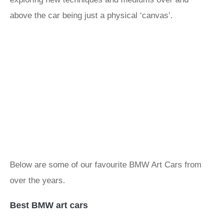
above the car being just a physical ‘canvas’.
Below are some of our favourite BMW Art Cars from
over the years.
Best BMW art cars