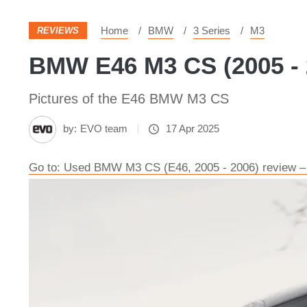
Home
BMW
3 Series
M3
REVIEWS
BMW E46 M3 CS (2005 - 2
Pictures of the E46 BMW M3 CS
by:
EVO team
17 Apr 2025
Go to: Used BMW M3 CS (E46, 2005 - 2006) review –