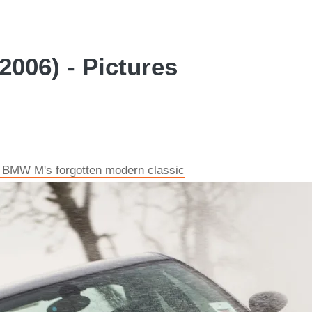
006) - Pictures
 BMW M's forgotten modern classic