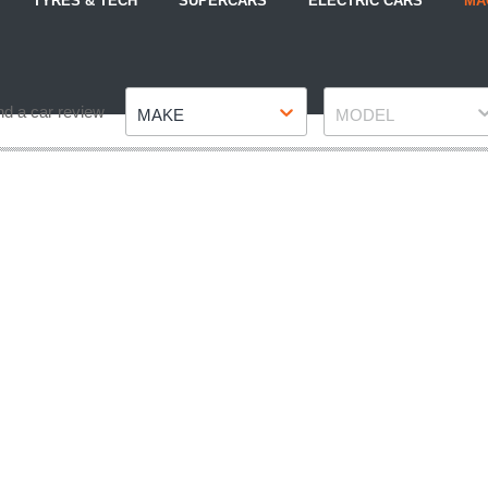
TYRES & TECH
SUPERCARS
ELECTRIC CARS
MA
Make
Model
nd a car review
MAKE
MODEL