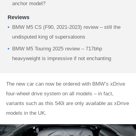
anchor model?
Reviews
BMW M5 CS (F90, 2021-2023) review – still the
undisputed king of supersaloons
BMW M5 Touring 2025 review – 717bhp
heavyweight is impressive if not enchanting
The new car can now be ordered with BMW’s xDrive
four-wheel drive system on all models – in fact,
variants such as this 540i are only available as xDrive
models in the UK.