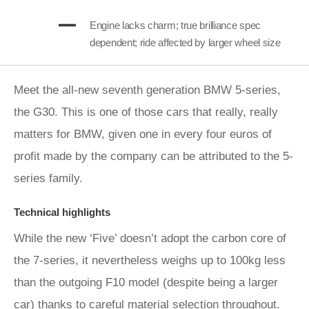
Engine lacks charm; true brilliance spec
dependent; ride affected by larger wheel size
Meet the all-new seventh generation BMW 5-series,
the G30. This is one of those cars that really, really
matters for BMW, given one in every four euros of
profit made by the company can be attributed to the 5-
series family.
Technical highlights
While the new ‘Five’ doesn’t adopt the carbon core of
the 7-series, it nevertheless weighs up to 100kg less
than the outgoing F10 model (despite being a larger
car) thanks to careful material selection throughout.