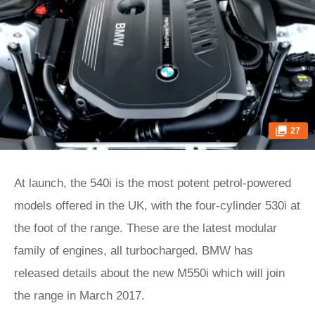
27
At launch, the 540i is the most potent petrol-powered
models offered in the UK, with the four-cylinder 530i at
the foot of the range. These are the latest modular
family of engines, all turbocharged. BMW has
released details about the new M550i which will join
the range in March 2017.