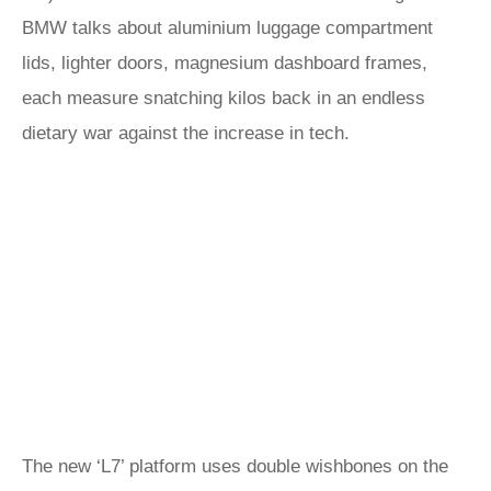
BMW talks about aluminium luggage compartment
lids, lighter doors, magnesium dashboard frames,
each measure snatching kilos back in an endless
dietary war against the increase in tech.
The new ‘L7’ platform uses double wishbones on the