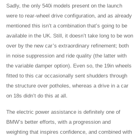
Sadly, the only 540i models present on the launch
were to rear-wheel drive configuration, and as already
mentioned this isn’t a combination that’s going to be
available in the UK. Still, it doesn’t take long to be won
over by the new car’s extraordinary refinement; both
in noise suppression and ride quality (the latter with
the variable damper option). Even so, the 19in wheels
fitted to this car occasionally sent shudders through
the structure over potholes, whereas a drive in a car
on 18s didn’t do this at all.
The electric power assistance is definitely one of
BMW’s better efforts, with a progression and
weighting that inspires confidence, and combined with