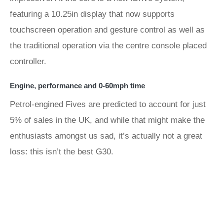
featuring a 10.25in display that now supports
touchscreen operation and gesture control as well as
the traditional operation via the centre console placed
controller.
Engine, performance and 0-60mph time
Petrol-engined Fives are predicted to account for just
5% of sales in the UK, and while that might make the
enthusiasts amongst us sad, it’s actually not a great
loss: this isn’t the best G30.