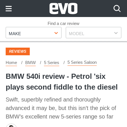
Skip
to
Content
Skip
Find a car review
Make
Model
to
MAKE
MODEL
Footer
REVIEWS
5 Series Saloon
Home
BMW
5 Series
BMW 540i review - Petrol 'six
plays second fiddle to the diesel
Swift, superbly refined and thoroughly
advanced it may be, but this isn’t the pick of
BMW’s excellent new 5-series range so far