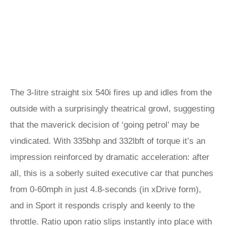
The 3-litre straight six 540i fires up and idles from the
outside with a surprisingly theatrical growl, suggesting
that the maverick decision of ‘going petrol’ may be
vindicated. With 335bhp and 332lbft of torque it’s an
impression reinforced by dramatic acceleration: after
all, this is a soberly suited executive car that punches
from 0-60mph in just 4.8-seconds (in xDrive form),
and in Sport it responds crisply and keenly to the
throttle. Ratio upon ratio slips instantly into place with