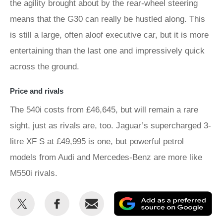
the agility brought about by the rear-wheel steering
means that the G30 can really be hustled along. This
is still a large, often aloof executive car, but it is more
entertaining than the last one and impressively quick
across the ground.
Price and rivals
The 540i costs from £46,645, but will remain a rare
sight, just as rivals are, too. Jaguar’s supercharged 3-
litre XF S at £49,995 is one, but powerful petrol
models from Audi and Mercedes-Benz are more like
M550i rivals.
Share
Share
Email
Ad
this
this
as