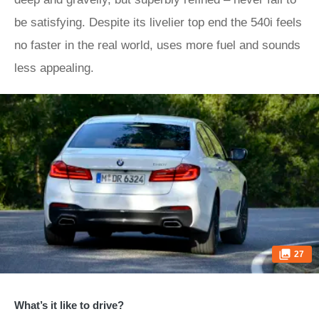
be satisfying. Despite its livelier top end the 540i feels
no faster in the real world, uses more fuel and sounds
less appealing.
27
What’s it like to drive?