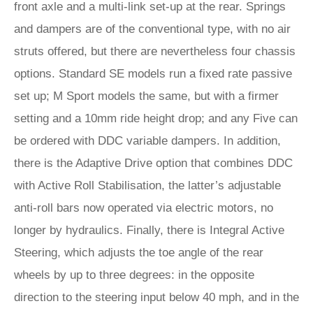
front axle and a multi-link set-up at the rear. Springs
and dampers are of the conventional type, with no air
struts offered, but there are nevertheless four chassis
options. Standard SE models run a fixed rate passive
set up; M Sport models the same, but with a firmer
setting and a 10mm ride height drop; and any Five can
be ordered with DDC variable dampers. In addition,
there is the Adaptive Drive option that combines DDC
with Active Roll Stabilisation, the latter’s adjustable
anti-roll bars now operated via electric motors, no
longer by hydraulics. Finally, there is Integral Active
Steering, which adjusts the toe angle of the rear
wheels by up to three degrees: in the opposite
direction to the steering input below 40 mph, and in the