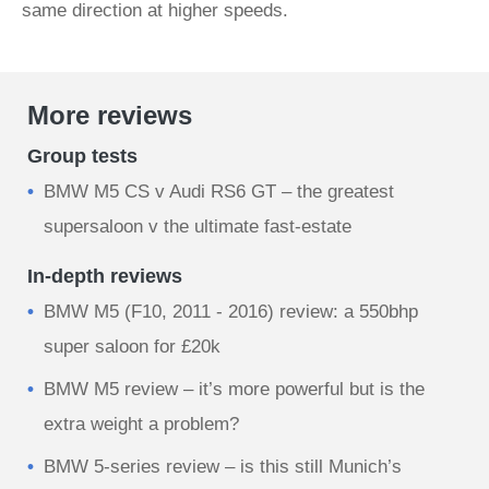
same direction at higher speeds.
More reviews
Group tests
BMW M5 CS v Audi RS6 GT – the greatest
supersaloon v the ultimate fast-estate
In-depth reviews
BMW M5 (F10, 2011 - 2016) review: a 550bhp
super saloon for £20k
BMW M5 review – it’s more powerful but is the
extra weight a problem?
BMW 5-series review – is this still Munich’s