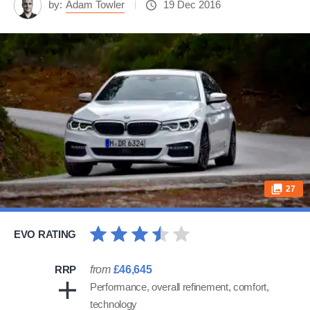
by:
Adam Towler
19 Dec 2016
27
EVO RATING
RRP
from
£46,645
Performance, overall refinement, comfort,
technology