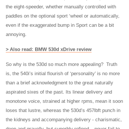
the eight-speeder, whether manually controlled with
paddles on the optional sport ‘wheel or automatically,
even if the exaggerated bump in Sport can be a bit
annoying.
> Also read: BMW 530d xDrive review
So why is the 530d so much more appealing? Truth
is, the 540i’s initial flourish of ‘personality’ is no more
than a brief acknowledgment to the great naturally
aspirated sixes of the past. Its linear delivery and
monotone voice, strained at higher rpms, mean it soon
loses that lustre, whereas the 530d’s 457lbft punch in
the kidneys and accompanying delivery - charismatic,
deep and gravelly, but superbly refined – never fail to