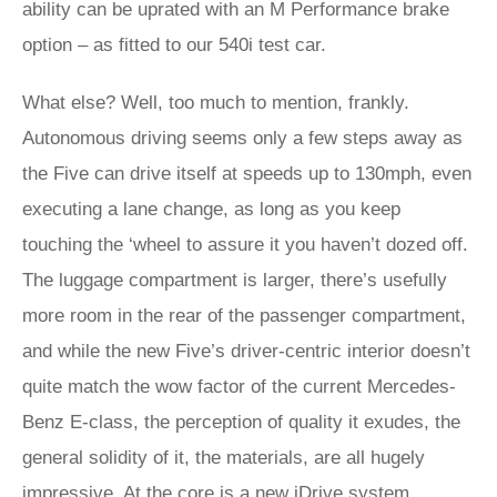
ability can be uprated with an M Performance brake
option – as fitted to our 540i test car.
What else? Well, too much to mention, frankly.
Autonomous driving seems only a few steps away as
the Five can drive itself at speeds up to 130mph, even
executing a lane change, as long as you keep
touching the ‘wheel to assure it you haven’t dozed off.
The luggage compartment is larger, there’s usefully
more room in the rear of the passenger compartment,
and while the new Five’s driver-centric interior doesn’t
quite match the wow factor of the current Mercedes-
Benz E-class, the perception of quality it exudes, the
general solidity of it, the materials, are all hugely
impressive. At the core is a new iDrive system,