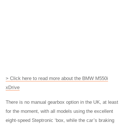
> Click here to read more about the BMW M550i
xDrive
There is no manual gearbox option in the UK, at least
for the moment, with all models using the excellent
eight-speed Steptronic ‘box, while the car’s braking