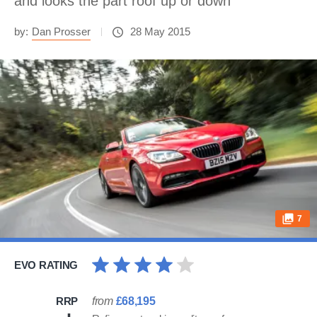
and looks the part roof up or down
by:
Dan Prosser
28 May 2015
7
EVO RATING
RRP
from
£68,195