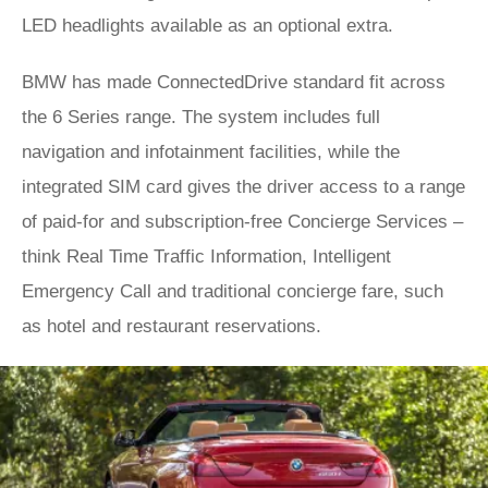
LED headlights available as an optional extra.
BMW has made ConnectedDrive standard fit across
the 6 Series range. The system includes full
navigation and infotainment facilities, while the
integrated SIM card gives the driver access to a range
of paid-for and subscription-free Concierge Services –
think Real Time Traffic Information, Intelligent
Emergency Call and traditional concierge fare, such
as hotel and restaurant reservations.