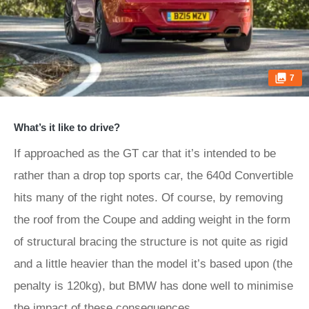
7
What’s it like to drive?
If approached as the GT car that it’s intended to be
rather than a drop top sports car, the 640d Convertible
hits many of the right notes. Of course, by removing
the roof from the Coupe and adding weight in the form
of structural bracing the structure is not quite as rigid
and a little heavier than the model it’s based upon (the
penalty is 120kg), but BMW has done well to minimise
the impact of these consequences.