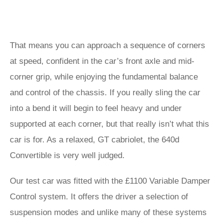
That means you can approach a sequence of corners
at speed, confident in the car’s front axle and mid-
corner grip, while enjoying the fundamental balance
and control of the chassis. If you really sling the car
into a bend it will begin to feel heavy and under
supported at each corner, but that really isn’t what this
car is for. As a relaxed, GT cabriolet, the 640d
Convertible is very well judged.
Our test car was fitted with the £1100 Variable Damper
Control system. It offers the driver a selection of
suspension modes and unlike many of these systems