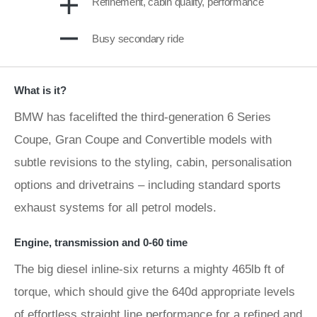
Refinement, cabin quality, performance
Busy secondary ride
What is it?
BMW has facelifted the third-generation 6 Series
Coupe, Gran Coupe and Convertible models with
subtle revisions to the styling, cabin, personalisation
options and drivetrains – including standard sports
exhaust systems for all petrol models.
Engine, transmission and 0-60 time
The big diesel inline-six returns a mighty 465lb ft of
torque, which should give the 640d appropriate levels
of effortless straight line performance for a refined and