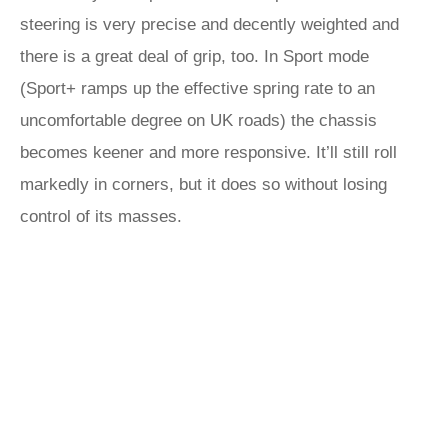
steering is very precise and decently weighted and
there is a great deal of grip, too. In Sport mode
(Sport+ ramps up the effective spring rate to an
uncomfortable degree on UK roads) the chassis
becomes keener and more responsive. It’ll still roll
markedly in corners, but it does so without losing
control of its masses.