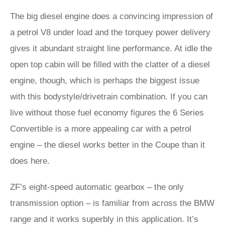
The big diesel engine does a convincing impression of
a petrol V8 under load and the torquey power delivery
gives it abundant straight line performance. At idle the
open top cabin will be filled with the clatter of a diesel
engine, though, which is perhaps the biggest issue
with this bodystyle/drivetrain combination. If you can
live without those fuel economy figures the 6 Series
Convertible is a more appealing car with a petrol
engine – the diesel works better in the Coupe than it
does here.
ZF’s eight-speed automatic gearbox – the only
transmission option – is familiar from across the BMW
range and it works superbly in this application. It’s