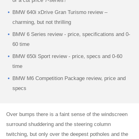
or a cut price 7-series?
BMW 640i xDrive Gran Turismo review –
charming, but not thrilling
BMW 6 Series review - price, specifications and 0-
60 time
BMW 650i Sport review - price, specs and 0-60
time
BMW M6 Competition Package review, price and
specs
Over bumps there is a faint sense of the windscreen
surround shuddering and the steering column
twitching, but only over the deepest potholes and the