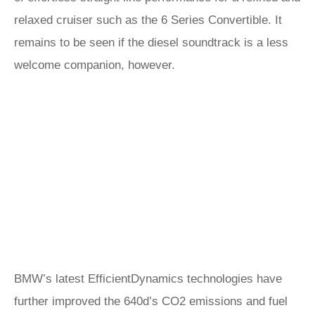
relaxed cruiser such as the 6 Series Convertible. It
remains to be seen if the diesel soundtrack is a less
welcome companion, however.
BMW’s latest EfficientDynamics technologies have
further improved the 640d’s CO2 emissions and fuel