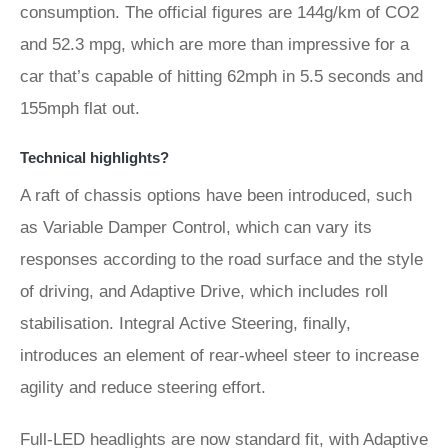
consumption. The official figures are 144g/km of CO2
and 52.3 mpg, which are more than impressive for a
car that’s capable of hitting 62mph in 5.5 seconds and
155mph flat out.
Technical highlights?
A raft of chassis options have been introduced, such
as Variable Damper Control, which can vary its
responses according to the road surface and the style
of driving, and Adaptive Drive, which includes roll
stabilisation. Integral Active Steering, finally,
introduces an element of rear-wheel steer to increase
agility and reduce steering effort.
Full-LED headlights are now standard fit, with Adaptive