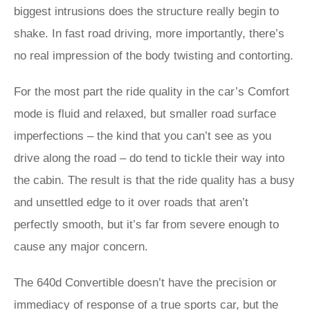
biggest intrusions does the structure really begin to
shake. In fast road driving, more importantly, there’s
no real impression of the body twisting and contorting.
For the most part the ride quality in the car’s Comfort
mode is fluid and relaxed, but smaller road surface
imperfections – the kind that you can’t see as you
drive along the road – do tend to tickle their way into
the cabin. The result is that the ride quality has a busy
and unsettled edge to it over roads that aren’t
perfectly smooth, but it’s far from severe enough to
cause any major concern.
The 640d Convertible doesn’t have the precision or
immediacy of response of a true sports car, but the