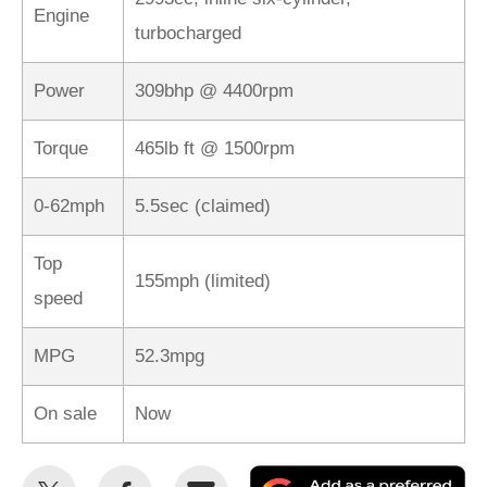
Engine
turbocharged
Power
309bhp @ 4400rpm
Torque
465lb ft @ 1500rpm
0-62mph
5.5sec (claimed)
Top
155mph (limited)
speed
MPG
52.3mpg
On sale
Now
Share
Share
Email
Ad