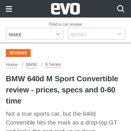
Skip
to
Content
Skip
Find a car review
Make
Model
to
MAKE
MODEL
Footer
REVIEWS
6 Series
Home
BMW
BMW 640d M Sport Convertible
review - prices, specs and 0-60
time
Not a true sports car, but the 640d
Convertible hits the mark as a drop-top GT