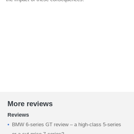
More reviews
Reviews
BMW 6-series GT review – a high-class 5-series