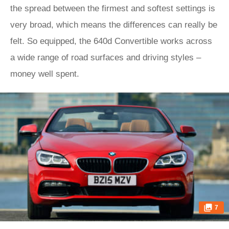
the spread between the firmest and softest settings is
very broad, which means the differences can really be
felt. So equipped, the 640d Convertible works across
a wide range of road surfaces and driving styles –
money well spent.
7