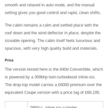
smooth and relaxed in auto mode, and the manual
setting gives you good control and rapid, clean shifts.
The cabin remains a calm and settled place with the
roof down and the wind deflector in place, despite the
sizeable opening. The cabin itself feels luxurious and
spacious, with very high quality build and materials.
Price
The version tested here is the 640d Convertible, which
is powered by a 309bhp twin-turbodiesel inline-six.
The drop-top model carries a £6000 premium over the
equivalent Coupe version with a price tag of £68,195.
2993cc, inline six-cylinder,