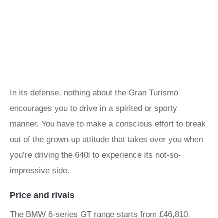
In its defense, nothing about the Gran Turismo
encourages you to drive in a spirited or sporty
manner. You have to make a conscious effort to break
out of the grown-up attitude that takes over you when
you’re driving the 640i to experience its not-so-
impressive side.
Price and rivals
The BMW 6-series GT range starts from £46,810.