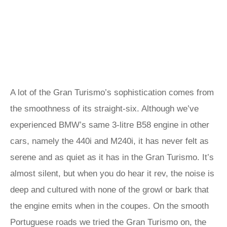
A lot of the Gran Turismo’s sophistication comes from
the smoothness of its straight-six. Although we’ve
experienced BMW’s same 3-litre B58 engine in other
cars, namely the 440i and M240i, it has never felt as
serene and as quiet as it has in the Gran Turismo. It’s
almost silent, but when you do hear it rev, the noise is
deep and cultured with none of the growl or bark that
the engine emits when in the coupes. On the smooth
Portuguese roads we tried the Gran Turismo on, the