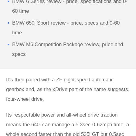
BMW 6 Series review - price, specifications and 0-
60 time
BMW 650i Sport review - price, specs and 0-60
time
BMW M6 Competition Package review, price and
specs
It’s then paired with a ZF eight-speed automatic
gearbox and, as the xDrive part of the name suggests,
four-wheel drive.
Its respectable power and all-wheel drive traction
means the 640i can manage a 5.3sec 0-62mph time, a
whole second faster than the old 535i GT but 0.5sec