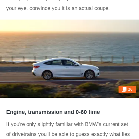
your eye, convince you it is an actual coupé.
26
Engine, transmission and 0-60 time
If you're only slightly familiar with BMW's current set
of drivetrains you'll be able to guess exactly what lies