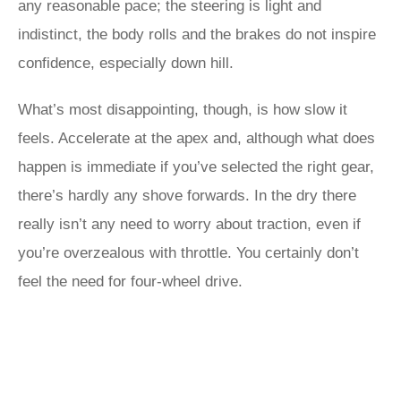
any reasonable pace; the steering is light and
indistinct, the body rolls and the brakes do not inspire
confidence, especially down hill.
What’s most disappointing, though, is how slow it
feels. Accelerate at the apex and, although what does
happen is immediate if you’ve selected the right gear,
there’s hardly any shove forwards. In the dry there
really isn’t any need to worry about traction, even if
you’re overzealous with throttle. You certainly don’t
feel the need for four-wheel drive.