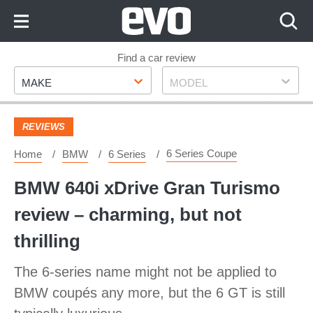
Skip
to
Content
Skip
Find a car review
Make
Model
to
MAKE
MODEL
Footer
REVIEWS
6 Series Coupe
Home
BMW
6 Series
BMW 640i xDrive Gran Turismo
review – charming, but not
thrilling
The 6-series name might not be applied to
BMW coupés any more, but the 6 GT is still