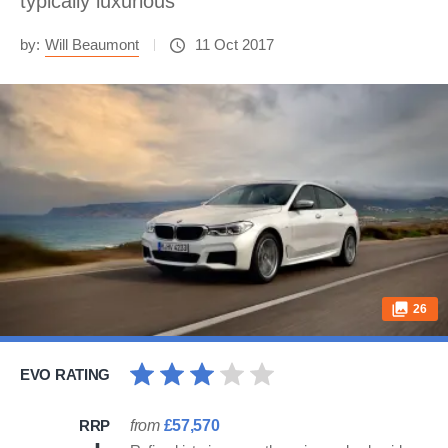
typically luxurious
by:
Will Beaumont
11 Oct 2017
26
EVO RATING
RRP
from
£57,570