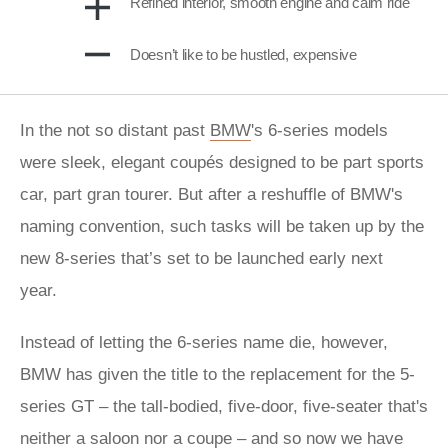
Refined interior, smooth engine and calm ride
Doesn’t like to be hustled, expensive
In the not so distant past
BMW
's 6-series models
were sleek, elegant coupés designed to be part sports
car, part gran tourer. But after a reshuffle of BMW's
naming convention, such tasks will be taken up by the
new 8-series that’s set to be launched early next
year.
Instead of letting the 6-series name die, however,
BMW has given the title to the replacement for the 5-
series GT – the tall-bodied, five-door, five-seater that's
neither a saloon nor a coupe – and so now we have