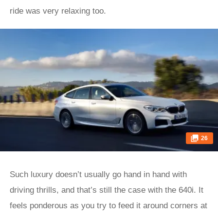
ride was very relaxing too.
26
Such luxury doesn’t usually go hand in hand with
driving thrills, and that’s still the case with the 640i. It
feels ponderous as you try to feed it around corners at