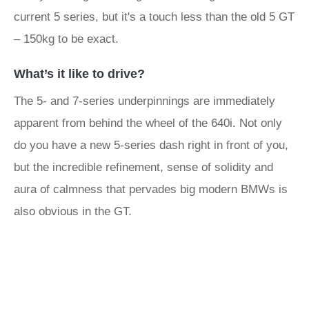
current 5 series, but it's a touch less than the old 5 GT
– 150kg to be exact.
What’s it like to drive?
The 5- and 7-series underpinnings are immediately
apparent from behind the wheel of the 640i. Not only
do you have a new 5-series dash right in front of you,
but the incredible refinement, sense of solidity and
aura of calmness that pervades big modern BMWs is
also obvious in the GT.