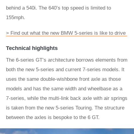
behind a 540i. The 640’s top speed is limited to
155mph.
> Find out what the new BMW 5-series is like to drive
Technical highlights
The 6-series GT’s architecture borrows elements from
both the new 5-series and current 7-series models. It
uses the same double-wishbone front axle as those
models and has the same width and wheelbase as a
7-series, while the multi-link back axle with air springs
is taken from the new 5-series Touring. The structure
between the axles is bespoke to the 6 GT.