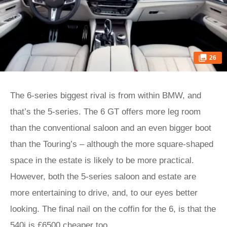
26
The 6-series biggest rival is from within BMW, and
that’s the 5-series. The 6 GT offers more leg room
than the conventional saloon and an even bigger boot
than the Touring’s – although the more square-shaped
space in the estate is likely to be more practical.
However, both the 5-series saloon and estate are
more entertaining to drive, and, to our eyes better
looking. The final nail on the coffin for the 6, is that the
540i is £6500 cheaper too.