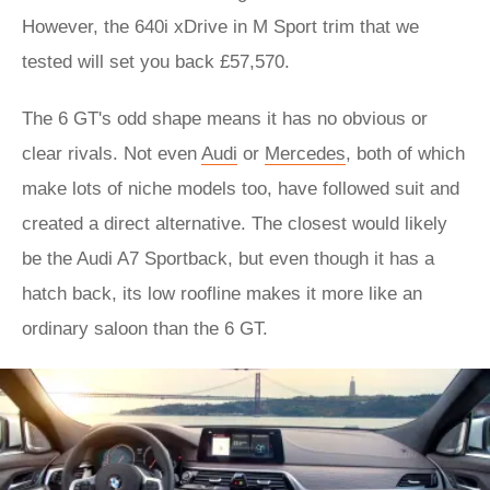
However, the 640i xDrive in M Sport trim that we
tested will set you back £57,570.
The 6 GT's odd shape means it has no obvious or
clear rivals. Not even
Audi
or
Mercedes
, both of which
make lots of niche models too, have followed suit and
created a direct alternative. The closest would likely
be the Audi A7 Sportback, but even though it has a
hatch back, its low roofline makes it more like an
ordinary saloon than the 6 GT.