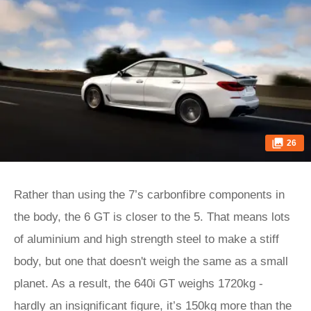
26
Rather than using the 7’s carbonfibre components in
the body, the 6 GT is closer to the 5. That means lots
of aluminium and high strength steel to make a stiff
body, but one that doesn't weigh the same as a small
planet. As a result, the 640i GT weighs 1720kg -
hardly an insignificant figure, it’s 150kg more than the