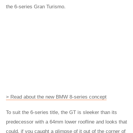
the 6-series Gran Turismo.
> Read about the new BMW 8-series concept
To suit the 6-series title, the GT is sleeker than its
predecessor with a 64mm lower roofline and looks that
could, if you caught a glimpse of it out of the corner of