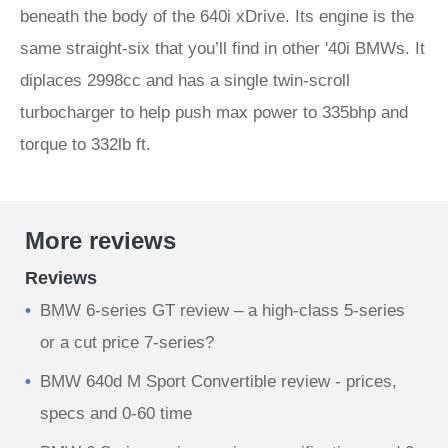
beneath the body of the 640i xDrive. Its engine is the
same straight-six that you’ll find in other '40i BMWs. It
diplaces 2998cc and has a single twin-scroll
turbocharger to help push max power to 335bhp and
torque to 332lb ft.
More reviews
Reviews
BMW 6-series GT review – a high-class 5-series
or a cut price 7-series?
BMW 640d M Sport Convertible review - prices,
specs and 0-60 time