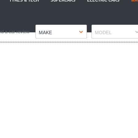
TYRES & TECH
SUPERCARS
ELECTRIC CARS
MA
Make
Model
nd a car review
MAKE
MODEL