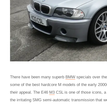
There have been many superb
BMW
specials over the
some of the best hardcore M models of the early 2000s
their appeal. The E46
M3
CSL is one of those icons, a 
the irritating SMG semi-automatic transmission that w