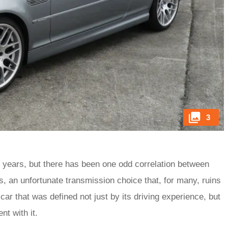
3
 years, but there has been one odd correlation between
, an unfortunate transmission choice that, for many, ruins
car that was defined not just by its driving experience, but
ent with it.