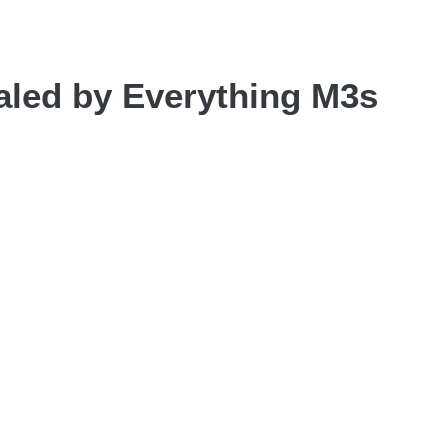
led by Everything M3s