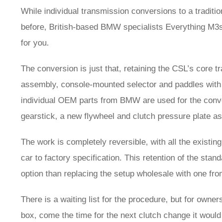
While individual transmission conversions to a tradit
before, British-based BMW specialists Everything M3s
for you.
The conversion is just that, retaining the CSL’s core t
assembly, console-mounted selector and paddles with 
individual OEM parts from BMW are used for the conve
gearstick, a new flywheel and clutch pressure plate 
The work is completely reversible, with all the existin
car to factory specification. This retention of the st
option than replacing the setup wholesale with one fr
There is a waiting list for the procedure, but for own
box, come the time for the next clutch change it would