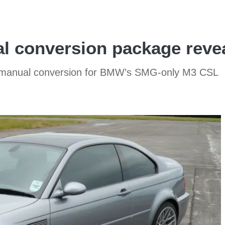
conversion package revea
w manual conversion for BMW’s SMG-only M3 CSL