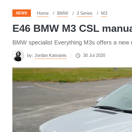
Home
BMW
3 Series
M3
NEWS
E46 BMW M3 CSL manual 
BMW specialist Everything M3s offers a ne
by:
Jordan Katsianis
30 Jul 2020