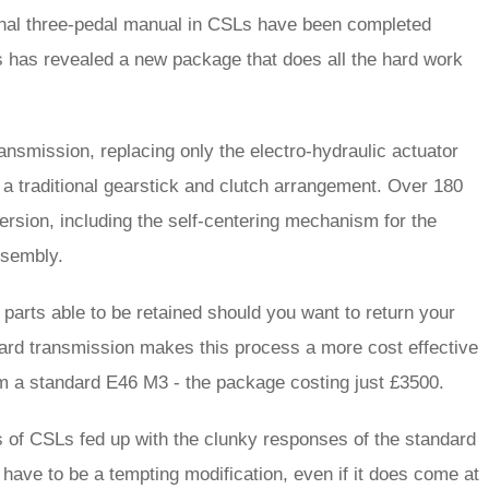
ional three-pedal manual in CSLs have been completed
 has revealed a new package that does all the hard work
ransmission, replacing only the electro-hydraulic actuator
a traditional gearstick and clutch arrangement. Over 180
rsion, including the self-centering mechanism for the
assembly.
g parts able to be retained should you want to return your
andard transmission makes this process a more cost effective
om a standard E46 M3 - the package costing just £3500.
ers of CSLs fed up with the clunky responses of the standard
 have to be a tempting modification, even if it does come at